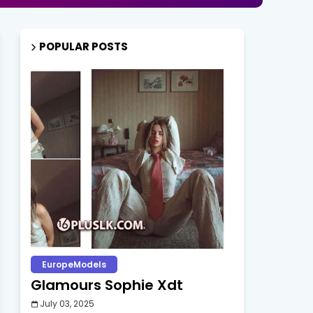
POPULAR POSTS
EuropeModels
Glamours Sophie Xdt
July 03, 2025