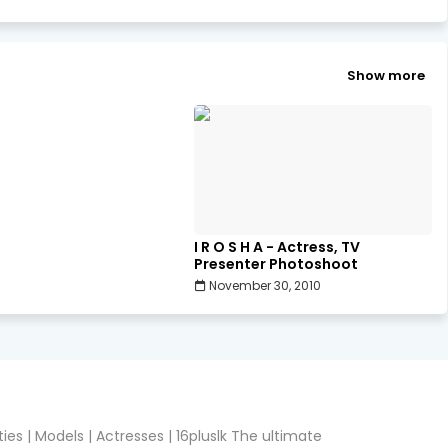
Show more
I R O S H A - Actress, TV
Presenter Photoshoot
November 30, 2010
ies | Models | Actresses | 16pluslk The ultimate