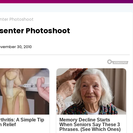
senter Photoshoot
resenter Photoshoot
vember 30, 2010