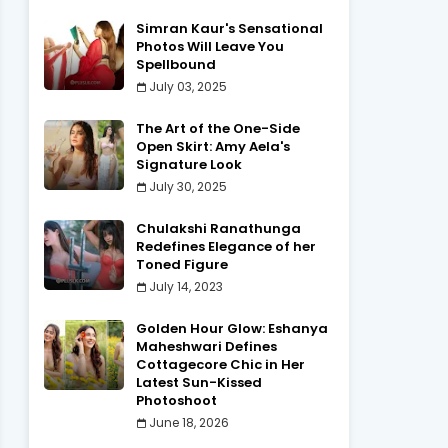
Simran Kaur's Sensational
Photos Will Leave You
Spellbound
July 03, 2025
The Art of the One-Side
Open Skirt: Amy Aela's
Signature Look
July 30, 2025
Chulakshi Ranathunga
Redefines Elegance of her
Toned Figure
July 14, 2023
Golden Hour Glow: Eshanya
Maheshwari Defines
Cottagecore Chic in Her
Latest Sun-Kissed
Photoshoot
June 18, 2026