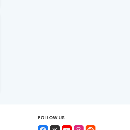
FOLLOW US