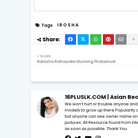
I R O S H A
Tags
OLDER
Natasha Ratnayake Stunning Photoshoot
16PLUSLK.COM | Asian Beau
We won’t hurt or trouble anyone and t
models to grow up there Popularity 
but anyone can see owner name on th
pictures. All Resource found from In
as soon as possible. Thank You