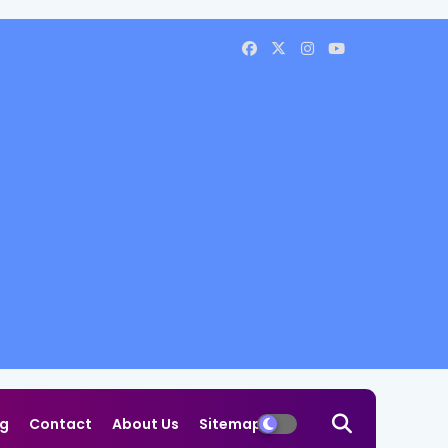
og
Contact
About Us
Sitemap