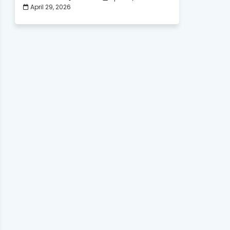
April 29, 2026