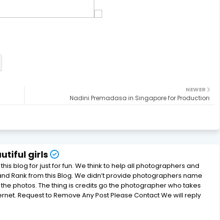
NEWER
Nadini Premadasa in Singapore for Production
tiful girls
his blog for just for fun. We think to help all photographers and
and Rank from this Blog. We didn’t provide photographers name
e photos. The thing is credits go the photographer who takes
ternet. Request to Remove Any Post Please Contact We will reply