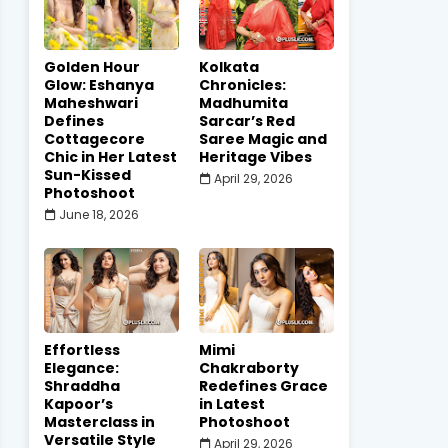
Golden Hour
Kolkata
Glow: Eshanya
Chronicles:
Maheshwari
Madhumita
Defines
Sarcar’s Red
Cottagecore
Saree Magic and
Chic in Her Latest
Heritage Vibes
Sun-Kissed
April 29, 2026
Photoshoot
June 18, 2026
Effortless
Mimi
Elegance:
Chakraborty
Shraddha
Redefines Grace
Kapoor’s
in Latest
Masterclass in
Photoshoot
Versatile Style
April 29, 2026