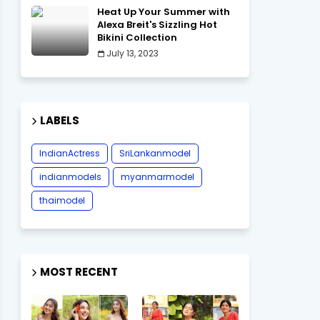
Heat Up Your Summer with
Alexa Breit's Sizzling Hot
Bikini Collection
July 13, 2023
LABELS
IndianActress
SriLankanmodel
indianmodels
myanmarmodel
thaimodel
MOST RECENT