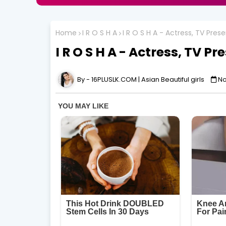
Home
I R O S H A
I R O S H A - Actress, TV Pre
I R O S H A - Actress, TV P
16PLUSLK.COM | Asian Beautiful girls
No