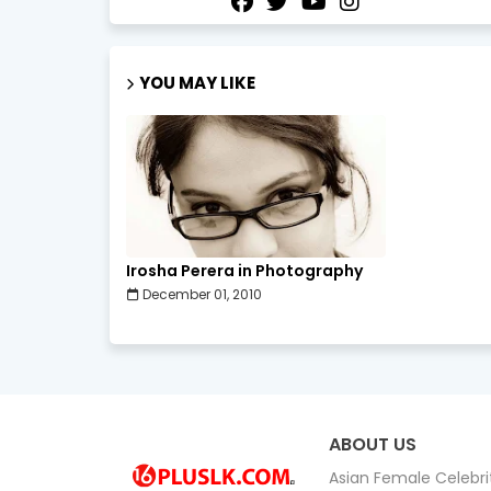
YOU MAY LIKE
Irosha Perera in Photography
December 01, 2010
ABOUT US
Asian Female Celebrit