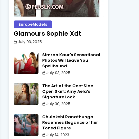
EuropeModels
Glamours Sophie Xdt
July 03, 2025
Simran Kaur's Sensational
Photos Will Leave You
Spellbound
July 03, 2025
The Art of the One-Side
Open Skirt: Amy Aela's
Signature Look
July 30, 2025
Chulakshi Ranathunga
Redefines Elegance of her
Toned Figure
July 14, 2023