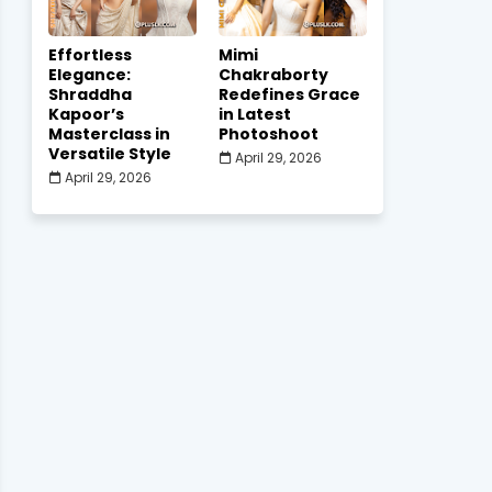
Effortless
Mimi
Elegance:
Chakraborty
Shraddha
Redefines Grace
Kapoor’s
in Latest
Masterclass in
Photoshoot
Versatile Style
April 29, 2026
April 29, 2026