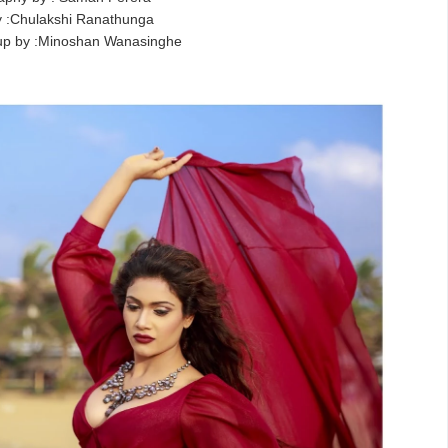
 :Chulakshi Ranathunga
up by :Minoshan Wanasinghe