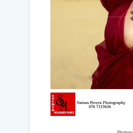
Photogr