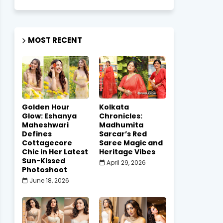
MOST RECENT
Golden Hour
Kolkata
Glow: Eshanya
Chronicles:
Maheshwari
Madhumita
Defines
Sarcar’s Red
Cottagecore
Saree Magic and
Chic in Her Latest
Heritage Vibes
Sun-Kissed
April 29, 2026
Photoshoot
June 18, 2026