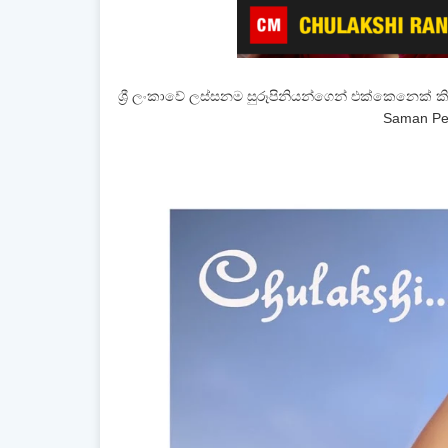
ශ්‍රී ලංකාවේ ලස්සනම සුරූපිනියන්ගෙන් එක්කෙනෙක් ක
Saman Pe