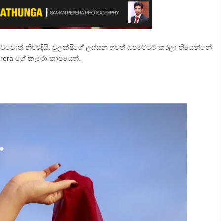
ිව්වොත් නිවරදියි. චුලක්ෂිගේ ලස්සන තවත් ඔපමට්ටම් කරලා තියෙන්නේ
rera ගේ කැමරා කාඡයෙන්.