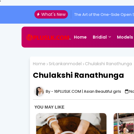
'
What's New
The Art of the One-Side Open S
Chulakshi Ranathunga Redefi
Home
Bridial
Models
Home
SriLankanmodel
Chulakshi Ranathunga
Chulakshi Ranathunga
16PLUSLK.COM | Asian Beautiful girls
No