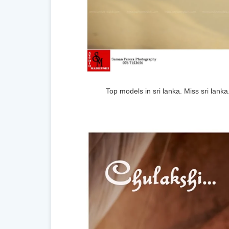
Top models in sri lanka. Miss sri lank