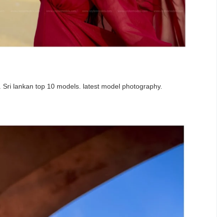
a. Sri lankan top 10 models. latest model photography.