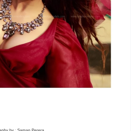
aphy by : Saman Perera