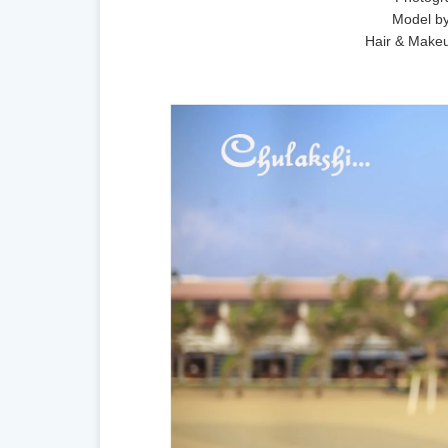
Model by
Hair & Make