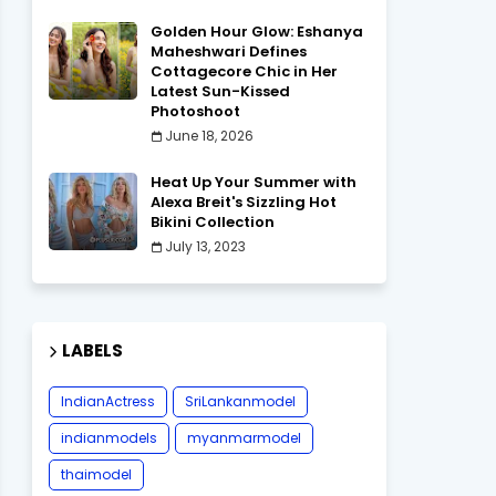
Golden Hour Glow: Eshanya
Maheshwari Defines
Cottagecore Chic in Her
Latest Sun-Kissed
Photoshoot
June 18, 2026
Heat Up Your Summer with
Alexa Breit's Sizzling Hot
Bikini Collection
July 13, 2023
LABELS
IndianActress
SriLankanmodel
indianmodels
myanmarmodel
thaimodel