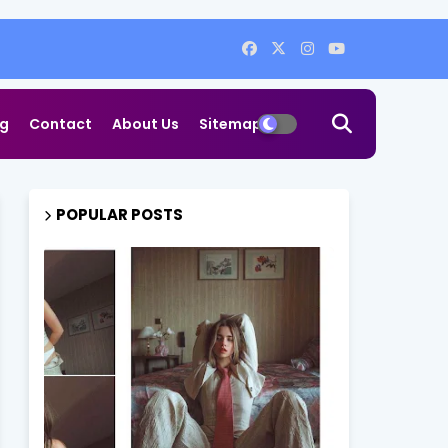
og
Contact
About Us
Sitemap
POPULAR POSTS