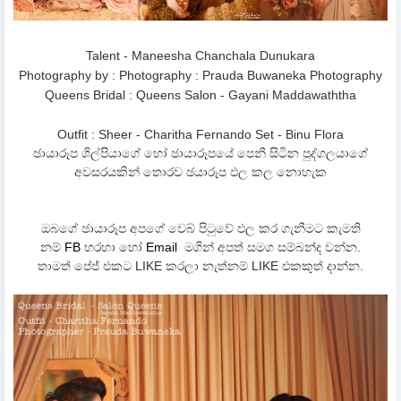
Talent - Maneesha Chanchala Dunukara
Photography by : Photography : Prauda Buwaneka Photography
Queens Bridal : Queens Salon - Gayani Maddawaththa
Outfit : Sheer - Charitha Fernando Set - Binu Flora
ඡායාරූප ශිල්පියාගේ හෝ ඡායාරූපයේ පෙනී සිටින පුද්ගලයාගේ
අවසරයකින් තොරව ඡයාරූප ඵල කල නොහැක
ඔබගේ ඡායාරූප අපගේ වෙබ් පිටුවේ ඵල කර ගැනීමට කැමති
නම්
FB
හරහා හෝ
Email
මගින් අපත් සමග සම්බන්ද වන්න.
තාමත් පේජ් එකට LIKE කරලා නැත්නම් LIKE එකකුත් දාන්න.