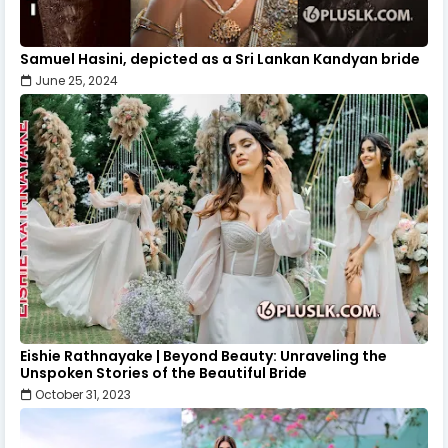
Samuel Hasini, depicted as a Sri Lankan Kandyan bride
June 25, 2024
Eishie Rathnayake | Beyond Beauty: Unraveling the
Unspoken Stories of the Beautiful Bride
October 31, 2023