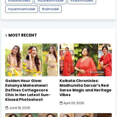
IndianActress
SriLankanmodel
indianmodels
myanmarmodel
thaimodel
MOST RECENT
Golden Hour Glow:
Kolkata Chronicles:
Eshanya Maheshwari
Madhumita Sarcar’s Red
Defines Cottagecore
Saree Magic and Heritage
Chic in Her Latest Sun-
Vibes
Kissed Photoshoot
April 29, 2026
June 18, 2026