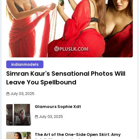
indianmodels
Simran Kaur's Sensational Photos Will
Leave You Spellbound
July 03, 2025
Glamours Sophie Xdt
July 03, 2025
The Art of the One-Side Open Skirt: Amy