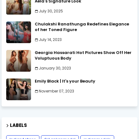
Aela's Signature Look
July 30, 2025
Chulakshi Ranathunga Redefines Elegance
of her Toned Figure
July 14, 2023
Georgia Hassarati Hot Pictures Show Off Her
Voluptuous Body
January 30, 2023
Emily Black | It's your Beauty
November 07, 2023
LABELS