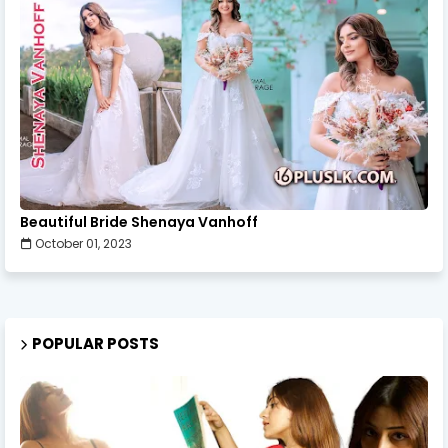
Beautiful Bride Shenaya Vanhoff
October 01, 2023
POPULAR POSTS