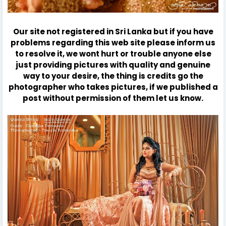
Our site not registered in Sri Lanka but if you have
problems regarding this web site please inform us
to resolve it, we wont hurt or trouble anyone else
just providing pictures with quality and genuine
way to your desire, the thing is credits go the
photographer who takes pictures, if we published a
post without permission of them let us know.