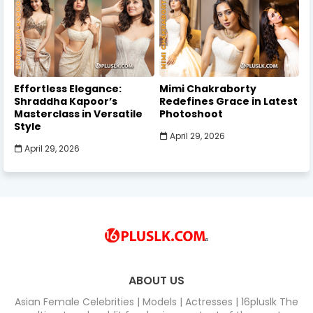
Effortless Elegance:
Mimi Chakraborty
Shraddha Kapoor’s
Redefines Grace in Latest
Masterclass in Versatile
Photoshoot
Style
April 29, 2026
April 29, 2026
ABOUT US
Asian Female Celebrities | Models | Actresses | 16pluslk The