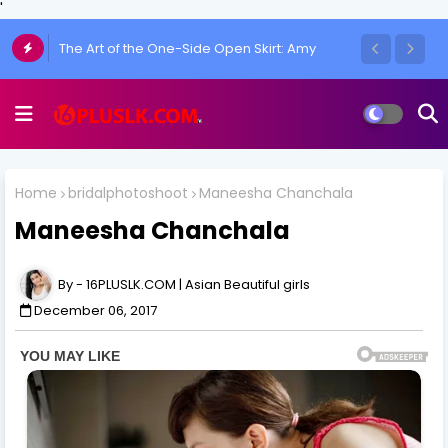
'
The Art of the One-Side Open Skirt: Amy
Aela's Signature Look
Home
bridalphotoshoot
Maneesha Chanchala
Maneesha Chanchala
16PLUSLK.COM | Asian Beautiful girls
December 06, 2017