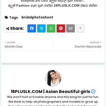
හැමදාමත් මේ වගේ අලුත් දේවල් දැන ගන්න ,
අලුත් Fashion ගැන දැන ගන්න 16PLUSLK.COM එකට එන්න
bridalphotoshoot
Tags
OLDER
NEWER
Nilanthi Dias
Sachini Nipunsala
16PLUSLK.COM | Asian Beautiful girls
We won’t hurt or trouble anyone and this blog for just for fun.
We think to help all photographers and models to grow up