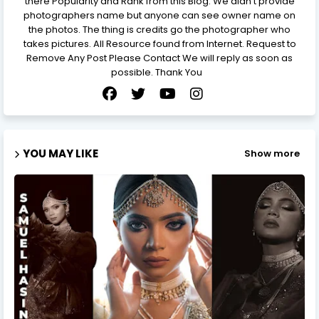
there Popularity and Rank from this Blog. We didn’t provide
photographers name but anyone can see owner name on
the photos. The thing is credits go the photographer who
takes pictures. All Resource found from Internet. Request to
Remove Any Post Please Contact We will reply as soon as
possible. Thank You
YOU MAY LIKE
Show more