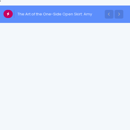
'
The Art of the One-Side Open Skirt: Amy
Aela's Signature Look