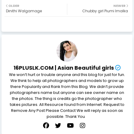
OLDER
NEWER
Dinithi Walgamage
Chubby girl Piumi Imalka
16PLUSLK.COM | Asian Beautiful girls
We won’t hurt or trouble anyone and this blog for just for fun.
We think to help all photographers and models to grow up
there Popularity and Rank from this Blog. We didn’t provide
photographers name but anyone can see owner name on
the photos. The thing is credits go the photographer who
takes pictures. All Resource found from Internet. Request to
Remove Any Post Please Contact We will reply as soon as
possible. Thank You