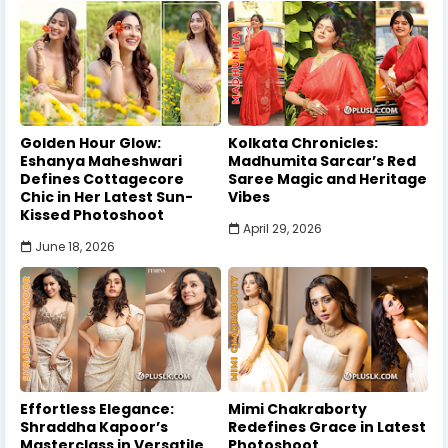
Golden Hour Glow:
Kolkata Chronicles:
Eshanya Maheshwari
Madhumita Sarcar’s Red
Defines Cottagecore
Saree Magic and Heritage
Chic in Her Latest Sun-
Vibes
Kissed Photoshoot
April 29, 2026
June 18, 2026
Effortless Elegance:
Mimi Chakraborty
Shraddha Kapoor’s
Redefines Grace in Latest
Masterclass in Versatile
Photoshoot