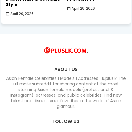
Style
April 29, 2026
April 29, 2026
ABOUT US
Asian Female Celebrities | Models | Actresses | 16pluslk The
ultimate subreddit for sharing content of the most
stunning Asian female models (professional &
Instagram), actresses, and public celebrities. Find new
talent and discuss your favorites in the world of Asian
glamour.
FOLLOW US