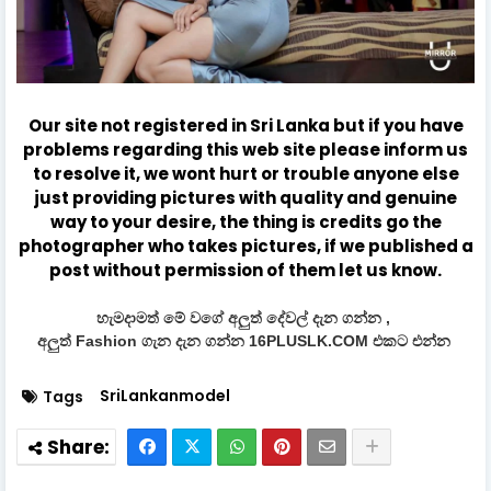
Our site not registered in Sri Lanka but if you have
problems regarding this web site please inform us
to resolve it, we wont hurt or trouble anyone else
just providing pictures with quality and genuine
way to your desire, the thing is credits go the
photographer who takes pictures, if we published a
post without permission of them let us know.
හැමදාමත් මේ වගේ අලුත් දේවල් දැන ගන්න ,
අලුත් Fashion ගැන දැන ගන්න 16PLUSLK.COM එකට එන්න
SriLankanmodel
Tags