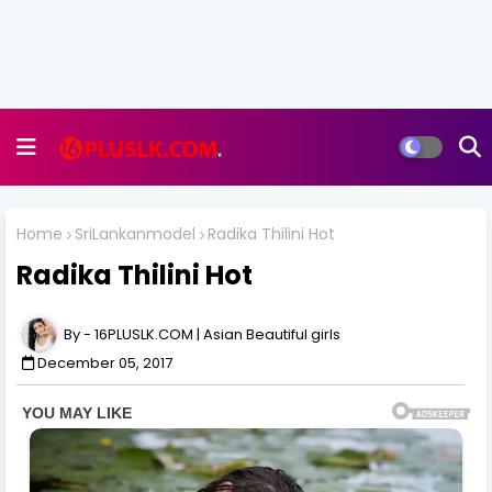
Home
SriLankanmodel
Radika Thilini Hot
Radika Thilini Hot
16PLUSLK.COM | Asian Beautiful girls
December 05, 2017