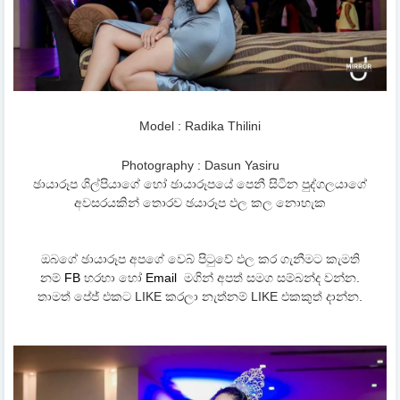
Model : Radika Thilini
Photography : Dasun Yasiru
ඡායාරූප ශිල්පියාගේ හෝ ඡායාරූපයේ පෙනී සිටින පුද්ගලයාගේ
අවසරයකින් තොරව ඡයාරූප ඵල කල නොහැක
ඔබගේ ඡායාරූප අපගේ වෙබ් පිටුවේ ඵල කර ගැනීමට කැමති
නම්
FB
හරහා හෝ
Email
මගින් අපත් සමග සම්බන්ද වන්න.
තාමත් පේජ් එකට LIKE කරලා නැත්නම් LIKE එකකුත් දාන්න.