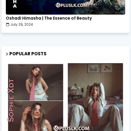
Oshadi Himasha | The Essence of Beauty
July 29, 2024
POPULAR POSTS