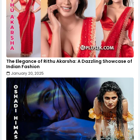
The Elegance of Rithu Akarsha: A Dazzling Showcase of
Indian Fashion
January 20, 2025