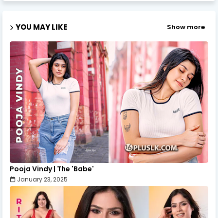
YOU MAY LIKE
Show more
Pooja Vindy | The 'Babe'
January 23, 2025