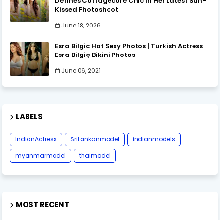
Defines Cottagecore Chic in Her Latest Sun-
Kissed Photoshoot
June 18, 2026
Esra Bilgic Hot Sexy Photos | Turkish Actress
Esra Bilgiç Bikini Photos
June 06, 2021
LABELS
IndianActress
SriLankanmodel
indianmodels
myanmarmodel
thaimodel
MOST RECENT