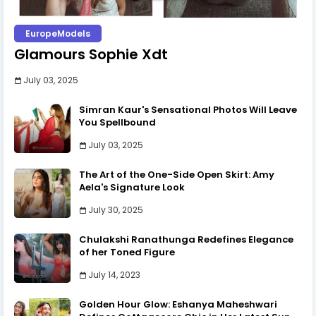
EuropeModels
Glamours Sophie Xdt
July 03, 2025
Simran Kaur's Sensational Photos Will Leave
You Spellbound
July 03, 2025
The Art of the One-Side Open Skirt: Amy
Aela's Signature Look
July 30, 2025
Chulakshi Ranathunga Redefines Elegance
of her Toned Figure
July 14, 2023
Golden Hour Glow: Eshanya Maheshwari