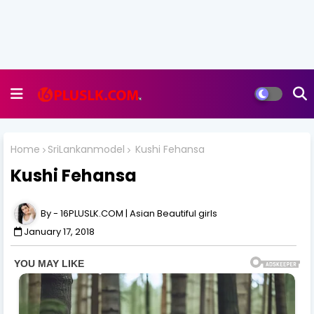
Home
SriLankanmodel
Kushi Fehansa
Kushi Fehansa
16PLUSLK.COM | Asian Beautiful girls
January 17, 2018