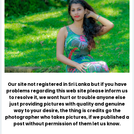
Our site not registered in Sri Lanka but if you have
problems regarding this web site please inform us
to resolve it, we wont hurt or trouble anyone else
just providing pictures with quality and genuine
way to your desire, the thing is credits go the
photographer who takes pictures, if we published a
post without permission of them let us know.