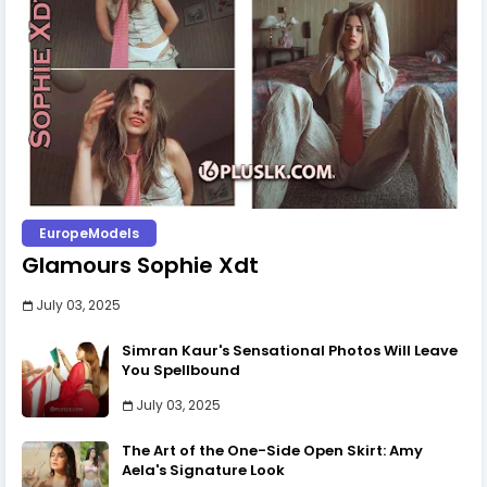
EuropeModels
Glamours Sophie Xdt
July 03, 2025
Simran Kaur's Sensational Photos Will Leave
You Spellbound
July 03, 2025
The Art of the One-Side Open Skirt: Amy
Aela's Signature Look