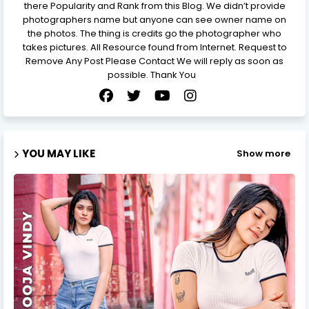
there Popularity and Rank from this Blog. We didn’t provide
photographers name but anyone can see owner name on
the photos. The thing is credits go the photographer who
takes pictures. All Resource found from Internet. Request to
Remove Any Post Please Contact We will reply as soon as
possible. Thank You
YOU MAY LIKE
Show more