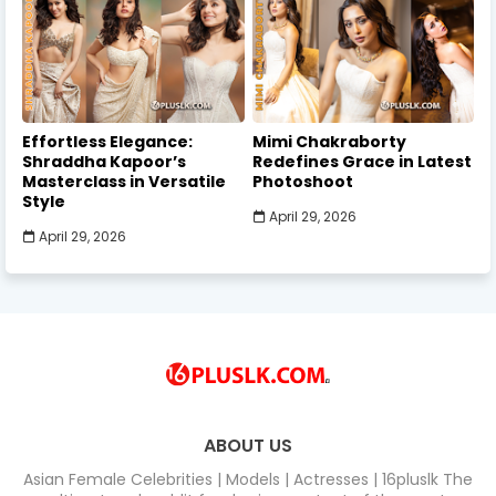
Effortless Elegance:
Mimi Chakraborty
Shraddha Kapoor’s
Redefines Grace in Latest
Masterclass in Versatile
Photoshoot
Style
April 29, 2026
April 29, 2026
ABOUT US
Asian Female Celebrities | Models | Actresses | 16pluslk The