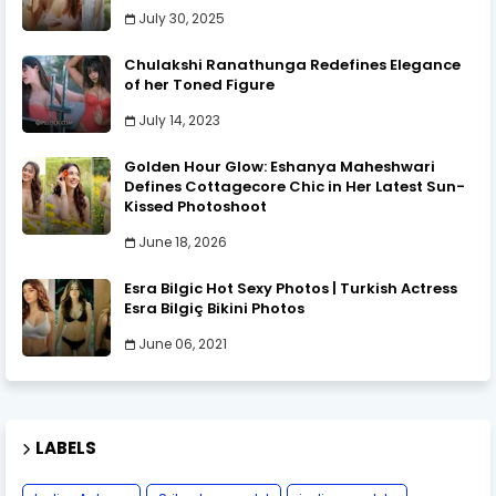
July 30, 2025
Chulakshi Ranathunga Redefines Elegance
of her Toned Figure
July 14, 2023
Golden Hour Glow: Eshanya Maheshwari
Defines Cottagecore Chic in Her Latest Sun-
Kissed Photoshoot
June 18, 2026
Esra Bilgic Hot Sexy Photos | Turkish Actress
Esra Bilgiç Bikini Photos
June 06, 2021
LABELS