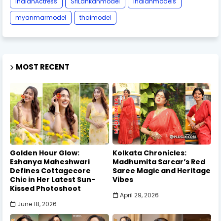
IndianActress
SriLankanmodel
indianmodels
myanmarmodel
thaimodel
MOST RECENT
Golden Hour Glow:
Kolkata Chronicles:
Eshanya Maheshwari
Madhumita Sarcar’s Red
Defines Cottagecore
Saree Magic and Heritage
Chic in Her Latest Sun-
Vibes
Kissed Photoshoot
April 29, 2026
June 18, 2026