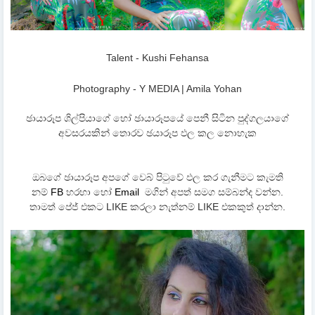
Talent - Kushi Fehansa
Photography - Y MEDIA | Amila Yohan
ඡායාරූප ශිල්පියාගේ හෝ ඡායාරූපයේ පෙනී සිටින පුද්ගලයාගේ
අවසරයකින් තොරව ඡයාරූප ඵල කල නොහැක
ඔබගේ ඡායාරූප අපගේ වෙබ් පිටුවේ ඵල කර ගැනීමට කැමති
නම්
FB
හරහා හෝ
Email
මගින් අපත් සමග සම්බන්ද වන්න.
තාමත් පේජ් එකට LIKE කරලා නැත්නම් LIKE එකකුත් දාන්න.