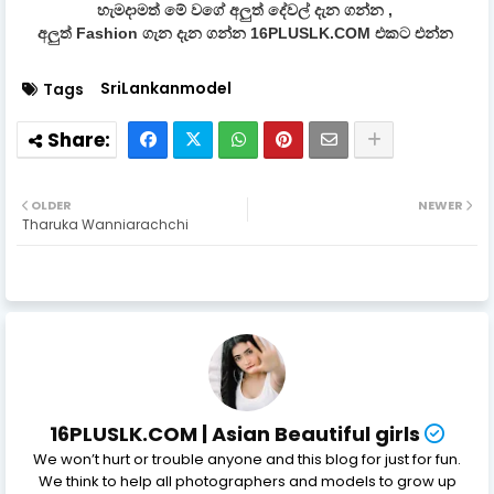
හැමදාමත් මේ වගේ අලුත් දේවල් දැන ගන්න ,
අලුත් Fashion ගැන දැන ගන්න 16PLUSLK.COM එකට එන්න
SriLankanmodel
Tags
OLDER
NEWER
Tharuka Wanniarachchi
16PLUSLK.COM | Asian Beautiful girls
We won’t hurt or trouble anyone and this blog for just for fun.
We think to help all photographers and models to grow up