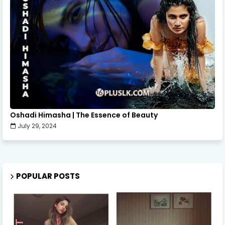
Oshadi Himasha | The Essence of Beauty
July 29, 2024
POPULAR POSTS