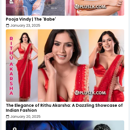
Pooja Vindy | The 'Babe'
January 23, 2025
The Elegance of Rithu Akarsha: A Dazzling Showcase of
Indian Fashion
January 20, 2025