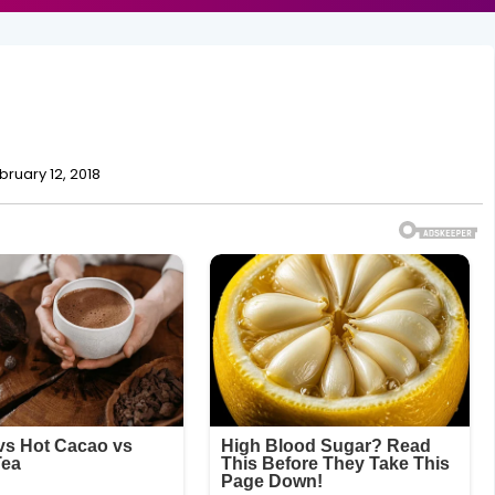
bruary 12, 2018