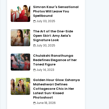
Simran Kaur's Sensational
Photos Will Leave You
Spellbound
July 03, 2025
The Art of the One-Side
Open Skirt: Amy Aela's
Signature Look
July 30, 2025
Chulakshi Ranathunga
Redefines Elegance of her
Toned Figure
July 14, 2023
Golden Hour Glow: Eshanya
Maheshwari Defines
Cottagecore Chic in Her
Latest Sun-Kissed
Photoshoot
June 18, 2026