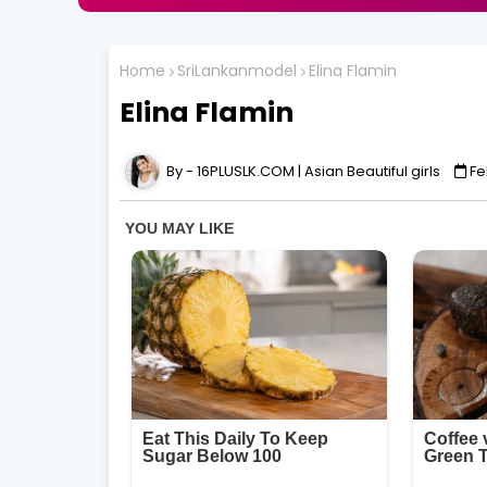
Home
SriLankanmodel
Elina Flamin
Elina Flamin
16PLUSLK.COM | Asian Beautiful girls
Fe