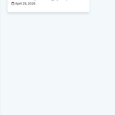
April 29, 2026