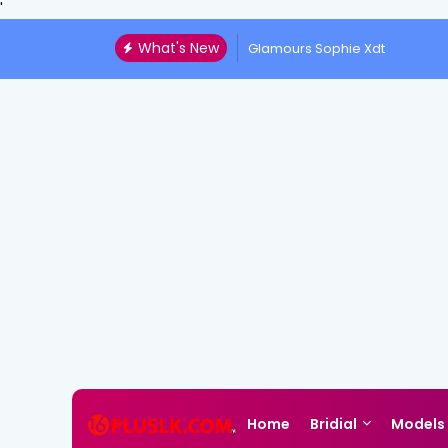
'
What's New
Glamours Sophie Xdt
Home
Bridial
Models