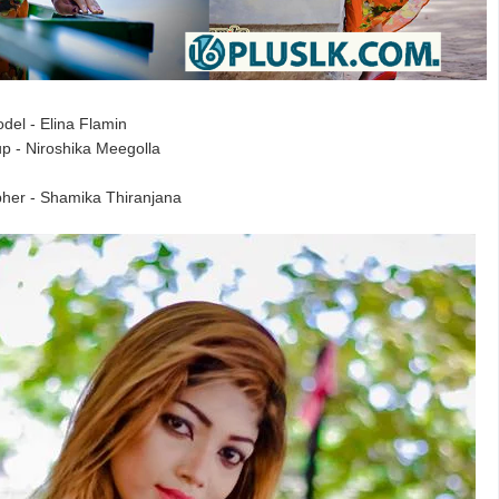
del - Elina Flamin
p - Niroshika Meegolla
her - Shamika Thiranjana