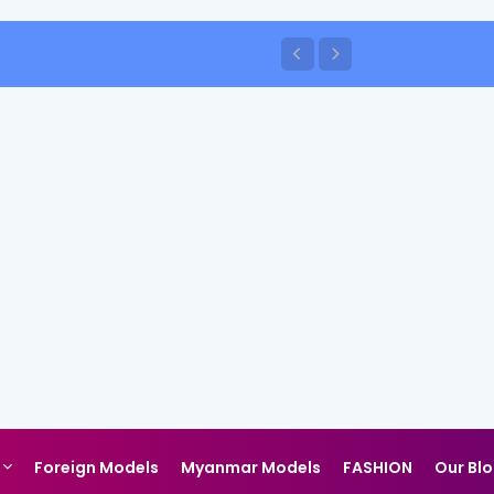
Foreign Models
Myanmar Models
FASHION
Our Bl