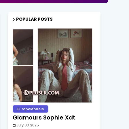
POPULAR POSTS
EuropeModels
Glamours Sophie Xdt
July 03, 2025