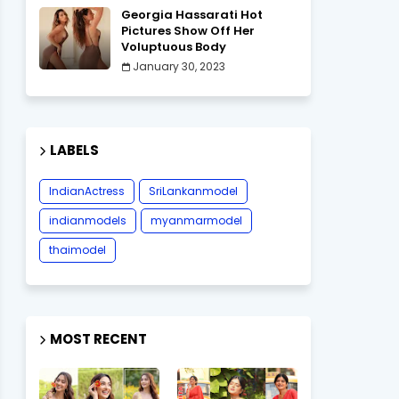
Georgia Hassarati Hot
Pictures Show Off Her
Voluptuous Body
January 30, 2023
LABELS
IndianActress
SriLankanmodel
indianmodels
myanmarmodel
thaimodel
MOST RECENT