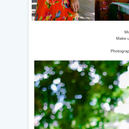
Mo
Make u
Photograp