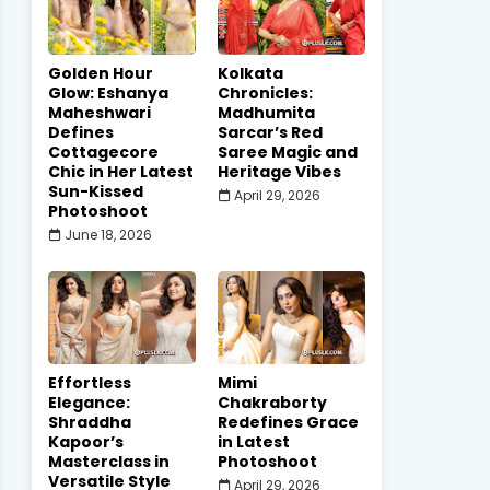
Golden Hour
Kolkata
Glow: Eshanya
Chronicles:
Maheshwari
Madhumita
Defines
Sarcar’s Red
Cottagecore
Saree Magic and
Chic in Her Latest
Heritage Vibes
Sun-Kissed
April 29, 2026
Photoshoot
June 18, 2026
Effortless
Mimi
Elegance:
Chakraborty
Shraddha
Redefines Grace
Kapoor’s
in Latest
Masterclass in
Photoshoot
Versatile Style
April 29, 2026