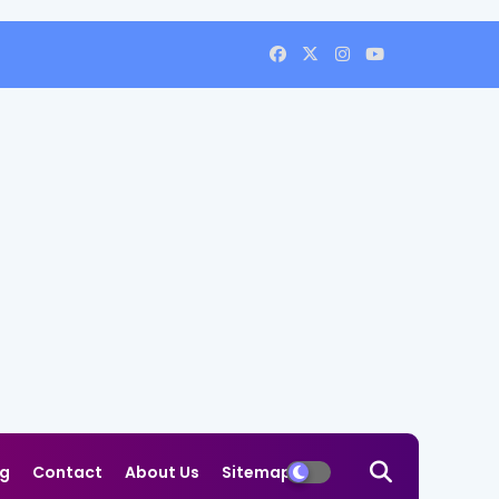
og
Contact
About Us
Sitemap