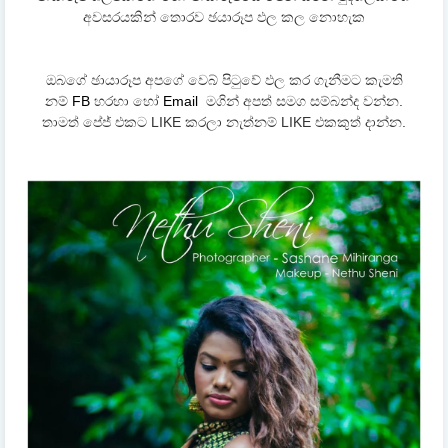
අවසරයකින් තොරව ඡයාරූප ඵල කල නොහැක
ඔබගේ ඡායාරූප අපගේ වෙබ් පිටුවේ ඵල කර ගැනීමට කැමති
නම්
FB
හරහා හෝ
Email
මගින් අපත් සමග සම්බන්ද වන්න.
තාමත් පේජ් එකට LIKE කරලා නැත්නම් LIKE එකකුත් දාන්න.