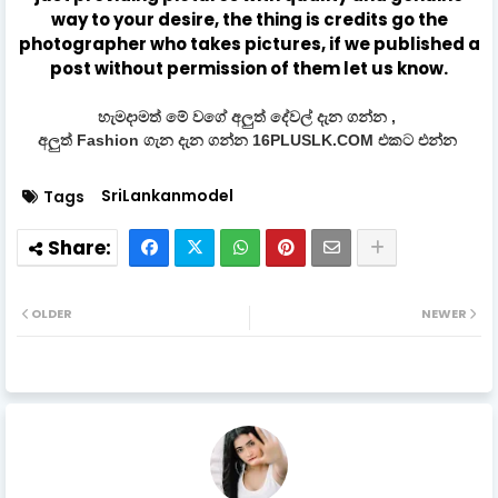
way to your desire, the thing is credits go the
photographer who takes pictures, if we published a
post without permission of them let us know.
හැමදාමත් මේ වගේ අලුත් දේවල් දැන ගන්න ,
අලුත් Fashion ගැන දැන ගන්න 16PLUSLK.COM එකට එන්න
SriLankanmodel
Tags
OLDER
NEWER