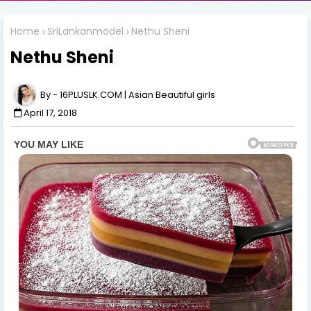
Home
SriLankanmodel
Nethu Sheni
Nethu Sheni
16PLUSLK.COM | Asian Beautiful girls
April 17, 2018