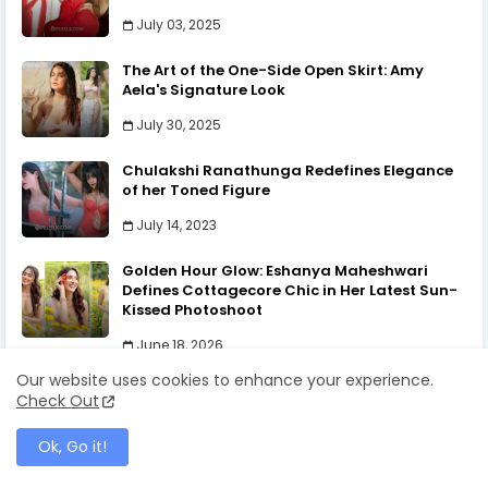
Indian Fashion
January 20, 2025
Oshadi Himasha | The Essence of Beauty
July 29, 2024
Our website uses cookies to enhance your experience.
Check Out
Ok, Go it!
POPULAR POSTS