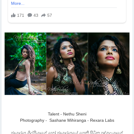
Talent - Nethu Sheni
Photography - Sashane Mihiranga - Rexara Labs
ඡායාරූප ශිල්පියාගේ හෝ ඡායාරූපයේ පෙනී සිටින පුද්ගලයාගේ