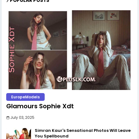
Pooja Vindy | The 'Babe'
January 23, 2025
The Elegance of Rithu Akarsha: A Dazzling Showcase of