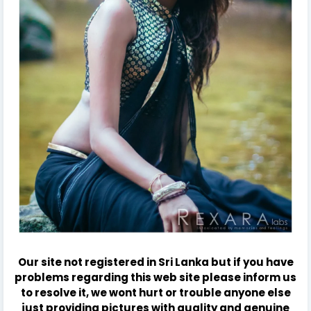
Our site not registered in Sri Lanka but if you have
problems regarding this web site please inform us
to resolve it, we wont hurt or trouble anyone else
just providing pictures with quality and genuine