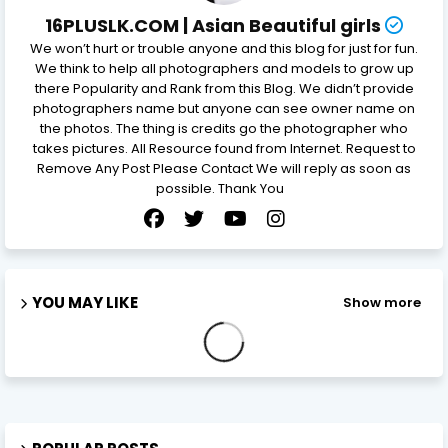
16PLUSLK.COM | Asian Beautiful girls
We won’t hurt or trouble anyone and this blog for just for fun.
We think to help all photographers and models to grow up
there Popularity and Rank from this Blog. We didn’t provide
photographers name but anyone can see owner name on
the photos. The thing is credits go the photographer who
takes pictures. All Resource found from Internet. Request to
Remove Any Post Please Contact We will reply as soon as
possible. Thank You
YOU MAY LIKE
Show more