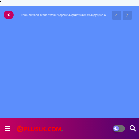
'
Chulakshi Ranathunga Redefines Elegance
of her Toned Figure