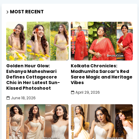
MOST RECENT
Golden Hour Glow:
Kolkata Chronicles:
Eshanya Maheshwari
Madhumita Sarcar’s Red
Defines Cottagecore
Saree Magic and Heritage
Chic in Her Latest Sun-
Vibes
Kissed Photoshoot
April 29, 2026
June 18, 2026