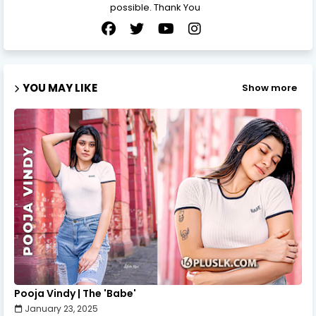
possible. Thank You
YOU MAY LIKE
Show more
Pooja Vindy | The 'Babe'
January 23, 2025