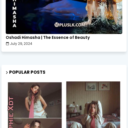
Oshadi Himasha | The Essence of Beauty
July 29, 2024
POPULAR POSTS