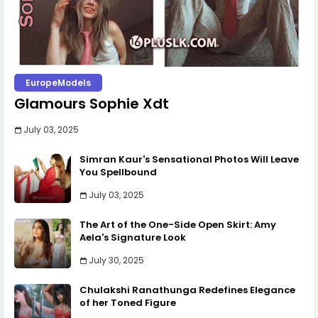
EuropeModels
Glamours Sophie Xdt
July 03, 2025
Simran Kaur's Sensational Photos Will Leave
You Spellbound
July 03, 2025
The Art of the One-Side Open Skirt: Amy
Aela's Signature Look
July 30, 2025
Chulakshi Ranathunga Redefines Elegance
of her Toned Figure