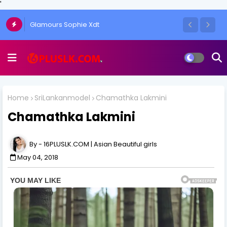
'
Glamours Sophie Xdt
Home
SriLankanmodel
Chamathka Lakmini
Chamathka Lakmini
16PLUSLK.COM | Asian Beautiful girls
May 04, 2018