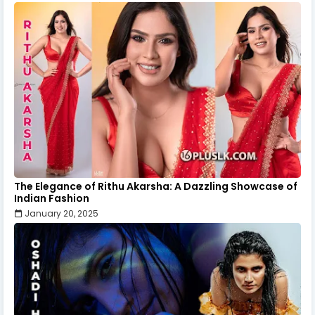
The Elegance of Rithu Akarsha: A Dazzling Showcase of
Indian Fashion
January 20, 2025