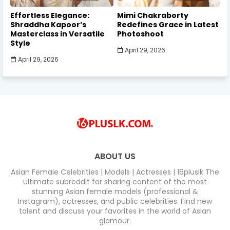
Effortless Elegance:
Mimi Chakraborty
Shraddha Kapoor’s
Redefines Grace in Latest
Masterclass in Versatile
Photoshoot
Style
April 29, 2026
April 29, 2026
ABOUT US
Asian Female Celebrities | Models | Actresses | 16pluslk The
ultimate subreddit for sharing content of the most
stunning Asian female models (professional &
Instagram), actresses, and public celebrities. Find new
talent and discuss your favorites in the world of Asian
glamour.