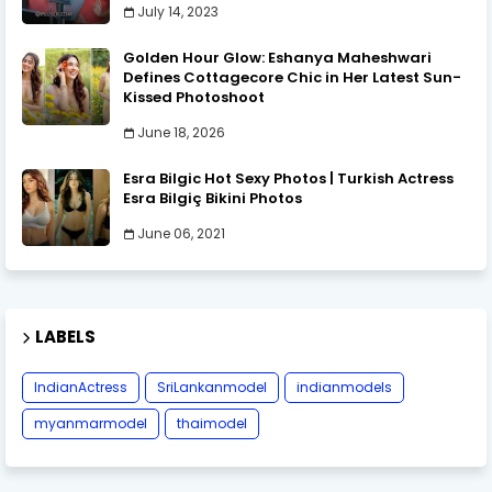
July 14, 2023
Golden Hour Glow: Eshanya Maheshwari
Defines Cottagecore Chic in Her Latest Sun-
Kissed Photoshoot
June 18, 2026
Esra Bilgic Hot Sexy Photos | Turkish Actress
Esra Bilgiç Bikini Photos
June 06, 2021
LABELS
IndianActress
SriLankanmodel
indianmodels
myanmarmodel
thaimodel