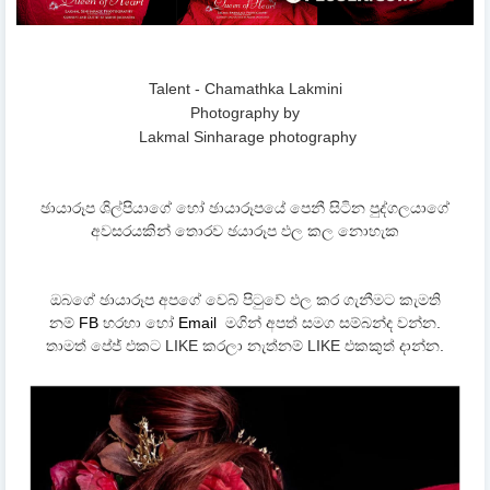
Talent - Chamathka Lakmini
Photography by
Lakmal Sinharage photography
ඡායාරූප ශිල්පියාගේ හෝ ඡායාරූපයේ පෙනී සිටින පුද්ගලයාගේ
අවසරයකින් තොරව ඡයාරූප ඵල කල නොහැක
ඔබගේ ඡායාරූප අපගේ වෙබ් පිටුවේ ඵල කර ගැනීමට කැමති
නම්
FB
හරහා හෝ
Email
මගින් අපත් සමග සම්බන්ද වන්න.
තාමත් පේජ් එකට LIKE කරලා නැත්නම් LIKE එකකුත් දාන්න.