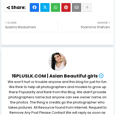
OLDER
NEWER
Ayesha Madushani
Poornima Shehani
16PLUSLK.COM | Asian Beautiful girls
We won’t hurt or trouble anyone and this blog for just for fun.
We think to help all photographers and models to grow up
there Popularity and Rank from this Blog. We didn’t provide
photographers name but anyone can see owner name on
the photos. The thing is credits go the photographer who
takes pictures. All Resource found from Internet. Request to
Remove Any Post Please Contact We will reply as soon as