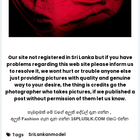
Our site not registered in Sri Lanka but if you have
problems regarding this web site please inform us
to resolve it, we wont hurt or trouble anyone else
just providing pictures with quality and genuine
way to your desire, the thing is credits go the
photographer who takes pictures, if we published a
post without permission of them let us know.
හැමදාමත් මේ වගේ අලුත් දේවල් දැන ගන්න ,
අලුත් Fashion ගැන දැන ගන්න 16PLUSLK.COM එකට එන්න
SriLankanmodel
Tags