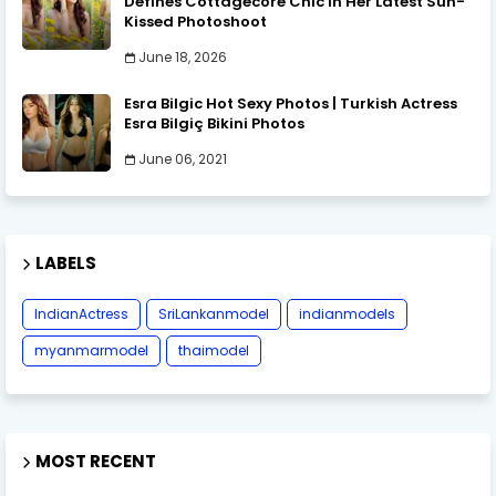
Defines Cottagecore Chic in Her Latest Sun-
Kissed Photoshoot
June 18, 2026
Esra Bilgic Hot Sexy Photos | Turkish Actress
Esra Bilgiç Bikini Photos
June 06, 2021
LABELS
IndianActress
SriLankanmodel
indianmodels
myanmarmodel
thaimodel
MOST RECENT