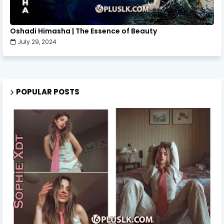
Oshadi Himasha | The Essence of Beauty
July 29, 2024
POPULAR POSTS