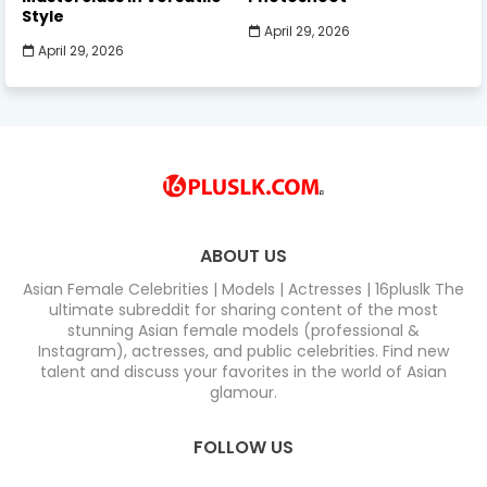
Style
April 29, 2026
April 29, 2026
ABOUT US
Asian Female Celebrities | Models | Actresses | 16pluslk The
ultimate subreddit for sharing content of the most
stunning Asian female models (professional &
Instagram), actresses, and public celebrities. Find new
talent and discuss your favorites in the world of Asian
glamour.
FOLLOW US