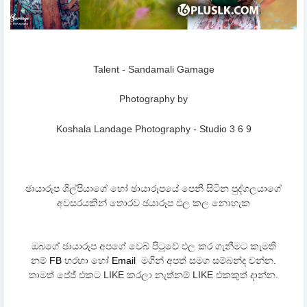
Talent - Sandamali Gamage
Photography by
Koshala Landage Photography - Studio 3 6 9
ඡායාරූප ශිල්පියාගේ හෝ ඡායාරූපයේ පෙනී සිටින පුද්ගලයාගේ
අවසරයකින් තොරව ඡයාරූප ඵල කල නොහැක
ඔබගේ ඡායාරූප අපගේ වෙබ් පිටුවේ ඵල කර ගැනීමට කැමති
නම්
FB
හරහා හෝ
Email
මගින් අපත් සමග සම්බන්ද වන්න.
තාමත් පේජ් එකට LIKE කරලා නැත්නම් LIKE එකකුත් දාන්න.