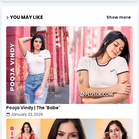
YOU MAY LIKE
Show more
Pooja Vindy | The 'Babe'
January 23, 2025