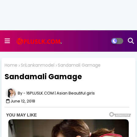
Home
SriLankanmodel
Sandamali Gamage
Sandamali Gamage
16PLUSLK.COM | Asian Beautiful girls
June 12, 2018