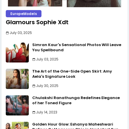
EuropeModels
Glamours Sophie Xdt
July 03, 2025
Simran Kaur's Sensational Photos Will Leave
You Spellbound
July 03, 2025
The Art of the One-Side Open Skirt: Amy
Aela's Signature Look
July 30, 2025
Chulakshi Ranathunga Redefines Elegance
of her Toned Figure
July 14, 2023
Golden Hour Glow: Eshanya Maheshwari