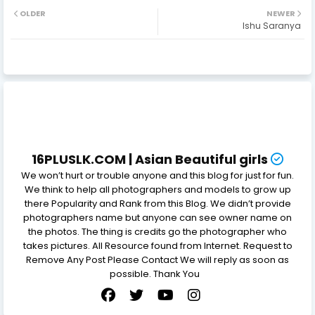
OLDER
NEWER
Ishu Saranya
16PLUSLK.COM | Asian Beautiful girls
We won’t hurt or trouble anyone and this blog for just for fun.
We think to help all photographers and models to grow up
there Popularity and Rank from this Blog. We didn’t provide
photographers name but anyone can see owner name on
the photos. The thing is credits go the photographer who
takes pictures. All Resource found from Internet. Request to
Remove Any Post Please Contact We will reply as soon as
possible. Thank You