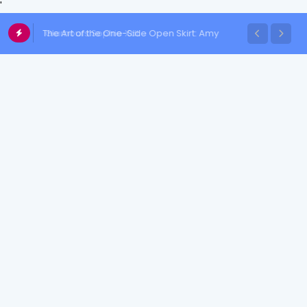
'
The Art of the One-Side Open Skirt: Amy
Aela's Signature Look