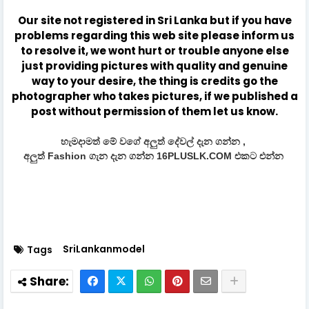
Our site not registered in Sri Lanka but if you have
problems regarding this web site please inform us
to resolve it, we wont hurt or trouble anyone else
just providing pictures with quality and genuine
way to your desire, the thing is credits go the
photographer who takes pictures, if we published a
post without permission of them let us know.
හැමදාමත් මේ වගේ අලුත් දේවල් දැන ගන්න ,
අලුත් Fashion ගැන දැන ගන්න 16PLUSLK.COM එකට එන්න
SriLankanmodel
Tags