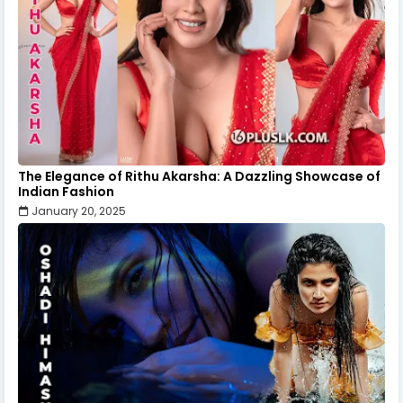
The Elegance of Rithu Akarsha: A Dazzling Showcase of
Indian Fashion
January 20, 2025