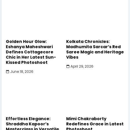
Golden Hour Glow:
Kolkata Chronicles:
Eshanya Maheshwari
Madhumita Sarcar’s Red
Defines Cottagecore
Saree Magic and Heritage
Chic in Her Latest Sun-
Vibes
Kissed Photoshoot
April 29, 2026
June 18, 2026
Effortless Elegance:
Mimi Chakraborty
Shraddha Kapoor’s
Redefines Grace in Latest
Masterclass in Versatile
Photoshoot