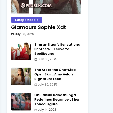
EuropeModels
Glamours Sophie Xdt
July 03, 2025
Simran Kaur's Sensational
Photos Will Leave You
Spellbound
July 03, 2025
The Art of the One-Side
Open Skirt: Amy Aela's
Signature Look
July 30, 2025
Chulakshi Ranathunga
Redefines Elegance of her
Toned Figure
July 14, 2023