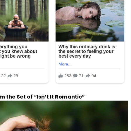
 the Set of “Isn’t It Romantic”