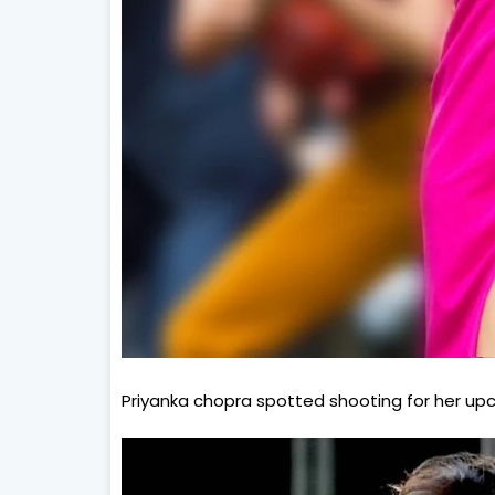
Priyanka chopra spotted shooting for her upco