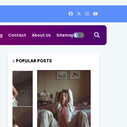
og
Contact
About Us
Sitemap
POPULAR POSTS