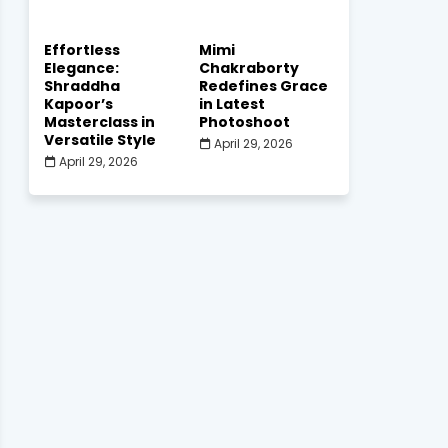
Effortless
Mimi
Elegance:
Chakraborty
Shraddha
Redefines Grace
Kapoor’s
in Latest
Masterclass in
Photoshoot
Versatile Style
April 29, 2026
April 29, 2026