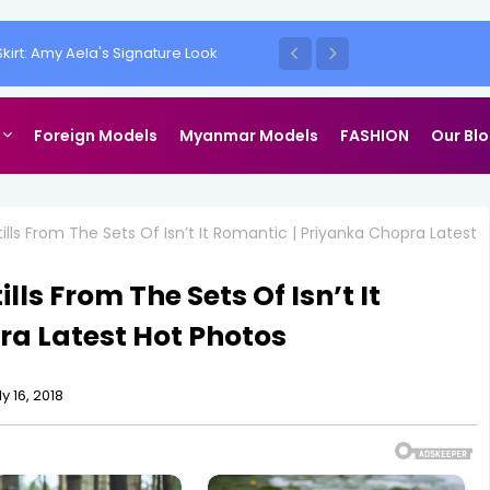
kirt: Amy Aela's Signature Look
Foreign Models
Myanmar Models
FASHION
Our Bl
lls From The Sets Of Isn’t It Romantic | Priyanka Chopra Latest
ls From The Sets Of Isn’t It
ra Latest Hot Photos
ly 16, 2018