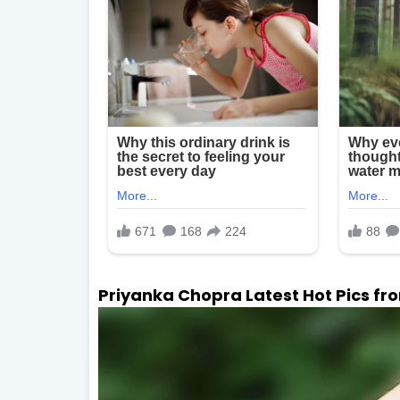
Priyanka Chopra Latest Hot Pics from