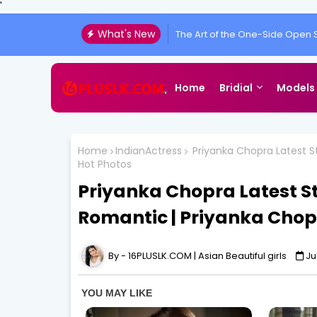
'
What's New
The Art of the One-Side Open S
Home
Bridial
Models
Home
IndianActress
Priyanka Chopra Latest Sti
Hot Photos
Priyanka Chopra Latest Stil
Romantic | Priyanka Chop
16PLUSLK.COM | Asian Beautiful girls
Ju