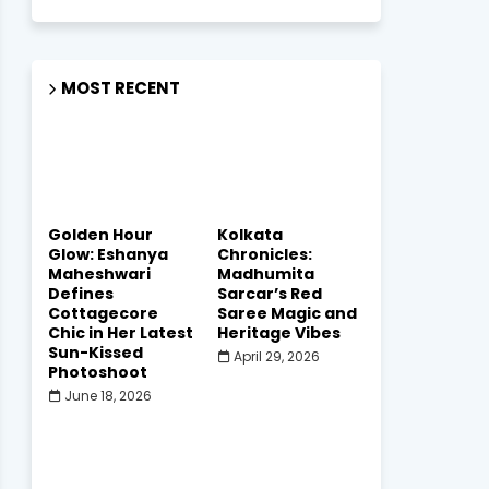
MOST RECENT
Golden Hour
Kolkata
Glow: Eshanya
Chronicles:
Maheshwari
Madhumita
Defines
Sarcar’s Red
Cottagecore
Saree Magic and
Chic in Her Latest
Heritage Vibes
Sun-Kissed
April 29, 2026
Photoshoot
June 18, 2026