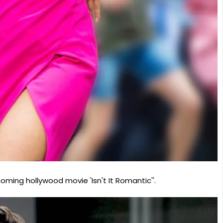
ming hollywood movie 'Isn't It Romantic''.