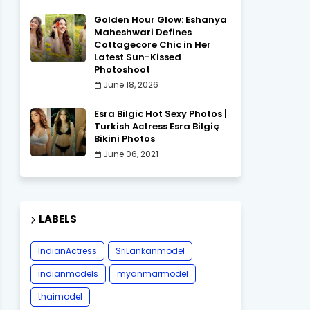
Golden Hour Glow: Eshanya
Maheshwari Defines
Cottagecore Chic in Her
Latest Sun-Kissed
Photoshoot
June 18, 2026
Esra Bilgic Hot Sexy Photos |
Turkish Actress Esra Bilgiç
Bikini Photos
June 06, 2021
LABELS
IndianActress
SriLankanmodel
indianmodels
myanmarmodel
thaimodel