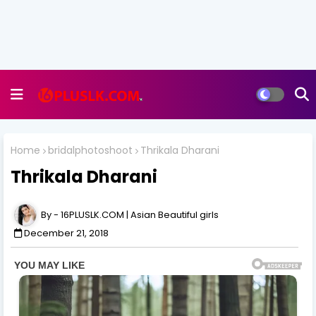
Home
bridalphotoshoot
Thrikala Dharani
Thrikala Dharani
16PLUSLK.COM | Asian Beautiful girls
December 21, 2018