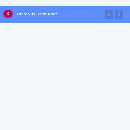
'
Glamours Sophie Xdt