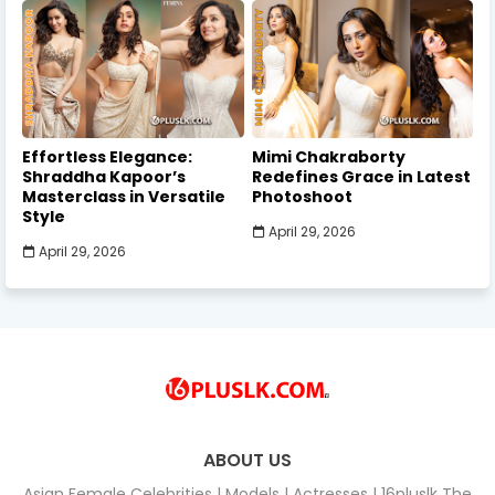
Effortless Elegance:
Mimi Chakraborty
Shraddha Kapoor’s
Redefines Grace in Latest
Masterclass in Versatile
Photoshoot
Style
April 29, 2026
April 29, 2026
ABOUT US
Asian Female Celebrities | Models | Actresses | 16pluslk The