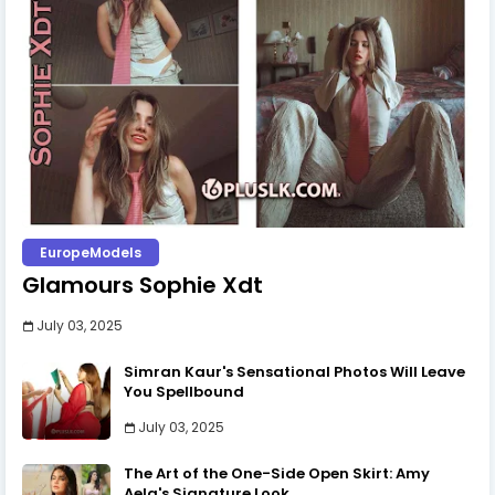
EuropeModels
Glamours Sophie Xdt
July 03, 2025
Simran Kaur's Sensational Photos Will Leave
You Spellbound
July 03, 2025
The Art of the One-Side Open Skirt: Amy
Aela's Signature Look