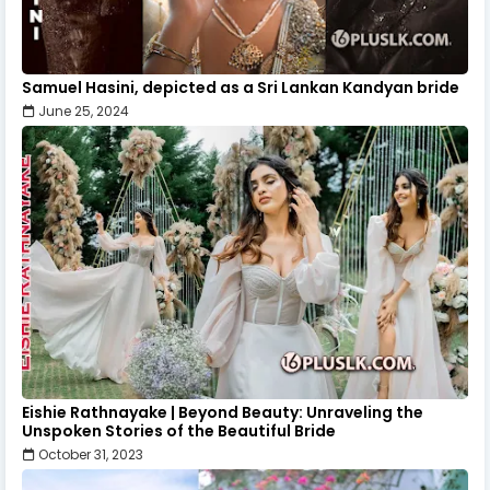
Samuel Hasini, depicted as a Sri Lankan Kandyan bride
June 25, 2024
Eishie Rathnayake | Beyond Beauty: Unraveling the
Unspoken Stories of the Beautiful Bride
October 31, 2023