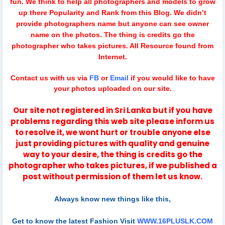
fun.
We think to help all photographers and models to grow
up there Popularity and Rank from this Blog. We didn’t
provide photographers name but anyone can see owner
name on the photos. The thing is credits go the
photographer who takes pictures. All Resource found from
Internet.
Contact us with us via
FB
or
Email
if you would like to have
your photos uploaded on our site.
Our site not registered in Sri Lanka but if you have
problems regarding this web site please inform us
to resolve it, we wont hurt or trouble anyone else
just providing pictures with quality and genuine
way to your desire, the thing is credits go the
photographer who takes pictures, if we published a
post without permission of them let us know.
Always know new things like this,
Get to know the latest Fashion Visit
WWW.16PLUSLK.COM