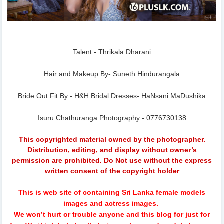
Talent - Thrikala Dharani
Hair and Makeup By- Suneth Hindurangala
Bride Out Fit By - H&H Bridal Dresses- HaNsani MaDushika
Isuru Chathuranga Photography - 0776730138
This copyrighted material owned by the photographer.
Distribution, editing, and display without owner’s
permission are prohibited. Do Not use without the express
written consent of the copyright holder
This is web site of containing Sri Lanka female models
images and actress images.
We won’t hurt or trouble anyone and this blog for just for