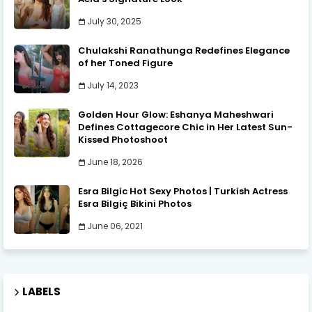
July 30, 2025
Chulakshi Ranathunga Redefines Elegance
of her Toned Figure
July 14, 2023
Golden Hour Glow: Eshanya Maheshwari
Defines Cottagecore Chic in Her Latest Sun-
Kissed Photoshoot
June 18, 2026
Esra Bilgic Hot Sexy Photos | Turkish Actress
Esra Bilgiç Bikini Photos
June 06, 2021
LABELS