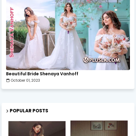
Beautiful Bride Shenaya Vanhoff
October 01, 2023
POPULAR POSTS