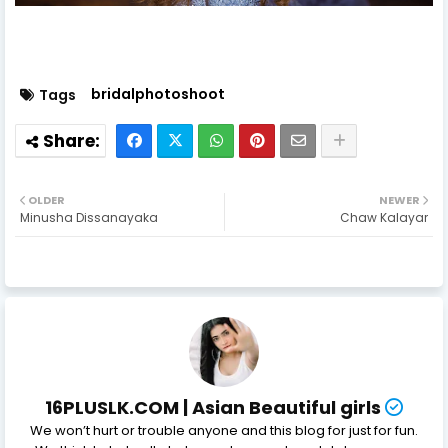
bridalphotoshoot
Tags
OLDER
NEWER
Minusha Dissanayaka
Chaw Kalayar
16PLUSLK.COM | Asian Beautiful girls
We won’t hurt or trouble anyone and this blog for just for fun.