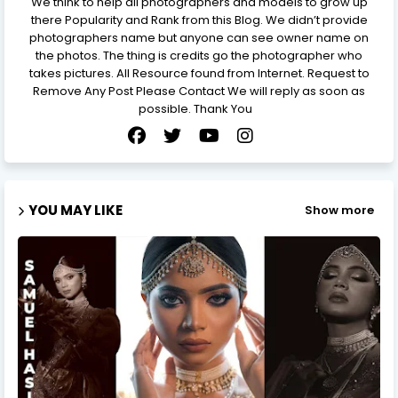
We think to help all photographers and models to grow up
there Popularity and Rank from this Blog. We didn’t provide
photographers name but anyone can see owner name on
the photos. The thing is credits go the photographer who
takes pictures. All Resource found from Internet. Request to
Remove Any Post Please Contact We will reply as soon as
possible. Thank You
YOU MAY LIKE
Show more