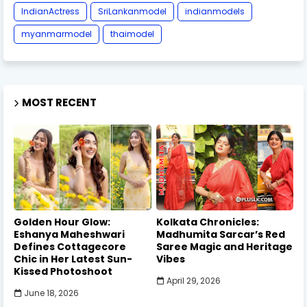
IndianActress
SriLankanmodel
indianmodels
myanmarmodel
thaimodel
MOST RECENT
Golden Hour Glow:
Kolkata Chronicles:
Eshanya Maheshwari
Madhumita Sarcar’s Red
Defines Cottagecore
Saree Magic and Heritage
Chic in Her Latest Sun-
Vibes
Kissed Photoshoot
April 29, 2026
June 18, 2026