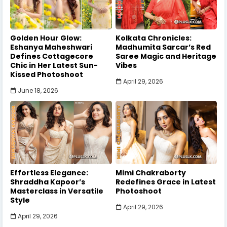
Golden Hour Glow:
Kolkata Chronicles:
Eshanya Maheshwari
Madhumita Sarcar’s Red
Defines Cottagecore
Saree Magic and Heritage
Chic in Her Latest Sun-
Vibes
Kissed Photoshoot
April 29, 2026
June 18, 2026
Effortless Elegance:
Mimi Chakraborty
Shraddha Kapoor’s
Redefines Grace in Latest
Masterclass in Versatile
Photoshoot
Style
April 29, 2026
April 29, 2026