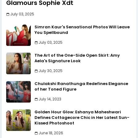
Glamours Sophie Xdt
July 03, 2025
Simran Kaur's Sensational Photos Will Leave
You Spellbound
July 03, 2025
The Art of the One-Side Open Skirt: Amy
Aela's Signature Look
July 30, 2025
Chulakshi Ranathunga Redefines Elegance
of her Toned Figure
July 14, 2023
Golden Hour Glow: Eshanya Maheshwari
Defines Cottagecore Chic in Her Latest Sun-
Kissed Photoshoot
June 18, 2026