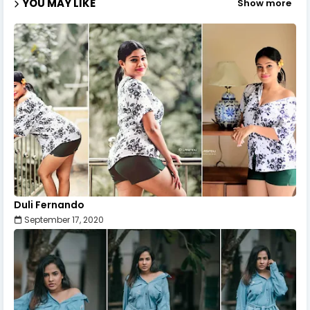
YOU MAY LIKE
Show more
Duli Fernando
September 17, 2020