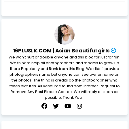
16PLUSLK.COM | Asian Beautiful girls
We won’t hurt or trouble anyone and this blog for just for fun.
We think to help all photographers and models to grow up
there Popularity and Rank from this Blog. We didn’t provide
photographers name but anyone can see owner name on
the photos. The thing is credits go the photographer who
takes pictures. All Resource found from Internet. Request to
Remove Any Post Please Contact We will reply as soon as
possible. Thank You