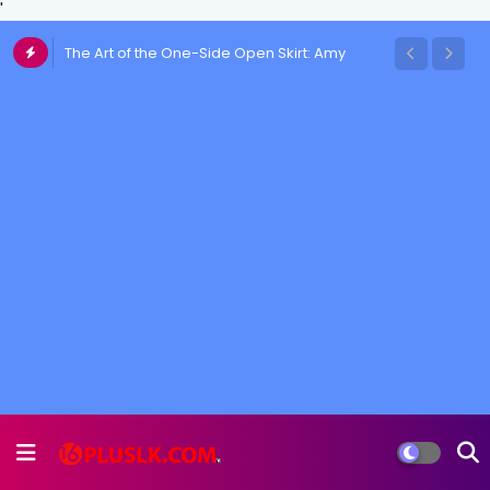
'
The Art of the One-Side Open Skirt: Amy
Aela's Signature Look