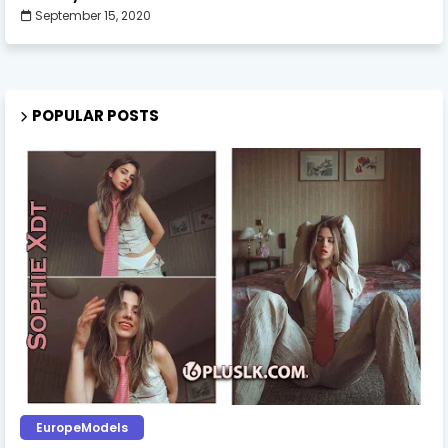
September 15, 2020
POPULAR POSTS
EuropeModels