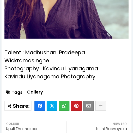
Talent : Madhushani Pradeepa
Wickramasinghe
Photography : Kavindu Liyanagama
Kavindu Liyanagama Photography
Gallery
Tags
OLDER
NEWER
Upuli Thennakoon
Nishi Rasnayaka