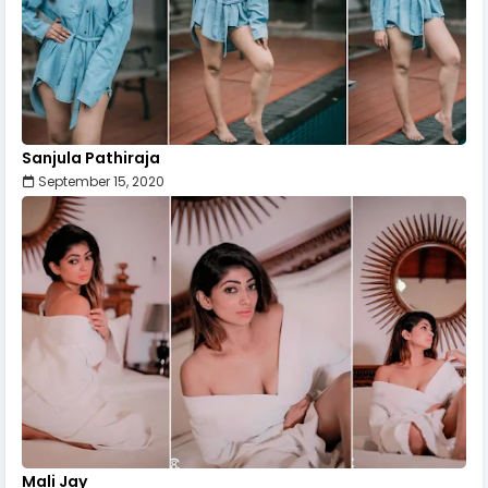
Sanjula Pathiraja
September 15, 2020
Mali Jay