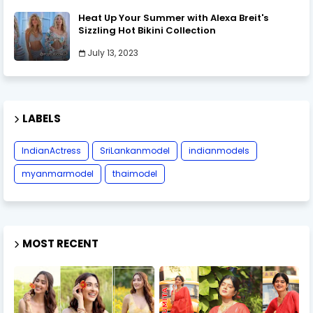
Heat Up Your Summer with Alexa Breit's
Sizzling Hot Bikini Collection
July 13, 2023
LABELS
IndianActress
SriLankanmodel
indianmodels
myanmarmodel
thaimodel
MOST RECENT