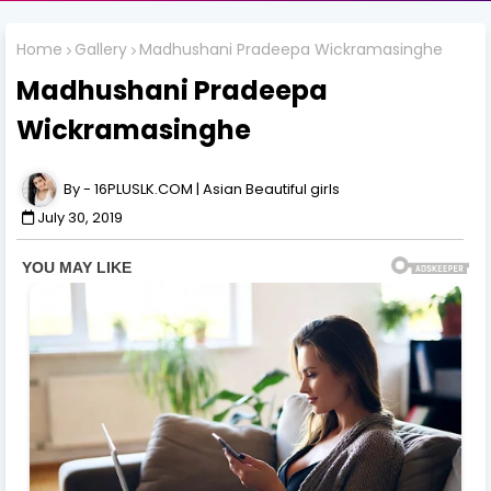
Home
Gallery
Madhushani Pradeepa Wickramasinghe
Madhushani Pradeepa
Wickramasinghe
16PLUSLK.COM | Asian Beautiful girls
July 30, 2019