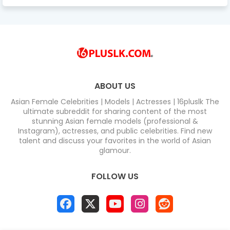
ABOUT US
Asian Female Celebrities | Models | Actresses | 16pluslk The
ultimate subreddit for sharing content of the most
stunning Asian female models (professional &
Instagram), actresses, and public celebrities. Find new
talent and discuss your favorites in the world of Asian
glamour.
FOLLOW US