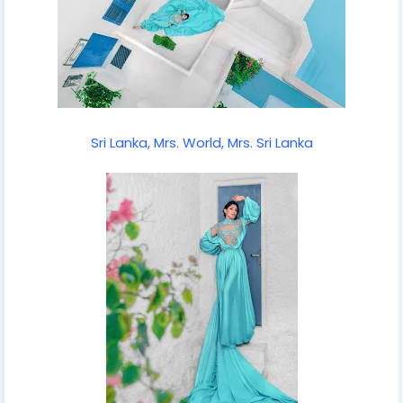
Sri Lanka, Mrs. World, Mrs. Sri Lanka