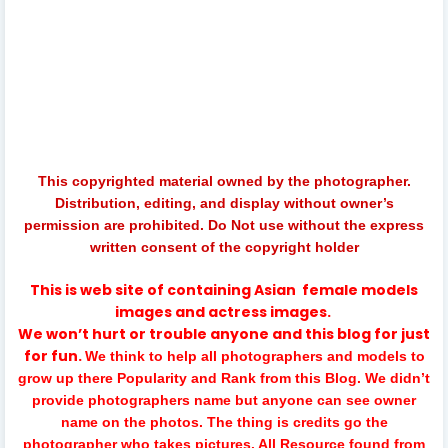
catch me, musictv, music tv srilanka, srilankan gossip, sri
lankan telecom, peotv, music chanel srilanka, back to
back, music chane, srilankan artist, sinhalamusic, sinhala
music, new sinhala songs, mokada wenne, music.lk,
gallezone, srilankan trending videos, sinhala talk show,
artist talk show, live program srilanka
This copyrighted material owned by the photographer.
Distribution, editing, and display without owner’s
permission are prohibited. Do Not use without the express
written consent of the copyright holder
This is web site of containing
Asian
female models
images and actress images.
We won’t hurt or trouble anyone and this blog for just
for fun.
We think to help all photographers and models to
grow up there Popularity and Rank from this Blog. We didn’t
provide photographers name but anyone can see owner
name on the photos. The thing is credits go the
photographer who takes pictures. All Resource found from