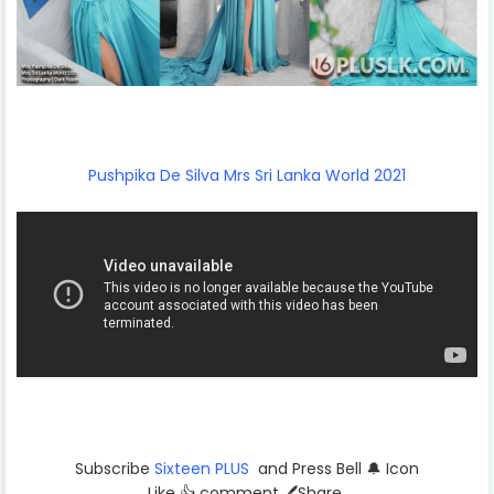
Pushpika De Silva Mrs Sri Lanka World 2021
Subscribe
Sixteen PLUS
and Press Bell 🔔 Icon
Like 👍 comment 🖊️Share