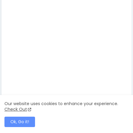
entertainment tonight canada
Caroline Jurie
pushpika de silva
chandimal jayasignhe
mrs.world
mrs.srilanka
mrs world
mrs sri lanka
caroline jurie mrs world 202
caroline jurie winning moment
caroline jurie fight
pushpika miss sri lakna
pushpika desilva divorce
Our website uses cookies to enhance your experience.
pushpika de silva crown
Check Out
pushpika de silva husband
Ok, Go it!
caroline jurie and chula padmendra miss world
camera phone