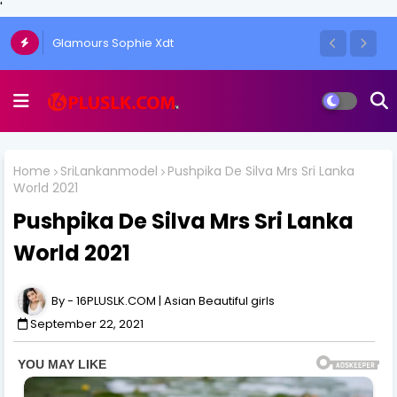
'
Glamours Sophie Xdt
Home
SriLankanmodel
Pushpika De Silva Mrs Sri Lanka
World 2021
Pushpika De Silva Mrs Sri Lanka
World 2021
16PLUSLK.COM | Asian Beautiful girls
September 22, 2021