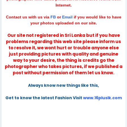
Internet.
Contact us with us via
FB
or
Email
if you would like to have
your photos uploaded on our site.
Our site not registered in Sri Lanka but if you have
problems regarding this web site please inform us
to resolve it, we wont hurt or trouble anyone else
just providing pictures with quality and genuine
way to your desire, the thing is credits go the
photographer who takes pictures, if we published a
post without permission of them let us know.
Always know new things like this,
Get to know the latest Fashion Visit
www.16pluslk.com
danushka senadeera
danushka senadeera photography
danushka senadeera production