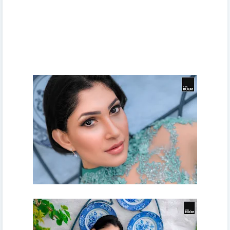
sri lanka, about sri lanka, whats, new, election, sri lanka
latest news, Whats new sri lanka, local news of Sri Lanka,
sri lankan news, breaking news sri lanka, sinhala news,
sirasa news sirasa tv, whats new sinhala, sri lanka latest
videos, sri lanka economy, සිරස ප්‍රවෘත්ති, පුවත්, සිරස්තල,
නවතම තොරතුරු