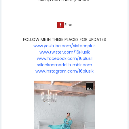
FOLLOW ME IN THESE PLACES FOR UPDATES
www.youtube.com/sixteenplus
www.twitter.com/16Pluslk
www.facebook.com/16plusll
srilankanmodel.tumblr.com
www.instagram.com/16pluslk