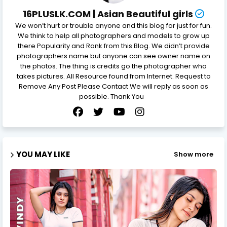
16PLUSLK.COM | Asian Beautiful girls
We won’t hurt or trouble anyone and this blog for just for fun.
We think to help all photographers and models to grow up
there Popularity and Rank from this Blog. We didn’t provide
photographers name but anyone can see owner name on
the photos. The thing is credits go the photographer who
takes pictures. All Resource found from Internet. Request to
Remove Any Post Please Contact We will reply as soon as
possible. Thank You
YOU MAY LIKE
Show more