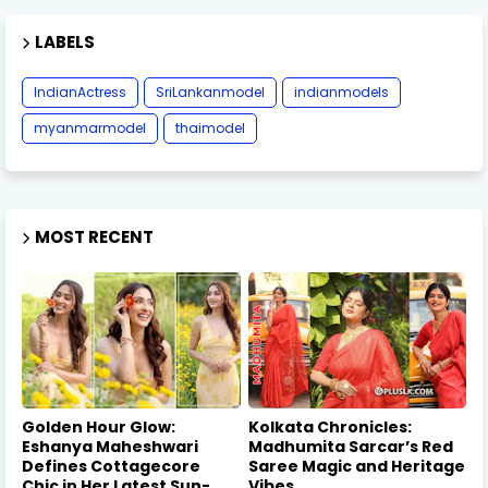
LABELS
IndianActress
SriLankanmodel
indianmodels
myanmarmodel
thaimodel
MOST RECENT
Golden Hour Glow:
Kolkata Chronicles:
Eshanya Maheshwari
Madhumita Sarcar’s Red
Defines Cottagecore
Saree Magic and Heritage
Chic in Her Latest Sun-
Vibes