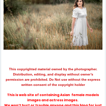
This copyrighted material owned by the photographer.
Distribution, editing, and display without owner’s
permission are prohibited. Do Not use without the express
written consent of the copyright holder
This is web site of containing
Asian
female models
images and actress images.
We won’t hurt or trouble anyone and this blog for just