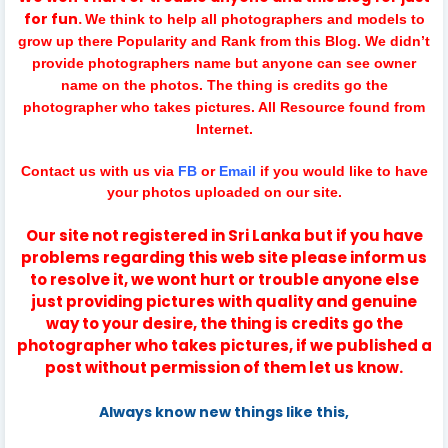
for fun.
We think to help all photographers and models to
grow up there Popularity and Rank from this Blog. We didn’t
provide photographers name but anyone can see owner
name on the photos. The thing is credits go the
photographer who takes pictures. All Resource found from
Internet.
Contact us with us via
FB
or
Email
if you would like to have
your photos uploaded on our site.
Our site not registered in Sri Lanka but if you have
problems regarding this web site please inform us
to resolve it, we wont hurt or trouble anyone else
just providing pictures with quality and genuine
way to your desire, the thing is credits go the
photographer who takes pictures, if we published a
post without permission of them let us know.
Always know new things like this,