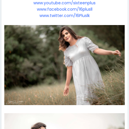
www.youtube.com/sixteenplus
www.facebook.com/16plusll
www.twitter.com/16Pluslk