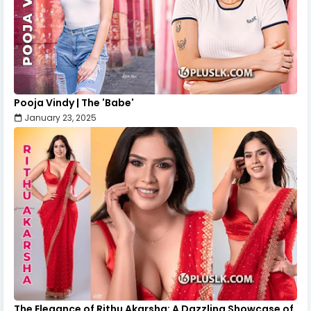
Pooja Vindy | The 'Babe'
January 23, 2025
The Elegance of Rithu Akarsha: A Dazzling Showcase of