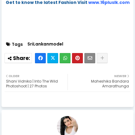
Get to know the latest Fashion Visit
www.16pluslk.com
SriLankanmodel
Tags
OLDER
NEWER
Shani Vidnika | Into The Wild
Maheshika Bandara
Photoshoot | 27 Photos
Amarathunga