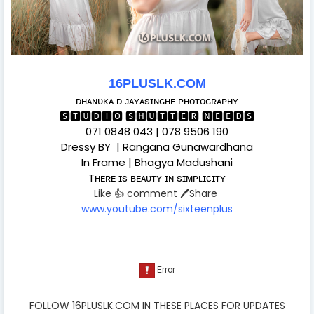
16PLUSLK.COM
ᴅʜᴀɴᴜᴋᴀ ᴅ ᴊᴀʏᴀsɪɴɢʜᴇ ᴘʜᴏᴛᴏɢʀᴀᴘʜʏ
🆂🆃🆄🅳🅸🅾 🆂🅷🆄🆃🆃🅴🆁 🅽🅴🅴🅳🆂
071 0848 043 | 078 9506 190
Dressy BY | Rangana Gunawardhana
In Frame | Bhagya Madushani
Tʜᴇʀᴇ ɪs ʙᴇᴀᴜᴛʏ ɪɴ sɪᴍᴘʟɪᴄɪᴛʏ
Like 👍 comment 🖊️Share
www.youtube.com/sixteenplus
FOLLOW 16PLUSLK.COM IN THESE PLACES FOR UPDATES