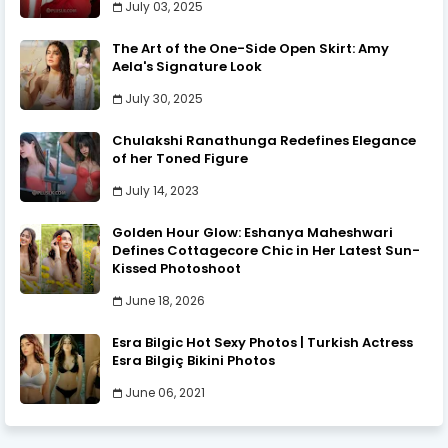
July 03, 2025
The Art of the One-Side Open Skirt: Amy
Aela's Signature Look
July 30, 2025
Chulakshi Ranathunga Redefines Elegance
of her Toned Figure
July 14, 2023
Golden Hour Glow: Eshanya Maheshwari
Defines Cottagecore Chic in Her Latest Sun-
Kissed Photoshoot
June 18, 2026
Esra Bilgic Hot Sexy Photos | Turkish Actress
Esra Bilgiç Bikini Photos
June 06, 2021