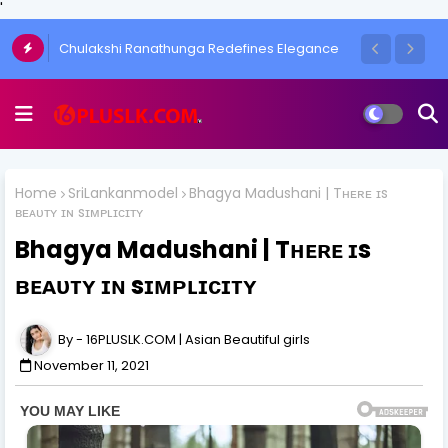
'
Emily Black | It's your Beauty
Home
SriLankanmodel
Bhagya Madushani | Tʜᴇʀᴇ ɪs
ʙᴇᴀᴜᴛʏ ɪɴ sɪᴍᴘʟɪᴄɪᴛʏ
Bhagya Madushani | Tʜᴇʀᴇ ɪs
ʙᴇᴀᴜᴛʏ ɪɴ sɪᴍᴘʟɪᴄɪᴛʏ
16PLUSLK.COM | Asian Beautiful girls
November 11, 2021