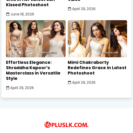
Kissed Photoshoot
April 29, 2026
June 18, 2026
Effortless Elegance:
Mimi Chakraborty
Shraddha Kapoor’s
Redefines Grace in Latest
Masterclass in Versatile
Photoshoot
Style
April 29, 2026
April 29, 2026