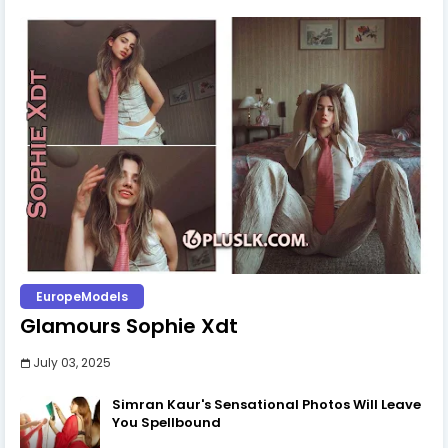
EuropeModels
Glamours Sophie Xdt
July 03, 2025
Simran Kaur's Sensational Photos Will Leave
You Spellbound