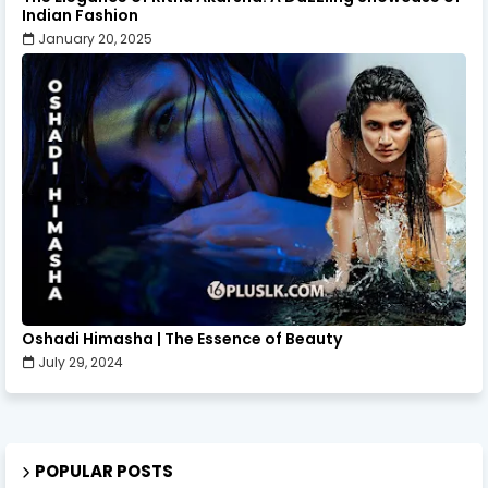
Indian Fashion
January 20, 2025
Oshadi Himasha | The Essence of Beauty
July 29, 2024
POPULAR POSTS