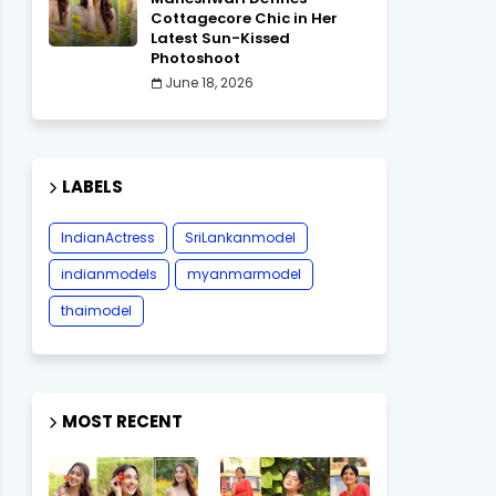
Cottagecore Chic in Her
Latest Sun-Kissed
Photoshoot
June 18, 2026
LABELS
IndianActress
SriLankanmodel
indianmodels
myanmarmodel
thaimodel
MOST RECENT