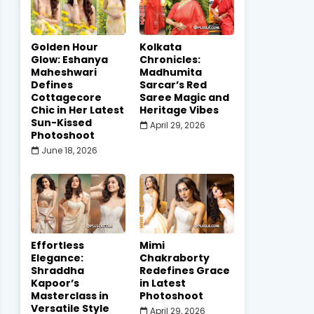
Golden Hour
Kolkata
Glow: Eshanya
Chronicles:
Maheshwari
Madhumita
Defines
Sarcar’s Red
Cottagecore
Saree Magic and
Chic in Her Latest
Heritage Vibes
Sun-Kissed
April 29, 2026
Photoshoot
June 18, 2026
Effortless
Mimi
Elegance:
Chakraborty
Shraddha
Redefines Grace
Kapoor’s
in Latest
Masterclass in
Photoshoot
Versatile Style
April 29, 2026