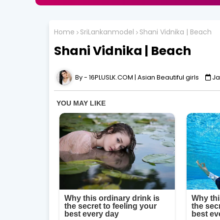
Home
SriLankanmodel
Shani Vidnika | Beach
Shani Vidnika | Beach
16PLUSLK.COM | Asian Beautiful girls
Ja