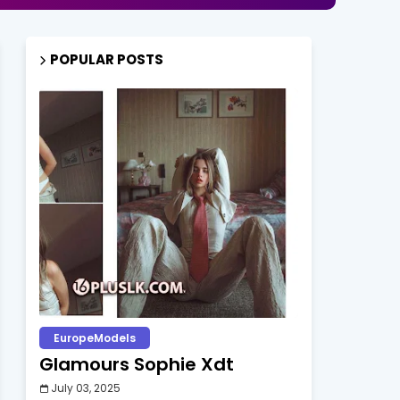
POPULAR POSTS
EuropeModels
Glamours Sophie Xdt
July 03, 2025