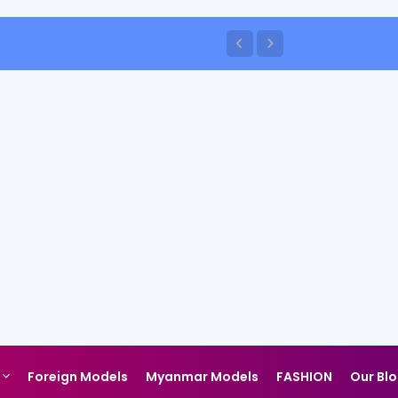
Foreign Models
Myanmar Models
FASHION
Our Bl