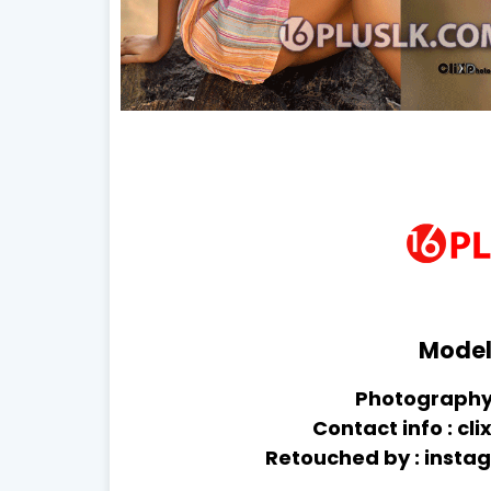
Model 
Photography 
Contact info : 
Retouched by : inst