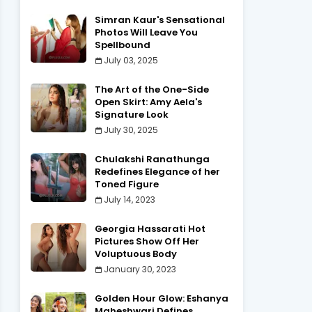
Simran Kaur's Sensational
Photos Will Leave You
Spellbound
July 03, 2025
The Art of the One-Side
Open Skirt: Amy Aela's
Signature Look
July 30, 2025
Chulakshi Ranathunga
Redefines Elegance of her
Toned Figure
July 14, 2023
Georgia Hassarati Hot
Pictures Show Off Her
Voluptuous Body
January 30, 2023
Golden Hour Glow: Eshanya
Maheshwari Defines