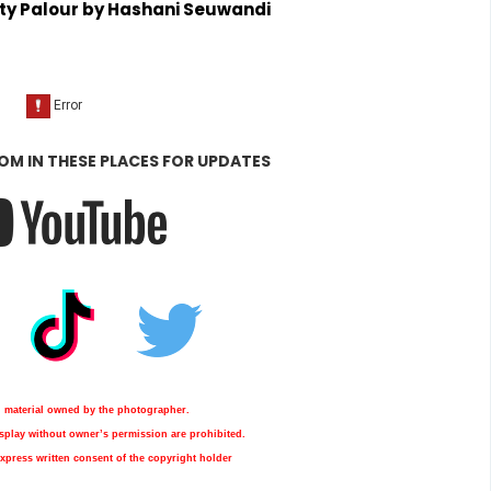
ty Palour by Hashani Seuwandi
OM IN THESE PLACES FOR UPDATES
d material owned by the photographer.
display without owner’s permission are prohibited.
xpress written consent of the copyright holder