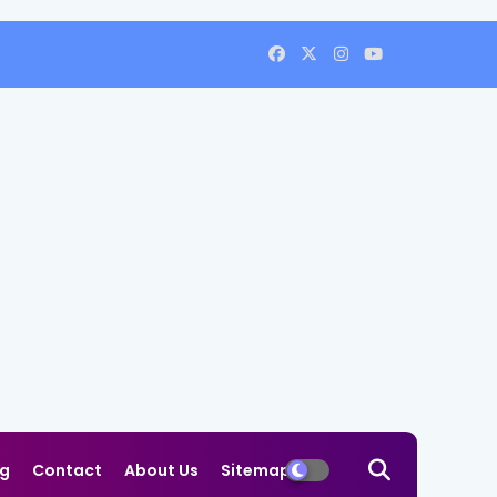
og
Contact
About Us
Sitemap