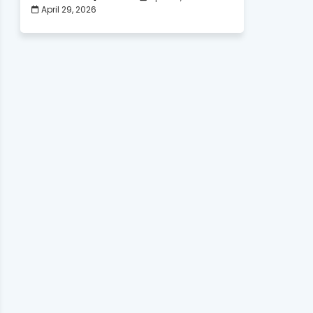
April 29, 2026