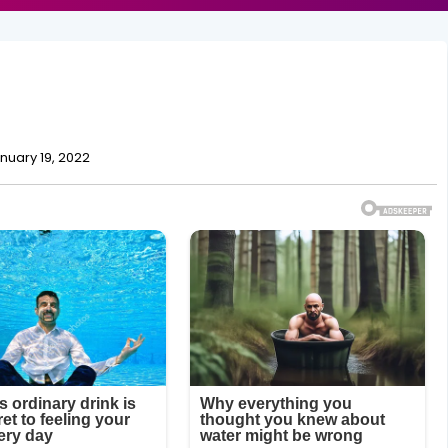
nuary 19, 2022