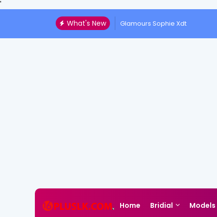
'
What's New
Glamours Sophie Xdt
Home
Bridial
Models