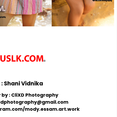
: Shani Vidnika
by : CliXD Photography
clixdphotography@gmail.com
agram.com/mody.essam.art.work