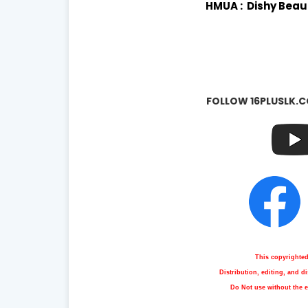
HMUA : Dishy Beau
FOLLOW 16PLUSLK.C
This copyrighte
Distribution, editing, and 
Do Not use without the e