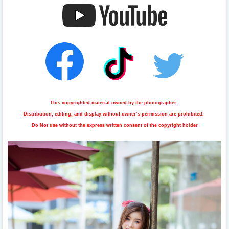
This copyrighted material owned by the photographer.
Distribution, editing, and display without owner’s permission are prohibited.
Do Not use without the express written consent of the copyright holder