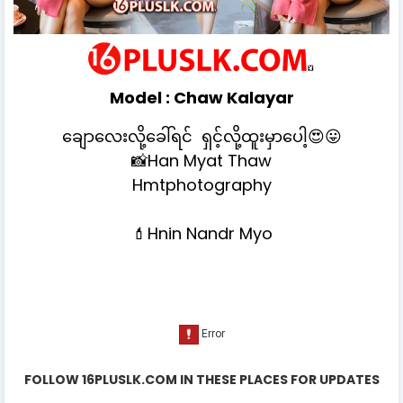
Model :
Chaw Kalayar
ချောလေးလို့ခေါ်ရင် ရှင့်လို့ထူးမှာပေါ့😍😛
📸Han Myat Thaw
Hmtphotography
💄Hnin Nandr Myo
FOLLOW 16PLUSLK.COM IN THESE PLACES FOR UPDATES