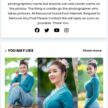
photographers name but anyone can see owner name on
the photos. The thing is credits go the photographer who
takes pictures. All Resource found from Internet. Request to
Remove Any Post Please Contact We will reply as soon as
possible. Thank You
YOU MAY LIKE
Show more