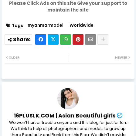
Please Click Ads on this site Give your support to
maintain the site
myanmarmodel
Worldwide
Tags
OLDER
NEWER
16PLUSLK.COM | Asian Beautiful girls
We won’t hurt or trouble anyone and this blog for just for fun.
We think to help all photographers and models to grow up
there Popularity and Rank from this Blog. We didn’t provide