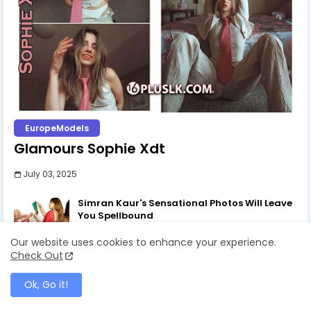
EuropeModels
Glamours Sophie Xdt
July 03, 2025
Simran Kaur's Sensational Photos Will Leave
You Spellbound
July 03, 2025
Our website uses cookies to enhance your experience.
Check Out
The Art of the One-Side Open Skirt: Amy
Aela's Signature Look
Ok, Go it!
July 30, 2025