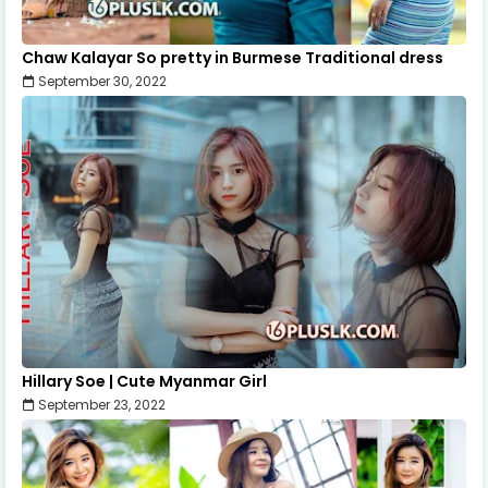
Chaw Kalayar So pretty in Burmese Traditional dress
September 30, 2022
Hillary Soe | Cute Myanmar Girl
September 23, 2022