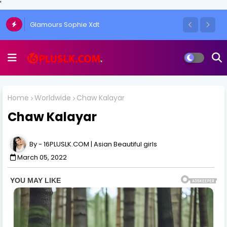
'
The Art of the One-Side Open Skirt: Amy
Aela's Signature Look
Home
Worldwide
Chaw Kalayar
Chaw Kalayar
16PLUSLK.COM | Asian Beautiful girls
March 05, 2022