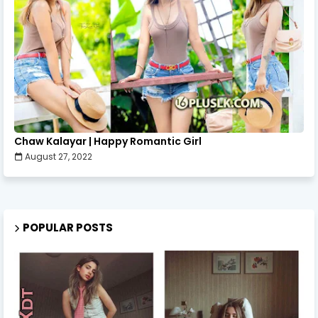
Chaw Kalayar | Happy Romantic Girl
August 27, 2022
POPULAR POSTS