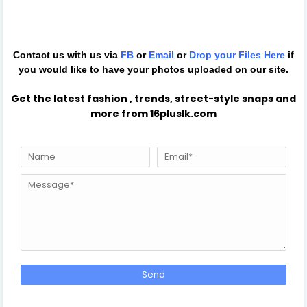
Contact us with us via
FB
or
Email
or
Drop your Files
Here
if
you would like to have your photos uploaded on our site.
Get the latest fashion , trends, street-style snaps and
more from 16pluslk.com