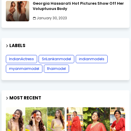
Georgia Hassarati Hot Pictures Show Off Her
Voluptuous Body
January 30, 2023
LABELS
IndianActress
SriLankanmodel
indianmodels
myanmarmodel
thaimodel
MOST RECENT