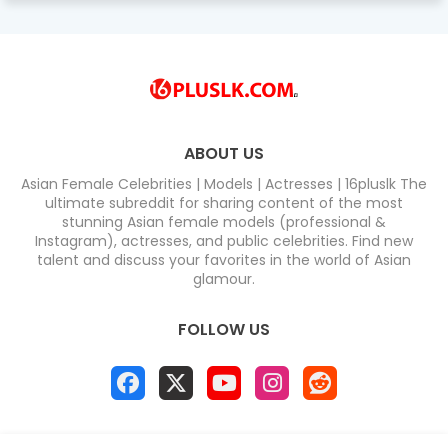
ABOUT US
Asian Female Celebrities | Models | Actresses | 16pluslk The
ultimate subreddit for sharing content of the most
stunning Asian female models (professional &
Instagram), actresses, and public celebrities. Find new
talent and discuss your favorites in the world of Asian
glamour.
FOLLOW US