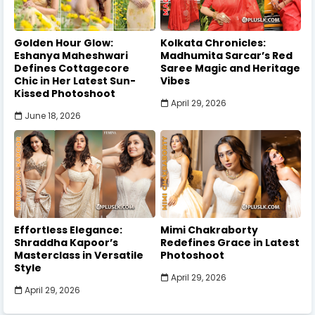
Golden Hour Glow:
Kolkata Chronicles:
Eshanya Maheshwari
Madhumita Sarcar’s Red
Defines Cottagecore
Saree Magic and Heritage
Chic in Her Latest Sun-
Vibes
Kissed Photoshoot
April 29, 2026
June 18, 2026
Effortless Elegance:
Mimi Chakraborty
Shraddha Kapoor’s
Redefines Grace in Latest
Masterclass in Versatile
Photoshoot
Style
April 29, 2026
April 29, 2026