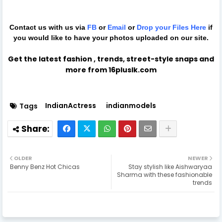
Contact us with us via
FB
or
Email
or
Drop your Files
Here
if
you would like to have your photos uploaded on our site.
Get the latest fashion , trends, street-style snaps and
more from 16pluslk.com
IndianActress
indianmodels
Tags
OLDER
NEWER
Benny Benz Hot Chicas
Stay stylish like Aishwaryaa
Sharma with these fashionable
trends