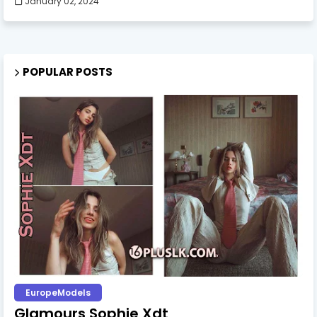
January 02, 2024
POPULAR POSTS
EuropeModels
Glamours Sophie Xdt