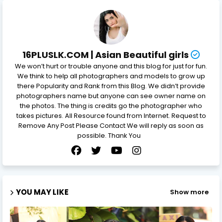
16PLUSLK.COM | Asian Beautiful girls
We won’t hurt or trouble anyone and this blog for just for fun.
We think to help all photographers and models to grow up
there Popularity and Rank from this Blog. We didn’t provide
photographers name but anyone can see owner name on
the photos. The thing is credits go the photographer who
takes pictures. All Resource found from Internet. Request to
Remove Any Post Please Contact We will reply as soon as
possible. Thank You
YOU MAY LIKE
Show more