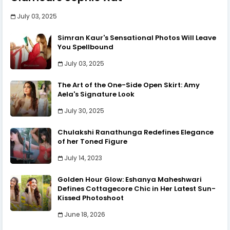
July 03, 2025
Simran Kaur's Sensational Photos Will Leave
You Spellbound
July 03, 2025
The Art of the One-Side Open Skirt: Amy
Aela's Signature Look
July 30, 2025
Chulakshi Ranathunga Redefines Elegance
of her Toned Figure
July 14, 2023
Golden Hour Glow: Eshanya Maheshwari
Defines Cottagecore Chic in Her Latest Sun-
Kissed Photoshoot
June 18, 2026