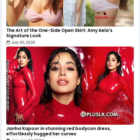
The Art of the One-Side Open Skirt: Amy Aela's
Signature Look
July 30, 2025
Janhvi Kapoor in stunning red bodycon dress,
effortlessly hugged her curves