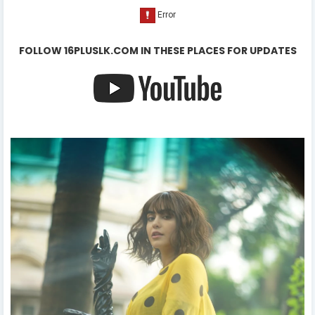
FOLLOW 16PLUSLK.COM IN THESE PLACES FOR UPDATES