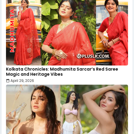
Kolkata Chronicles: Madhumita Sarcar’s Red Saree
Magic and Heritage Vibes
April 29, 2026