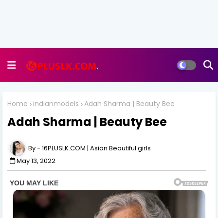
Home
indianmodels
Adah Sharma | Beauty Bee
Adah Sharma | Beauty Bee
16PLUSLK.COM | Asian Beautiful girls
May 13, 2022