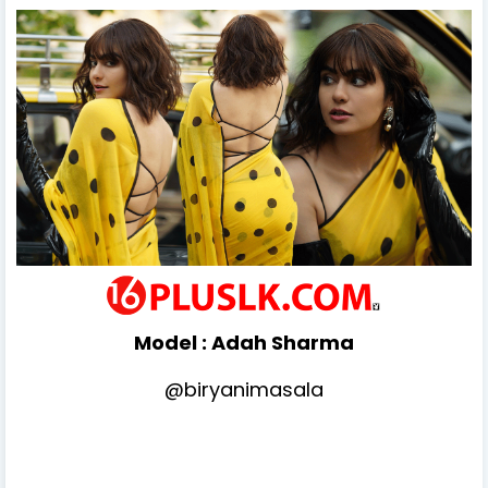
Model :
Adah Sharma
@biryanimasala