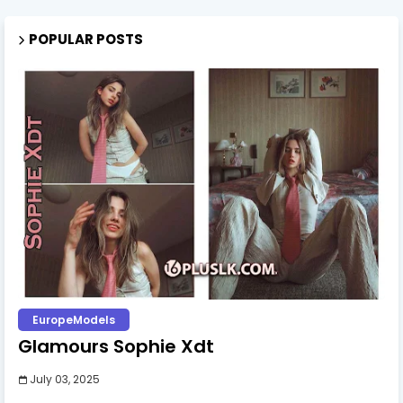
POPULAR POSTS
EuropeModels
Glamours Sophie Xdt
July 03, 2025