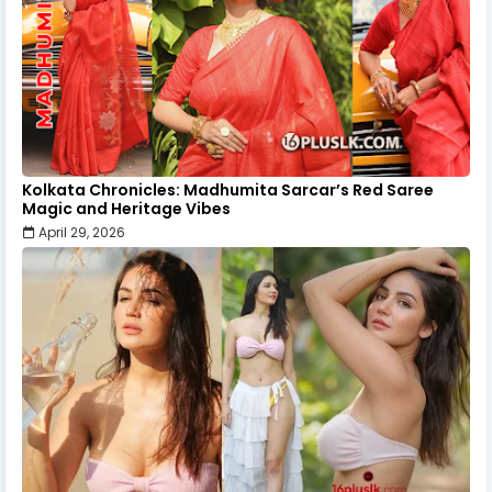
Kolkata Chronicles: Madhumita Sarcar’s Red Saree
Magic and Heritage Vibes
April 29, 2026