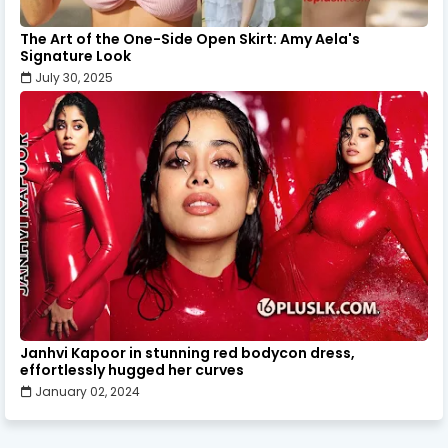
The Art of the One-Side Open Skirt: Amy Aela's
Signature Look
July 30, 2025
Janhvi Kapoor in stunning red bodycon dress,
effortlessly hugged her curves
January 02, 2024