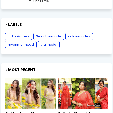
June 18, 2026
LABELS
IndianActress
SriLankanmodel
indianmodels
myanmarmodel
thaimodel
MOST RECENT