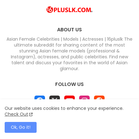
ABOUT US
Asian Female Celebrities | Models | Actresses | 16pluslk The
ultimate subreddit for sharing content of the most
stunning Asian female models (professional &
Instagram), actresses, and public celebrities. Find new
talent and discuss your favorites in the world of Asian
glamour.
FOLLOW US
Our website uses cookies to enhance your experience.
Check Out
Home
About
Contact us
Privacy Policy
Ok, Go it!
Disclaimer
DMCA
Contact us
Sitemap