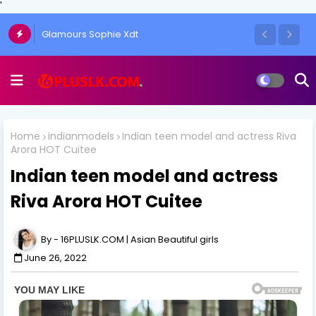
'
The Art of the One-Side Open Skirt: Amy
Glamours Sophie Xdt
Aela's Signature Look
Home
indianmodels
Indian teen model and actress Riva
Arora HOT Cuitee
Indian teen model and actress
Riva Arora HOT Cuitee
16PLUSLK.COM | Asian Beautiful girls
June 26, 2022