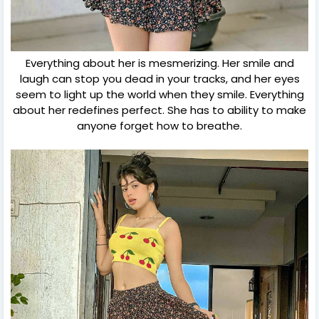
Everything about her is mesmerizing. Her smile and
laugh can stop you dead in your tracks, and her eyes
seem to light up the world when they smile. Everything
about her redefines perfect. She has to ability to make
anyone forget how to breathe.