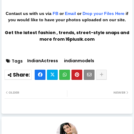
Contact us with us via
FB
or
Email
or
Drop your Files
Here
if
you would like to have your photos uploaded on our site.
Get the latest fashion , trends, street-style snaps and
more from 16pluslk.com
IndianActress
indianmodels
Tags
OLDER
NEWER