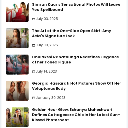
Simran Kaur's Sensational Photos Will Leave
You Spellbound
July 03, 2025
The Art of the One-Side Open Skirt: Amy
Aela's Signature Look
July 30, 2025
Chulakshi Ranathunga Redefines Elegance
of her Toned Figure
July 14, 2023
Georgia Hassarati Hot Pictures Show Off Her
Voluptuous Body
January 30, 2023
Golden Hour Glow: Eshanya Maheshwari
Defines Cottagecore Chic in Her Latest Sun-
Kissed Photoshoot