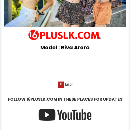
Model :
Riva Arora
FOLLOW 16PLUSLK.COM IN THESE PLACES FOR UPDATES