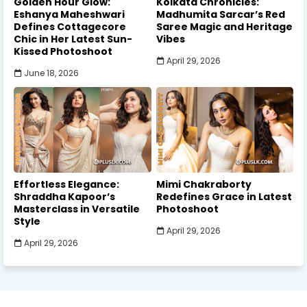
Golden Hour Glow:
Kolkata Chronicles:
Eshanya Maheshwari
Madhumita Sarcar’s Red
Defines Cottagecore
Saree Magic and Heritage
Chic in Her Latest Sun-
Vibes
Kissed Photoshoot
April 29, 2026
June 18, 2026
Effortless Elegance:
Mimi Chakraborty
Shraddha Kapoor’s
Redefines Grace in Latest
Masterclass in Versatile
Photoshoot
Style
April 29, 2026
April 29, 2026