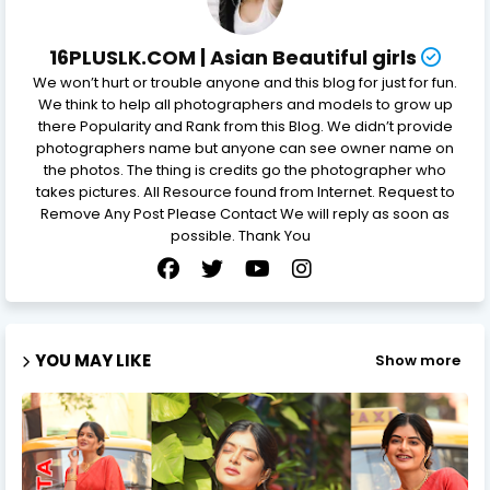
16PLUSLK.COM | Asian Beautiful girls
We won’t hurt or trouble anyone and this blog for just for fun.
We think to help all photographers and models to grow up
there Popularity and Rank from this Blog. We didn’t provide
photographers name but anyone can see owner name on
the photos. The thing is credits go the photographer who
takes pictures. All Resource found from Internet. Request to
Remove Any Post Please Contact We will reply as soon as
possible. Thank You
YOU MAY LIKE
Show more