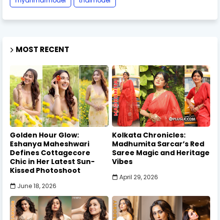
myanmarmodel
thaimodel
MOST RECENT
Golden Hour Glow:
Kolkata Chronicles:
Eshanya Maheshwari
Madhumita Sarcar’s Red
Defines Cottagecore
Saree Magic and Heritage
Chic in Her Latest Sun-
Vibes
Kissed Photoshoot
April 29, 2026
June 18, 2026