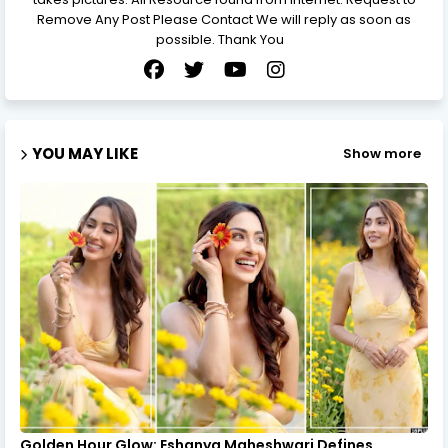
Remove Any Post Please Contact We will reply as soon as
possible. Thank You
YOU MAY LIKE
Show more
Golden Hour Glow: Eshanya Maheshwari Defines