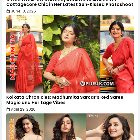
Cottagecore Chic in Her Latest Sun-Kissed Photoshoot
June 18, 2026
Kolkata Chronicles: Madhumita Sarcar’s Red Saree
Magic and Heritage Vibes
April 29, 2026