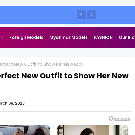
Foreign Models
Myanmar Models
FASHION
Our Bl
rfect New Outfit to Show Her New Look!
rfect New Outfit to Show Her New
rch 08, 2023