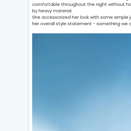
comfortable throughout the night without h
by heavy material.
She accessorized her look with some simple
her overall style statement - something we c