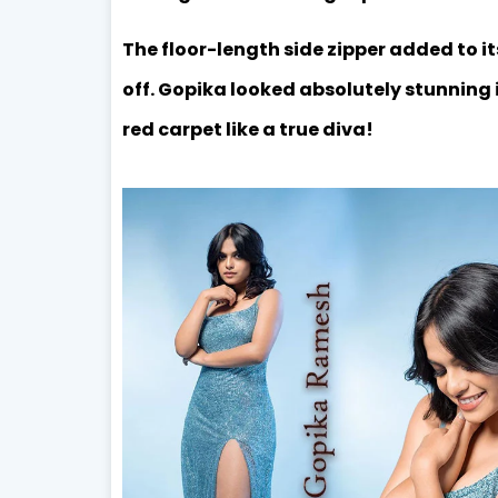
The floor-length side zipper added to it
off. Gopika looked absolutely stunning 
red carpet like a true diva!