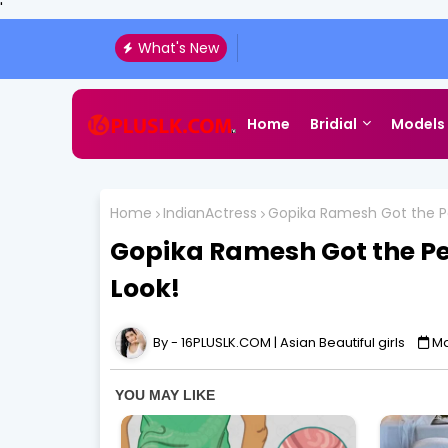
'
What's New
Home
Bridial
Models
Home
IndianActress
Gopika Ramesh Got the Pe
Gopika Ramesh Got the Pe
Look!
16PLUSLK.COM | Asian Beautiful girls
Ma