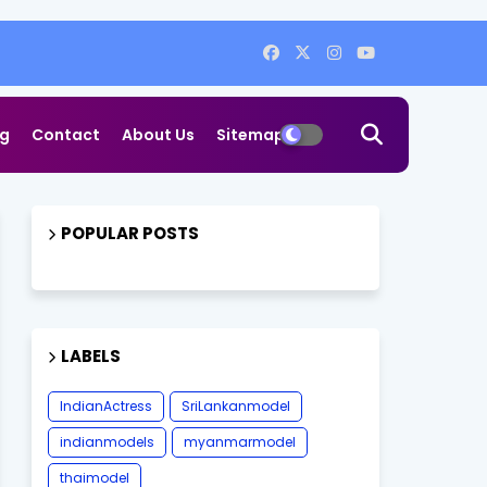
og
Contact
About Us
Sitemap
POPULAR POSTS
LABELS
IndianActress
SriLankanmodel
indianmodels
myanmarmodel
thaimodel