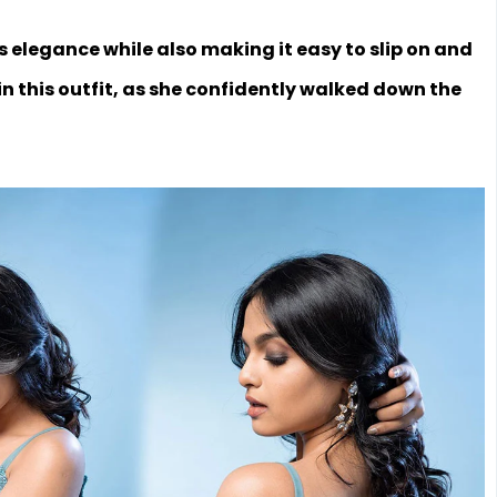
s elegance while also making it easy to slip on and
in this outfit, as she confidently walked down the