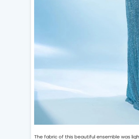
The fabric of this beautiful ensemble was lig