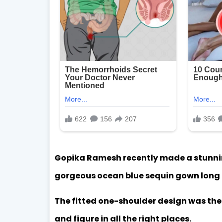
Gopika Ramesh recently made a stunni
gorgeous ocean blue sequin gown long d
The fitted one-shoulder design was the p
and figure in all the right places.