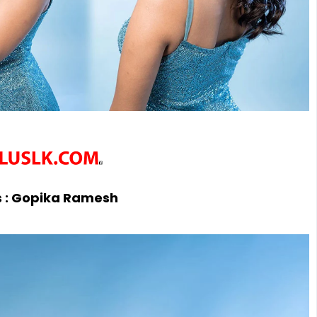
 :
Gopika Ramesh