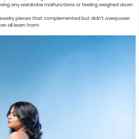
aving any wardrobe malfunctions or feeling weighed down
 jewelry pieces that complemented but didn't overpower
an all learn from!