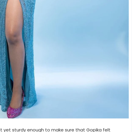
ht yet sturdy enough to make sure that Gopika felt