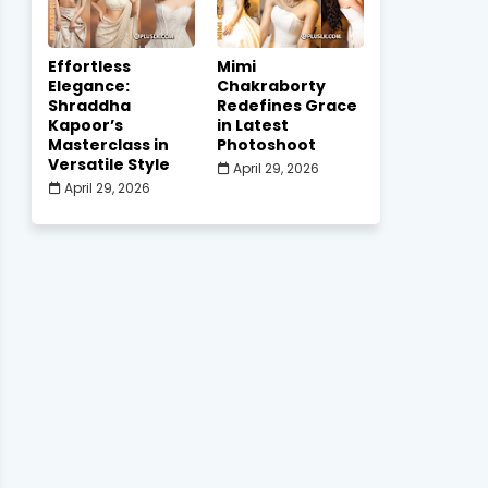
Effortless
Mimi
Elegance:
Chakraborty
Shraddha
Redefines Grace
Kapoor’s
in Latest
Masterclass in
Photoshoot
Versatile Style
April 29, 2026
April 29, 2026