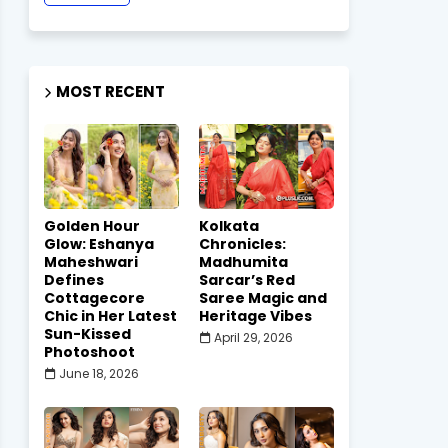
MOST RECENT
Golden Hour
Kolkata
Glow: Eshanya
Chronicles:
Maheshwari
Madhumita
Defines
Sarcar’s Red
Cottagecore
Saree Magic and
Chic in Her Latest
Heritage Vibes
Sun-Kissed
April 29, 2026
Photoshoot
June 18, 2026