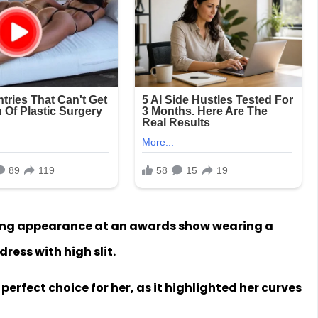
ng appearance at an awards show wearing a
ress with high slit.
erfect choice for her, as it highlighted her curves