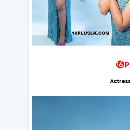
Actress