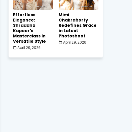
Effortless
Mimi
Elegance:
Chakraborty
Shraddha
Redefines Grace
Kapoor’s
in Latest
Masterclass in
Photoshoot
Versatile Style
April 29, 2026
April 29, 2026