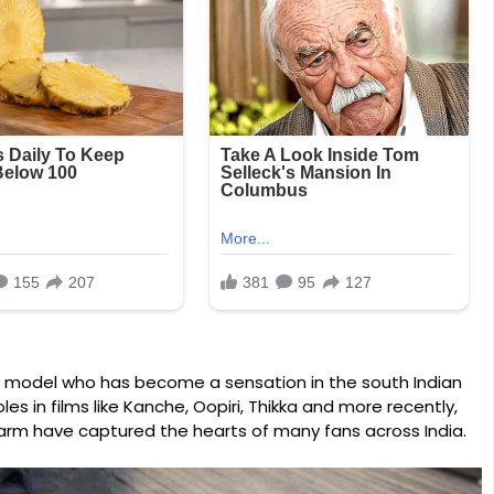
nd model who has become a sensation in the south Indian
les in films like Kanche, Oopiri, Thikka and more recently,
arm have captured the hearts of many fans across India.