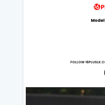
Model
FOLLOW 16PLUSLK.C