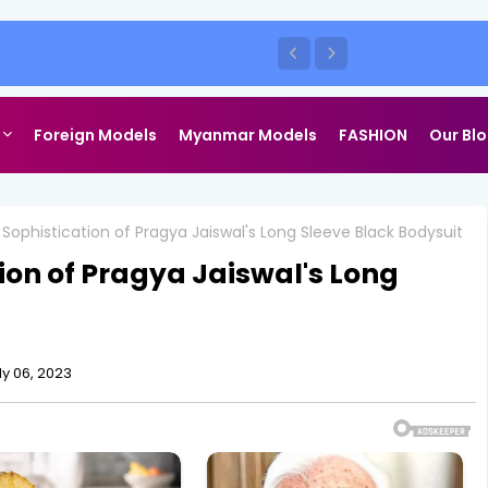
heshwari Defines Cottagecore Chic
shoot
Foreign Models
Myanmar Models
FASHION
Our Bl
Sophistication of Pragya Jaiswal's Long Sleeve Black Bodysuit
ion of Pragya Jaiswal's Long
ly 06, 2023