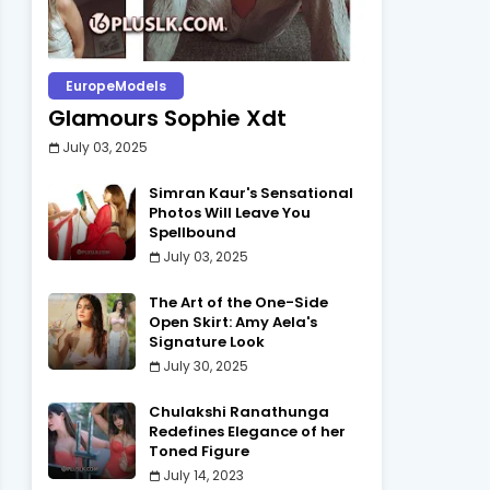
EuropeModels
Glamours Sophie Xdt
July 03, 2025
Simran Kaur's Sensational
Photos Will Leave You
Spellbound
July 03, 2025
The Art of the One-Side
Open Skirt: Amy Aela's
Signature Look
July 30, 2025
Chulakshi Ranathunga
Redefines Elegance of her
Toned Figure
July 14, 2023