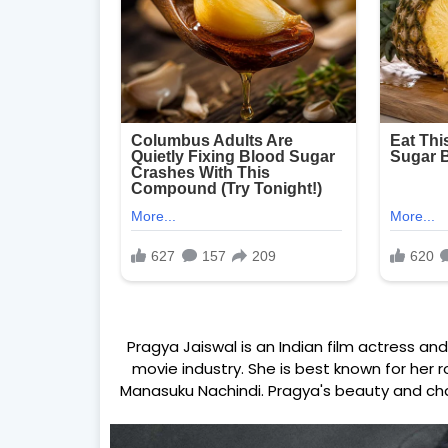
Pragya Jaiswal is an Indian film actress a
movie industry. She is best known for her ro
Manasuku Nachindi. Pragya's beauty and ch