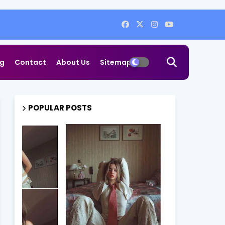
og
Contact
About Us
Sitemap
POPULAR POSTS