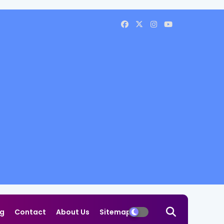
og
Contact
About Us
Sitemap