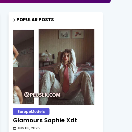
POPULAR POSTS
EuropeModels
Glamours Sophie Xdt
July 03, 2025