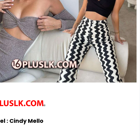
l :
Cindy Mello