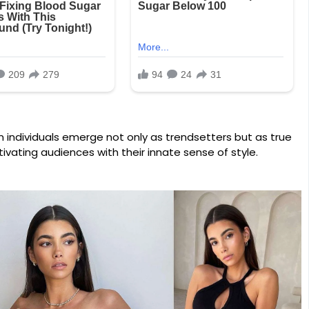
in individuals emerge not only as trendsetters but as true
ivating audiences with their innate sense of style.