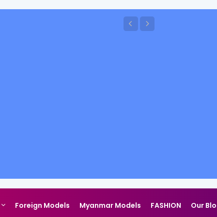
Foreign Models
Myanmar Models
FASHION
Our Bl