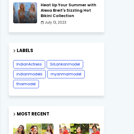
Heat Up Your Summer with
Alexa Breit's Sizzling Hot
Bikini Collection
July 13, 2023
LABELS
IndianActress
SriLankanmodel
indianmodels
myanmarmodel
thaimodel
MOST RECENT