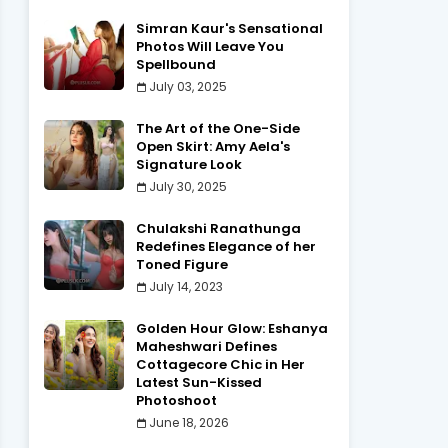
Simran Kaur's Sensational
Photos Will Leave You
Spellbound
July 03, 2025
The Art of the One-Side
Open Skirt: Amy Aela's
Signature Look
July 30, 2025
Chulakshi Ranathunga
Redefines Elegance of her
Toned Figure
July 14, 2023
Golden Hour Glow: Eshanya
Maheshwari Defines
Cottagecore Chic in Her
Latest Sun-Kissed
Photoshoot
June 18, 2026