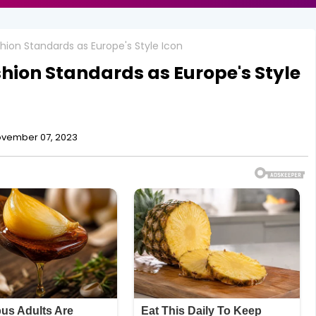
shion Standards as Europe's Style Icon
shion Standards as Europe's Style
vember 07, 2023