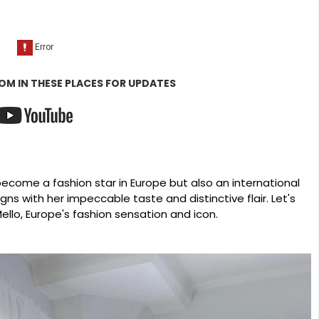
OM IN THESE PLACES FOR UPDATES
become a fashion star in Europe but also an international
ns with her impeccable taste and distinctive flair. Let's
Mello, Europe's fashion sensation and icon.