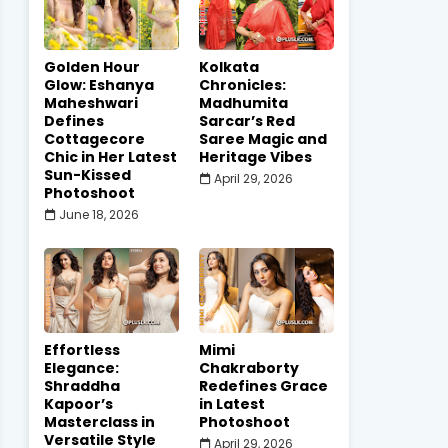
Golden Hour
Kolkata
Glow: Eshanya
Chronicles:
Maheshwari
Madhumita
Defines
Sarcar’s Red
Cottagecore
Saree Magic and
Chic in Her Latest
Heritage Vibes
Sun-Kissed
April 29, 2026
Photoshoot
June 18, 2026
Effortless
Mimi
Elegance:
Chakraborty
Shraddha
Redefines Grace
Kapoor’s
in Latest
Masterclass in
Photoshoot
Versatile Style
April 29, 2026