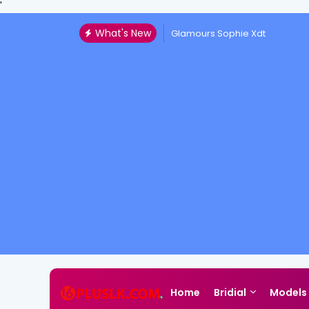
'
What's New
Glamours Sophie Xdt
Home
Bridial
Models