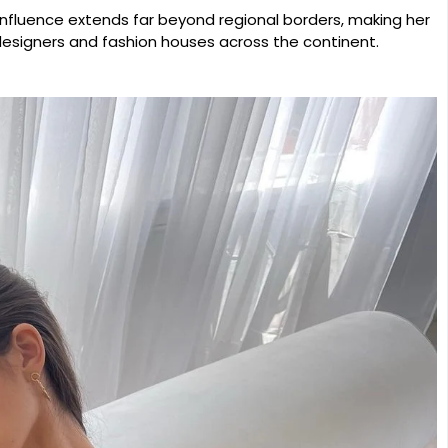
influence extends far beyond regional borders, making her
esigners and fashion houses across the continent.