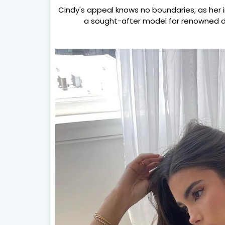
Cindy's appeal knows no boundaries, as her 
a sought-after model for renowned d