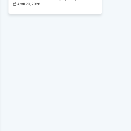
April 29, 2026