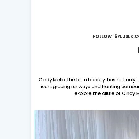
FOLLOW 16PLUSLK.C
Cindy Mello, the born beauty, has not only 
icon, gracing runways and fronting campaig
explore the allure of Cindy 