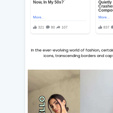
In the ever-evolving world of fashion, certa
icons, transcending borders and capt