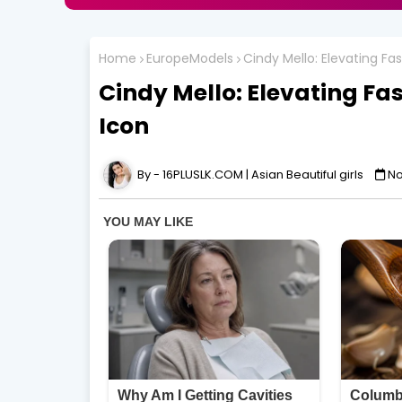
Home
EuropeModels
Cindy Mello: Elevating Fa
Cindy Mello: Elevating Fa
Icon
16PLUSLK.COM | Asian Beautiful girls
No