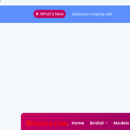
'
What's New
Glamours Sophie Xdt
Home
Bridial
Models