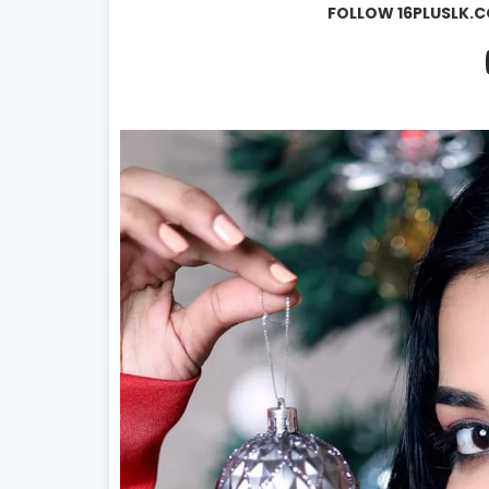
FOLLOW 16PLUSLK.C