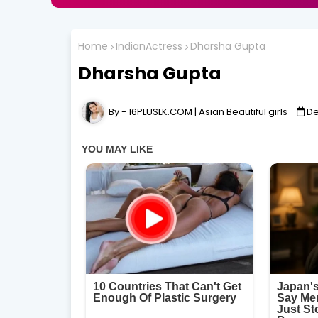
Home
IndianActress
Dharsha Gupta
Dharsha Gupta
16PLUSLK.COM | Asian Beautiful girls
De