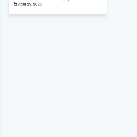
April 29, 2026