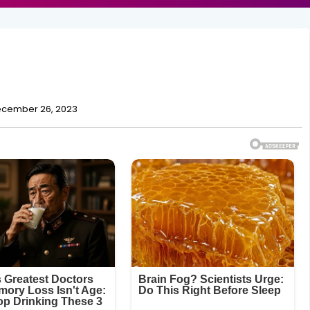
cember 26, 2023