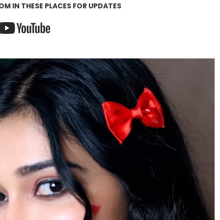
OM IN THESE PLACES FOR UPDATES