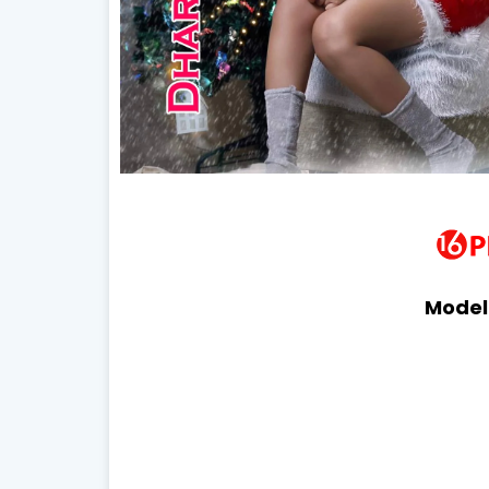
Model