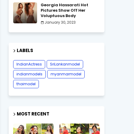
Georgia Hassarati Hot
Pictures Show Off Her
Voluptuous Body
January 30, 2023
LABELS
IndianActress
SriLankanmodel
indianmodels
myanmarmodel
thaimodel
MOST RECENT