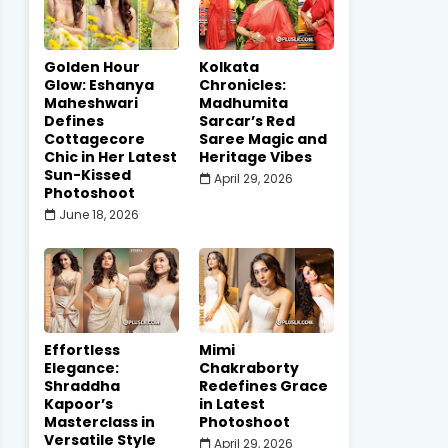
Golden Hour
Kolkata
Glow: Eshanya
Chronicles:
Maheshwari
Madhumita
Defines
Sarcar’s Red
Cottagecore
Saree Magic and
Chic in Her Latest
Heritage Vibes
Sun-Kissed
April 29, 2026
Photoshoot
June 18, 2026
Effortless
Mimi
Elegance:
Chakraborty
Shraddha
Redefines Grace
Kapoor’s
in Latest
Masterclass in
Photoshoot
Versatile Style
April 29, 2026