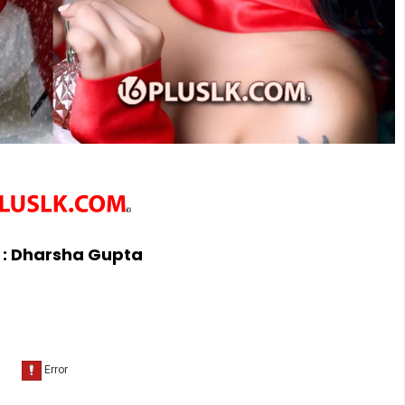
 :
Dharsha Gupta