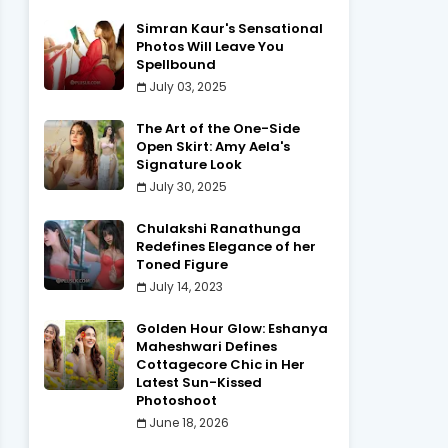
Simran Kaur's Sensational
Photos Will Leave You
Spellbound
July 03, 2025
The Art of the One-Side
Open Skirt: Amy Aela's
Signature Look
July 30, 2025
Chulakshi Ranathunga
Redefines Elegance of her
Toned Figure
July 14, 2023
Golden Hour Glow: Eshanya
Maheshwari Defines
Cottagecore Chic in Her
Latest Sun-Kissed
Photoshoot
June 18, 2026