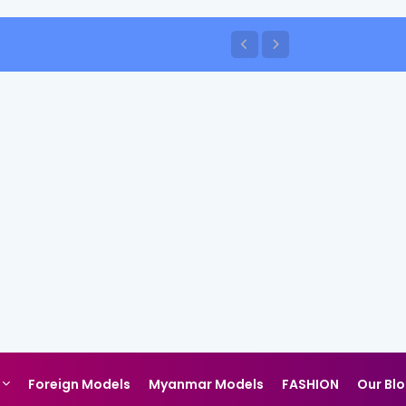
Foreign Models
Myanmar Models
FASHION
Our Bl