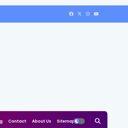
og
Contact
About Us
Sitemap