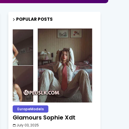
POPULAR POSTS
EuropeModels
Glamours Sophie Xdt
July 03, 2025