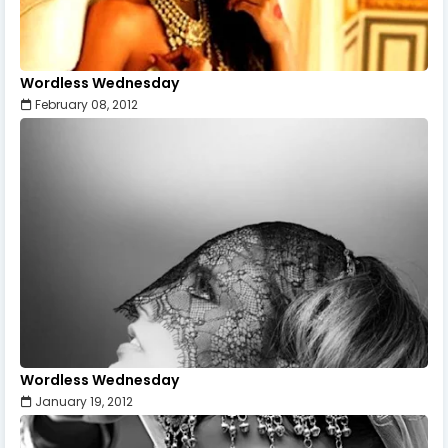
Wordless Wednesday
February 08, 2012
Wordless Wednesday
January 19, 2012