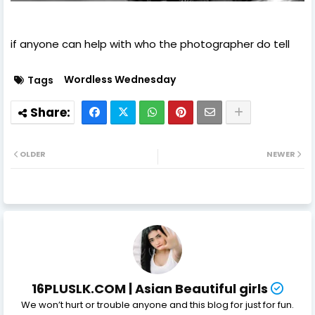
if anyone can help with who the photographer do tell
Wordless Wednesday
Tags
OLDER
NEWER
16PLUSLK.COM | Asian Beautiful girls
We won’t hurt or trouble anyone and this blog for just for fun.