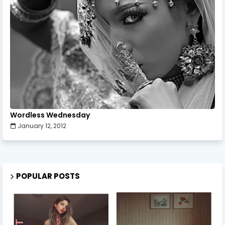
Wordless Wednesday
January 12, 2012
POPULAR POSTS