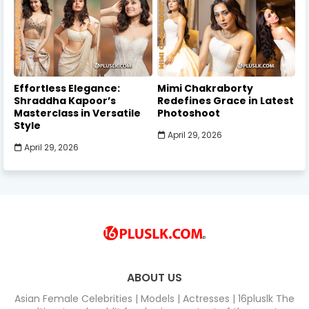
Effortless Elegance:
Mimi Chakraborty
Shraddha Kapoor’s
Redefines Grace in Latest
Masterclass in Versatile
Photoshoot
Style
April 29, 2026
April 29, 2026
ABOUT US
Asian Female Celebrities | Models | Actresses | 16pluslk The