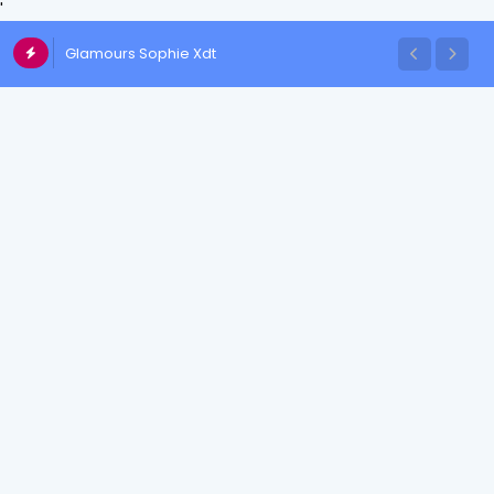
'
Glamours Sophie Xdt