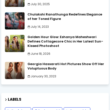
July 30, 2025
Chulakshi Ranathunga Redefines Elegance
of her Toned Figure
July 14, 2023
Golden Hour Glow: Eshanya Maheshwari
Defines Cottagecore Chic in Her Latest Sun-
Kissed Photoshoot
June 18, 2026
Georgia Hassarati Hot Pictures Show Off Her
Voluptuous Body
January 30, 2023
LABELS