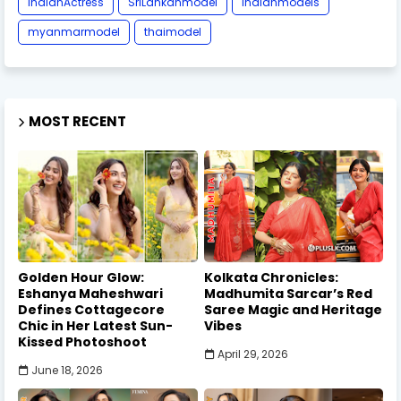
IndianActress
SriLankanmodel
indianmodels
myanmarmodel
thaimodel
MOST RECENT
Golden Hour Glow:
Kolkata Chronicles:
Eshanya Maheshwari
Madhumita Sarcar’s Red
Defines Cottagecore
Saree Magic and Heritage
Chic in Her Latest Sun-
Vibes
Kissed Photoshoot
April 29, 2026
June 18, 2026