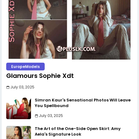
EuropeModels
Glamours Sophie Xdt
July 03, 2025
Simran Kaur's Sensational Photos Will Leave
You Spellbound
July 03, 2025
The Art of the One-Side Open Skirt: Amy
Aela's Signature Look