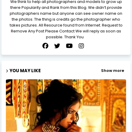
We think to help all photographers and models to grow up
there Popularity and Rank from this Blog. We didn’t provide
photographers name but anyone can see owner name on
the photos. The thing is credits go the photographer who
takes pictures. All Resource found from Internet. Request to
Remove Any Post Please Contact We will reply as soon as
possible. Thank You
YOU MAY LIKE
Show more