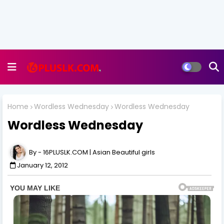
Home
Wordless Wednesday
Wordless Wednesday
Wordless Wednesday
16PLUSLK.COM | Asian Beautiful girls
January 12, 2012