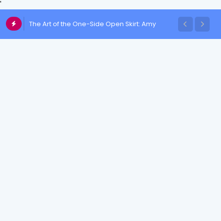
'
Chulakshi Ranathunga Redefines Elegance
The Art of the One-Side Open Skirt: Amy
of her Toned Figure
Aela's Signature Look