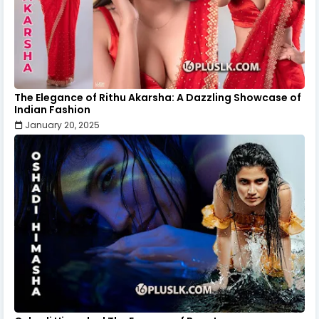
The Elegance of Rithu Akarsha: A Dazzling Showcase of
Indian Fashion
January 20, 2025