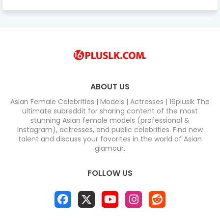
ABOUT US
Asian Female Celebrities | Models | Actresses | 16pluslk The
ultimate subreddit for sharing content of the most
stunning Asian female models (professional &
Instagram), actresses, and public celebrities. Find new
talent and discuss your favorites in the world of Asian
glamour.
FOLLOW US