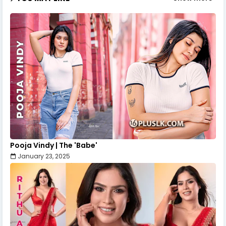
Pooja Vindy | The 'Babe'
January 23, 2025