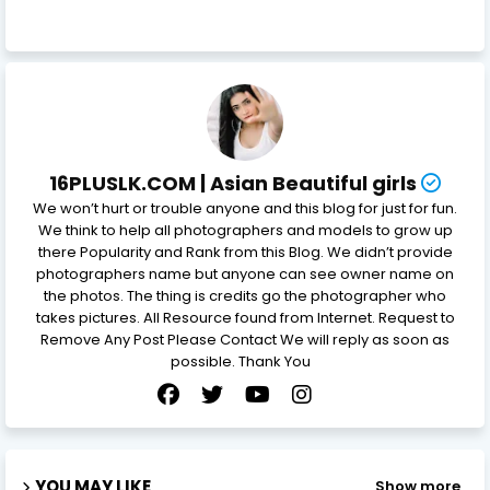
16PLUSLK.COM | Asian Beautiful girls
We won’t hurt or trouble anyone and this blog for just for fun.
We think to help all photographers and models to grow up
there Popularity and Rank from this Blog. We didn’t provide
photographers name but anyone can see owner name on
the photos. The thing is credits go the photographer who
takes pictures. All Resource found from Internet. Request to
Remove Any Post Please Contact We will reply as soon as
possible. Thank You
YOU MAY LIKE
Show more