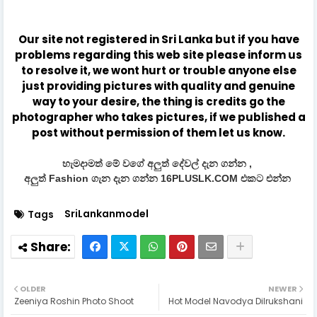
Our site not registered in Sri Lanka but if you have
problems regarding this web site please inform us
to resolve it, we wont hurt or trouble anyone else
just providing pictures with quality and genuine
way to your desire, the thing is credits go the
photographer who takes pictures, if we published a
post without permission of them let us know.
හැමදාමත් මේ වගේ අලුත් දේවල් දැන ගන්න ,
අලුත් Fashion ගැන දැන ගන්න 16PLUSLK.COM එකට එන්න
SriLankanmodel
Tags
OLDER
NEWER
Zeeniya Roshin Photo Shoot
Hot Model Navodya Dilrukshani