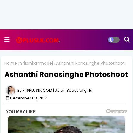
Home
SriLankanmodel
Ashanthi Ranasinghe Photoshoot
Ashanthi Ranasinghe Photoshoot
16PLUSLK.COM | Asian Beautiful girls
December 08, 2017