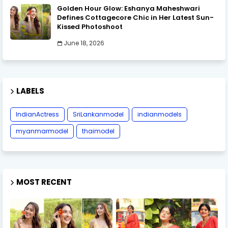
Golden Hour Glow: Eshanya Maheshwari
Defines Cottagecore Chic in Her Latest Sun-
Kissed Photoshoot
June 18, 2026
LABELS
IndianActress
SriLankanmodel
indianmodels
myanmarmodel
thaimodel
MOST RECENT