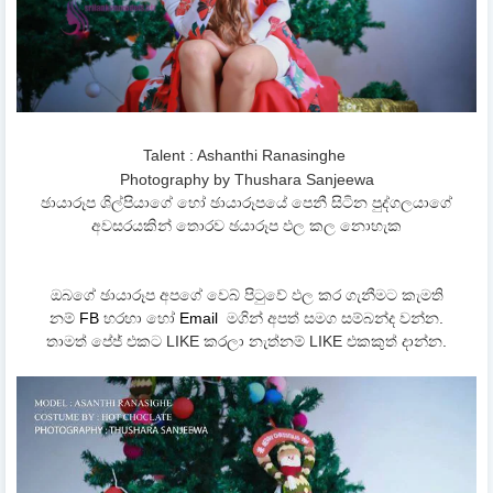
Talent : Ashanthi Ranasinghe
Photography by Thushara Sanjeewa
ඡායාරූප ශිල්පියාගේ හෝ ඡායාරූපයේ පෙනී සිටින පුද්ගලයාගේ
අවසරයකින් තොරව ඡයාරූප ඵල කල නොහැක
ඔබගේ ඡායාරූප අපගේ වෙබ් පිටුවේ ඵල කර ගැනීමට කැමති
නම්
FB
හරහා හෝ
Email
මගින් අපත් සමග සම්බන්ද වන්න.
තාමත් පේජ් එකට LIKE කරලා නැත්නම් LIKE එකකුත් දාන්න.