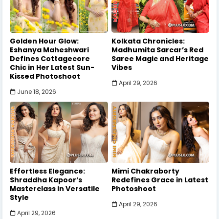
Golden Hour Glow:
Kolkata Chronicles:
Eshanya Maheshwari
Madhumita Sarcar’s Red
Defines Cottagecore
Saree Magic and Heritage
Chic in Her Latest Sun-
Vibes
Kissed Photoshoot
April 29, 2026
June 18, 2026
Effortless Elegance:
Mimi Chakraborty
Shraddha Kapoor’s
Redefines Grace in Latest
Masterclass in Versatile
Photoshoot
Style
April 29, 2026
April 29, 2026