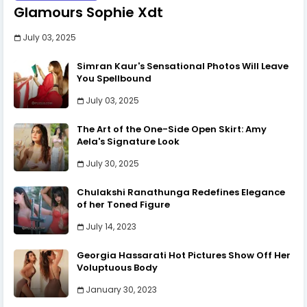
Glamours Sophie Xdt
July 03, 2025
Simran Kaur's Sensational Photos Will Leave
You Spellbound
July 03, 2025
The Art of the One-Side Open Skirt: Amy
Aela's Signature Look
July 30, 2025
Chulakshi Ranathunga Redefines Elegance
of her Toned Figure
July 14, 2023
Georgia Hassarati Hot Pictures Show Off Her
Voluptuous Body
January 30, 2023