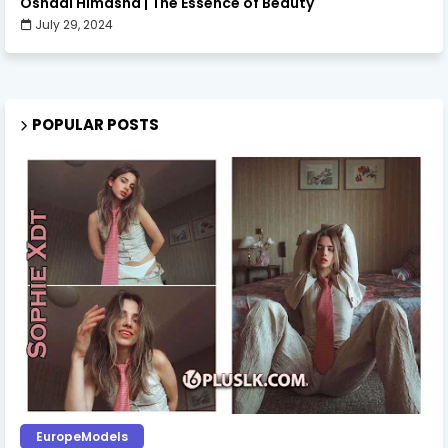
Oshadi Himasha | The Essence of Beauty
July 29, 2024
POPULAR POSTS
EuropeModels