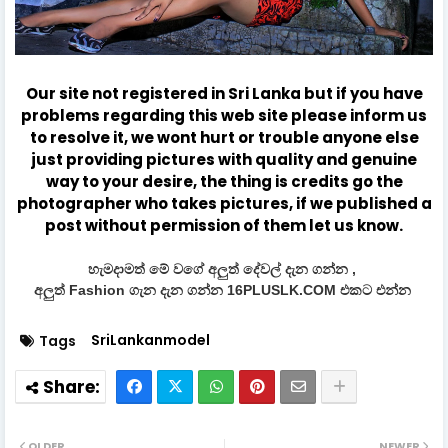
Our site not registered in Sri Lanka but if you have
problems regarding this web site please inform us
to resolve it, we wont hurt or trouble anyone else
just providing pictures with quality and genuine
way to your desire, the thing is credits go the
photographer who takes pictures, if we published a
post without permission of them let us know.
හැමදාමත් මේ වගේ අලුත් දේවල් දැන ගන්න ,
අලුත් Fashion ගැන දැන ගන්න 16PLUSLK.COM එකට එන්න
SriLankanmodel
Tags
OLDER
NEWER