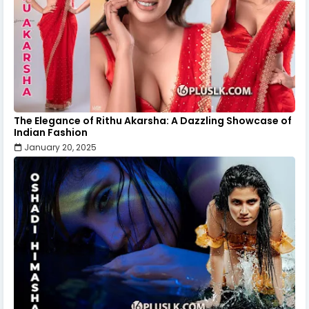
The Elegance of Rithu Akarsha: A Dazzling Showcase of
Indian Fashion
January 20, 2025