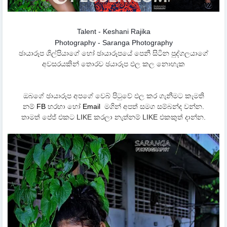
Talent - Keshani Rajika
Photography - Saranga Photography
ඡායාරූප ශිල්පියාගේ හෝ ඡායාරූපයේ පෙනී සිටින පුද්ගලයාගේ
අවසරයකින් තොරව ඡයාරූප ඵල කල නොහැක
ඔබගේ ඡායාරූප අපගේ වෙබ් පිටුවේ ඵල කර ගැනීමට කැමති
නම්
FB
හරහා හෝ
Email
මගින් අපත් සමග සම්බන්ද වන්න.
තාමත් පේජ් එකට LIKE කරලා නැත්නම් LIKE එකකුත් දාන්න.