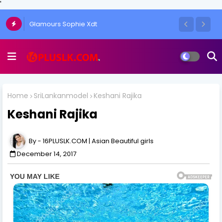
'
Glamours Sophie Xdt
The Art of the One-Side Open Skirt: Amy
Aela's Signature Look
Home
SriLankanmodel
Keshani Rajika
Keshani Rajika
16PLUSLK.COM | Asian Beautiful girls
December 14, 2017