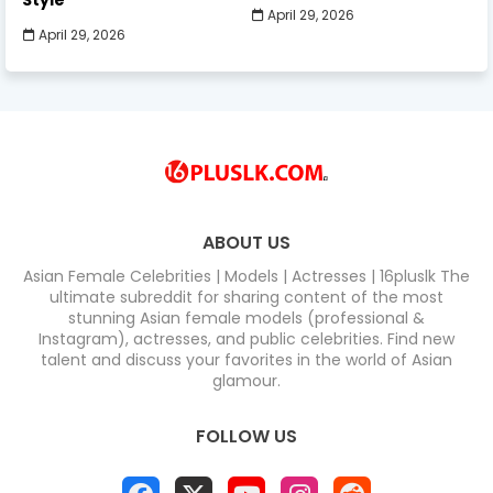
April 29, 2026
April 29, 2026
ABOUT US
Asian Female Celebrities | Models | Actresses | 16pluslk The
ultimate subreddit for sharing content of the most
stunning Asian female models (professional &
Instagram), actresses, and public celebrities. Find new
talent and discuss your favorites in the world of Asian
glamour.
FOLLOW US