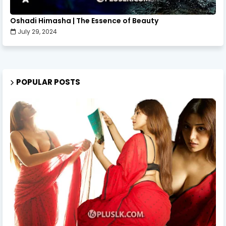
Oshadi Himasha | The Essence of Beauty
July 29, 2024
POPULAR POSTS