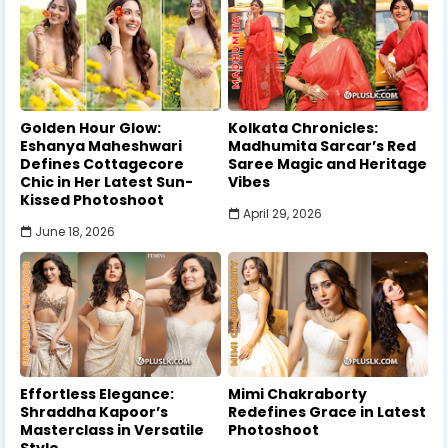
Golden Hour Glow:
Kolkata Chronicles:
Eshanya Maheshwari
Madhumita Sarcar’s Red
Defines Cottagecore
Saree Magic and Heritage
Chic in Her Latest Sun-
Vibes
Kissed Photoshoot
April 29, 2026
June 18, 2026
Effortless Elegance:
Mimi Chakraborty
Shraddha Kapoor’s
Redefines Grace in Latest
Masterclass in Versatile
Photoshoot
Style