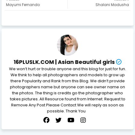
Mayumi Fernando
Shalani Madusha
16PLUSLK.COM | Asian Beautiful girls
We won’t hurt or trouble anyone and this blog for just for fun.
We think to help all photographers and models to grow up
there Popularity and Rank from this Blog. We didn’t provide
photographers name but anyone can see owner name on
the photos. The thing is credits go the photographer who
takes pictures. All Resource found from Internet. Request to
Remove Any Post Please Contact We will reply as soon as
possible. Thank You