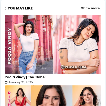
YOU MAY LIKE
Show more
Pooja Vindy | The 'Babe'
January 23, 2025