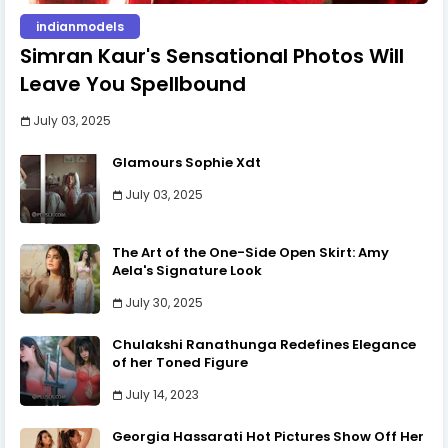
indianmodels
Simran Kaur's Sensational Photos Will
Leave You Spellbound
July 03, 2025
Glamours Sophie Xdt
July 03, 2025
The Art of the One-Side Open Skirt: Amy
Aela's Signature Look
July 30, 2025
Chulakshi Ranathunga Redefines Elegance
of her Toned Figure
July 14, 2023
Georgia Hassarati Hot Pictures Show Off Her