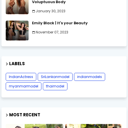
Voluptuous Body
January 30, 2023
Emily Black | It's your Beauty
November 07, 2023
LABELS
IndianActress
SriLankanmodel
indianmodels
myanmarmodel
thaimodel
MOST RECENT