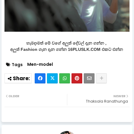
හැමදාමත් මේ වගේ අලුත් දේවල් දැන ගන්න ,
අලුත් Fashion ගැන දැන ගන්න 16PLUSLK.COM එකට එන්න
Men-model
Tags
OLDER
NEWER
Thaksala Ranathunga