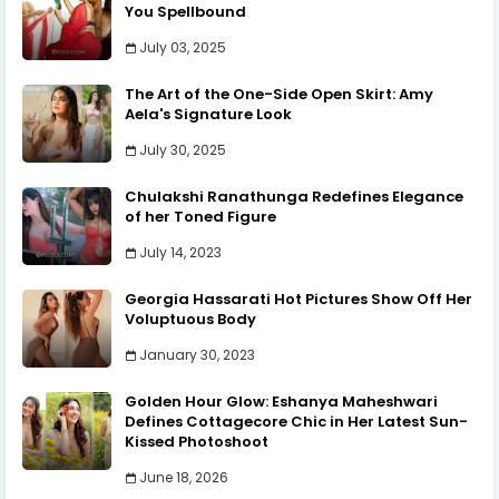
You Spellbound
July 03, 2025
The Art of the One-Side Open Skirt: Amy
Aela's Signature Look
July 30, 2025
Chulakshi Ranathunga Redefines Elegance
of her Toned Figure
July 14, 2023
Georgia Hassarati Hot Pictures Show Off Her
Voluptuous Body
January 30, 2023
Golden Hour Glow: Eshanya Maheshwari
Defines Cottagecore Chic in Her Latest Sun-
Kissed Photoshoot
June 18, 2026