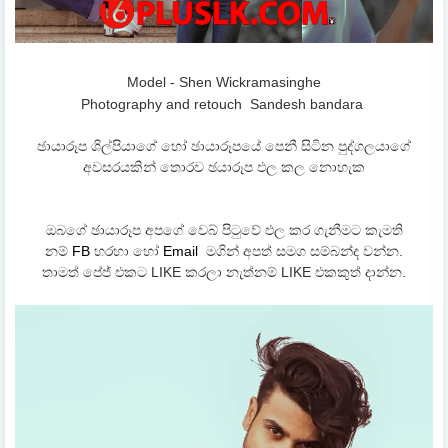
Model - Shen Wickramasinghe
Photography and retouch
Sandesh bandara
ඡායාරූප ශිල්පියාගේ හෝ ඡායාරූපයේ පෙනී සිටින පුද්ගලයාගේ
අවසරයකින් තොරව ඡයාරූප ඵල කල නොහැක
ඔබගේ ඡායාරූප අපගේ වෙබ් පිටුවේ ඵල කර ගැනීමට කැමති
නම්
FB
හරහා හෝ
Email
මගින් අපත් සමග සම්බන්ද වන්න.
තාමත් පේජ් එකට LIKE කරලා නැත්නම් LIKE එකකුත් දාන්න.