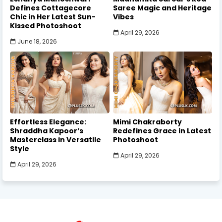
Defines Cottagecore
Saree Magic and Heritage
Chic in Her Latest Sun-
Vibes
Kissed Photoshoot
April 29, 2026
June 18, 2026
Effortless Elegance:
Mimi Chakraborty
Shraddha Kapoor’s
Redefines Grace in Latest
Masterclass in Versatile
Photoshoot
Style
April 29, 2026
April 29, 2026