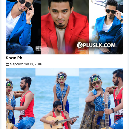
Shan Pk
September 13, 2018