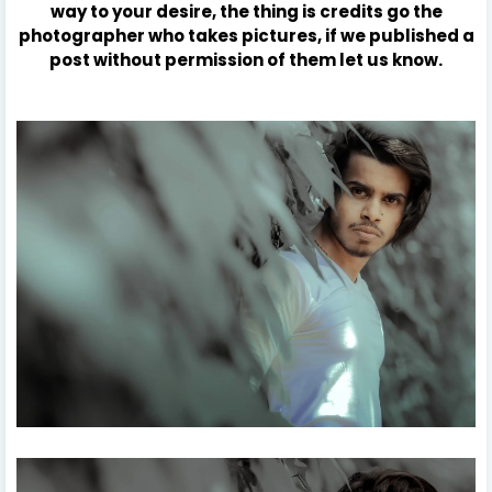
way to your desire, the thing is credits go the
photographer who takes pictures, if we published a
post without permission of them let us know.