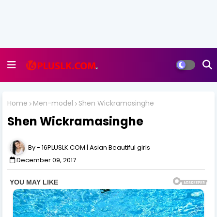
Home
Men-model
Shen Wickramasinghe
Shen Wickramasinghe
16PLUSLK.COM | Asian Beautiful girls
December 09, 2017