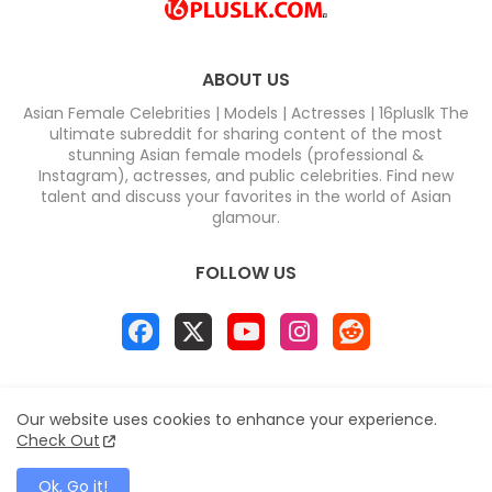
ABOUT US
Asian Female Celebrities | Models | Actresses | 16pluslk The
ultimate subreddit for sharing content of the most
stunning Asian female models (professional &
Instagram), actresses, and public celebrities. Find new
talent and discuss your favorites in the world of Asian
glamour.
FOLLOW US
Home
About
Contact us
Privacy Policy
Our website uses cookies to enhance your experience.
Disclaimer
DMCA
Contact us
Sitemap
Check Out
All Right Reserved Copyright & DC COMPUTERS
Ok, Go it!