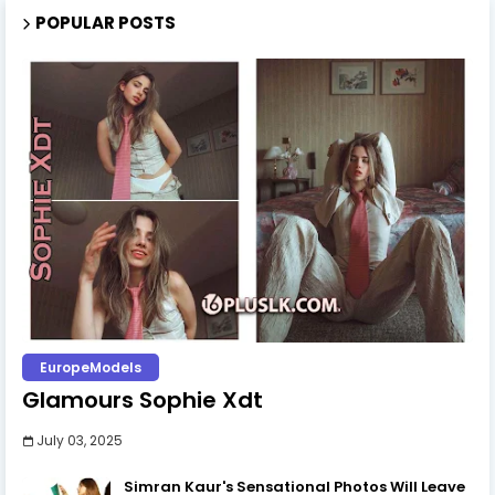
POPULAR POSTS
EuropeModels
Glamours Sophie Xdt
July 03, 2025
Simran Kaur's Sensational Photos Will Leave