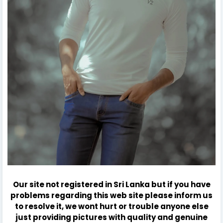
Our site not registered in Sri Lanka but if you have
problems regarding this web site please inform us
to resolve it, we wont hurt or trouble anyone else
just providing pictures with quality and genuine