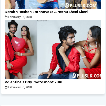
Damith Hashan Rathnayake & Nethu Sheni Sheni
February 16, 2018
Valentine's Day Photoshoot 2018
February 16, 2018