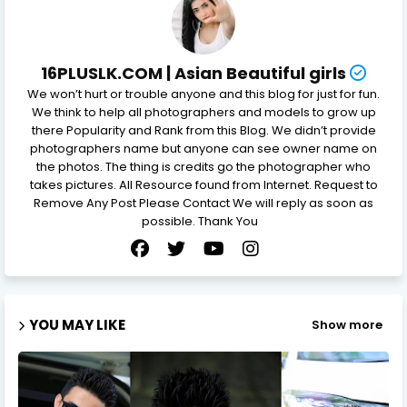
16PLUSLK.COM | Asian Beautiful girls
We won’t hurt or trouble anyone and this blog for just for fun.
We think to help all photographers and models to grow up
there Popularity and Rank from this Blog. We didn’t provide
photographers name but anyone can see owner name on
the photos. The thing is credits go the photographer who
takes pictures. All Resource found from Internet. Request to
Remove Any Post Please Contact We will reply as soon as
possible. Thank You
YOU MAY LIKE
Show more