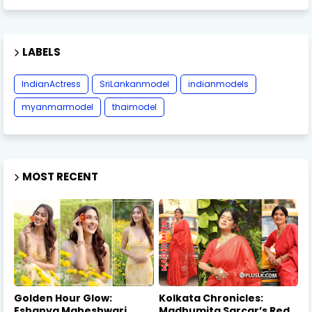
LABELS
IndianActress
SriLankanmodel
indianmodels
myanmarmodel
thaimodel
MOST RECENT
Golden Hour Glow:
Kolkata Chronicles:
Eshanya Maheshwari
Madhumita Sarcar’s Red