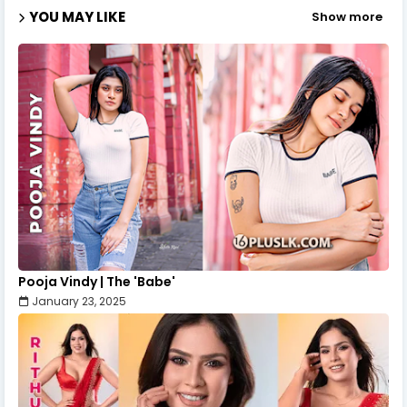
YOU MAY LIKE
Show more
Pooja Vindy | The 'Babe'
January 23, 2025