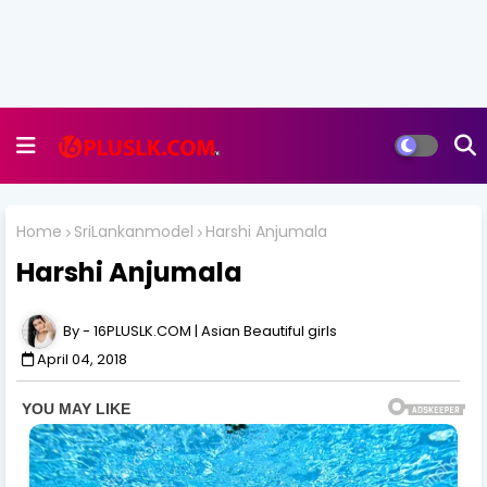
Home
SriLankanmodel
Harshi Anjumala
Harshi Anjumala
16PLUSLK.COM | Asian Beautiful girls
April 04, 2018