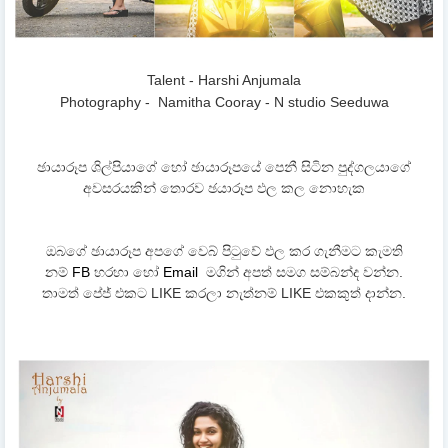
Talent - Harshi Anjumala
Photography -
Namitha Cooray - N studio Seeduwa
ඡායාරූප ශිල්පියාගේ හෝ ඡායාරූපයේ පෙනී සිටින පුද්ගලයාගේ
අවසරයකින් තොරව ඡයාරූප ඵල කල නොහැක
ඔබගේ ඡායාරූප අපගේ වෙබ් පිටුවේ ඵල කර ගැනීමට කැමති
නම්
FB
හරහා හෝ
Email
මගින් අපත් සමග සම්බන්ද වන්න.
තාමත් පේජ් එකට LIKE කරලා නැත්නම් LIKE එකකුත් දාන්න.