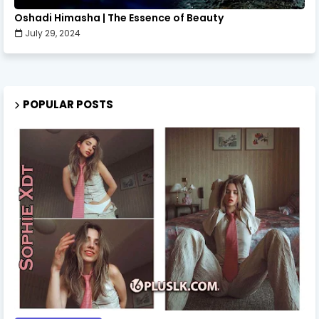
Oshadi Himasha | The Essence of Beauty
July 29, 2024
POPULAR POSTS