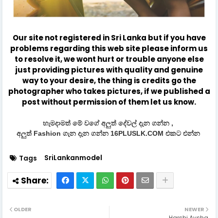
Our site not registered in Sri Lanka but if you have
problems regarding this web site please inform us
to resolve it, we wont hurt or trouble anyone else
just providing pictures with quality and genuine
way to your desire, the thing is credits go the
photographer who takes pictures, if we published a
post without permission of them let us know.
හැමදාමත් මේ වගේ අලුත් දේවල් දැන ගන්න ,
අලුත් Fashion ගැන දැන ගන්න 16PLUSLK.COM එකට එන්න
SriLankanmodel
Tags
OLDER
NEWER
Harshi Aysha