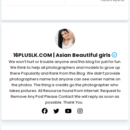
16PLUSLK.COM | Asian Beautiful girls
We won’t hurt or trouble anyone and this blog for just for fun.
We think to help all photographers and models to grow up
there Popularity and Rank from this Blog. We didn’t provide
photographers name but anyone can see owner name on
the photos. The thing is credits go the photographer who
takes pictures. All Resource found from Internet. Request to
Remove Any Post Please Contact We will reply as soon as
possible. Thank You