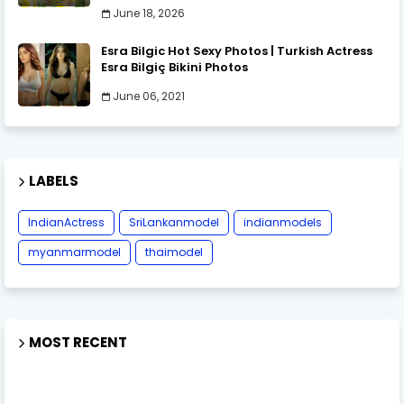
June 18, 2026
Esra Bilgic Hot Sexy Photos | Turkish Actress
Esra Bilgiç Bikini Photos
June 06, 2021
LABELS
IndianActress
SriLankanmodel
indianmodels
myanmarmodel
thaimodel
MOST RECENT