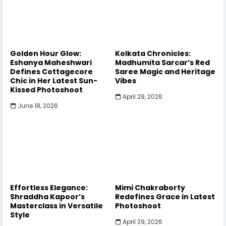
Golden Hour Glow:
Kolkata Chronicles:
Eshanya Maheshwari
Madhumita Sarcar’s Red
Defines Cottagecore
Saree Magic and Heritage
Chic in Her Latest Sun-
Vibes
Kissed Photoshoot
April 29, 2026
June 18, 2026
Effortless Elegance:
Mimi Chakraborty
Shraddha Kapoor’s
Redefines Grace in Latest
Masterclass in Versatile
Photoshoot
Style
April 29, 2026