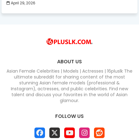
April 29, 2026
ABOUT US
Asian Female Celebrities | Models | Actresses | 16pluslk The
ultimate subreddit for sharing content of the most
stunning Asian female models (professional &
Instagram), actresses, and public celebrities. Find new
talent and discuss your favorites in the world of Asian
glamour.
FOLLOW US