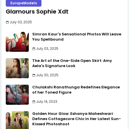
EuropeModels
Glamours Sophie Xdt
July 03, 2025
Simran Kaur's Sensational Photos Will Leave
You Spellbound
July 03, 2025
The Art of the One-Side Open Skirt: Amy
Aela's Signature Look
July 30, 2025
Chulakshi Ranathunga Redefines Elegance
of her Toned Figure
July 14, 2023
Golden Hour Glow: Eshanya Maheshwari
Defines Cottagecore Chic in Her Latest Sun-
Kissed Photoshoot