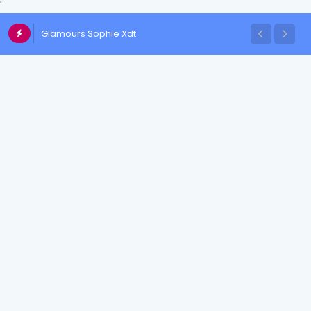
'
Glamours Sophie Xdt