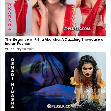
The Elegance of Rithu Akarsha: A Dazzling Showcase of
Indian Fashion
January 20, 2025