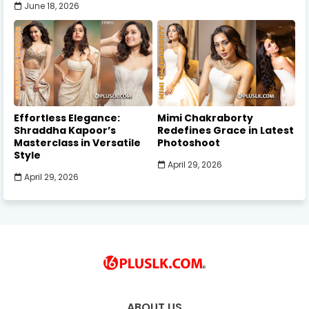
June 18, 2026
Effortless Elegance:
Mimi Chakraborty
Shraddha Kapoor’s
Redefines Grace in Latest
Masterclass in Versatile
Photoshoot
Style
April 29, 2026
April 29, 2026
ABOUT US