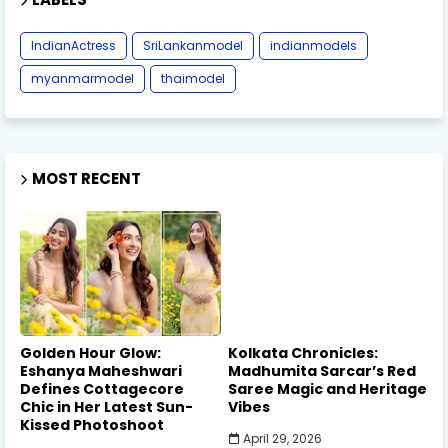
IndianActress
SriLankanmodel
indianmodels
myanmarmodel
thaimodel
MOST RECENT
Golden Hour Glow:
Kolkata Chronicles:
Eshanya Maheshwari
Madhumita Sarcar’s Red
Defines Cottagecore
Saree Magic and Heritage
Chic in Her Latest Sun-
Vibes
Kissed Photoshoot
April 29, 2026