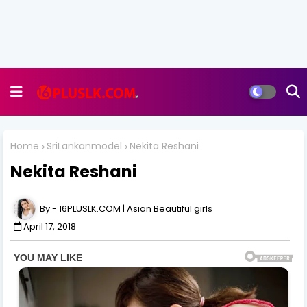
Home
SriLankanmodel
Nekita Reshani
Nekita Reshani
16PLUSLK.COM | Asian Beautiful girls
April 17, 2018