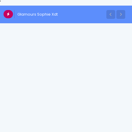
'
Glamours Sophie Xdt