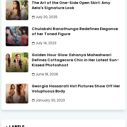
The Art of the One-Side Open Skirt: Amy
Aela's Signature Look
July 30, 2025
Chulakshi Ranathunga Redefines Elegance
of her Toned Figure
July 14, 2023
Golden Hour Glow: Eshanya Maheshwari
Defines Cottagecore Chic in Her Latest Sun-
Kissed Photoshoot
June 18, 2026
Georgia Hassarati Hot Pictures Show Off Her
Voluptuous Body
January 30, 2023
LABELS