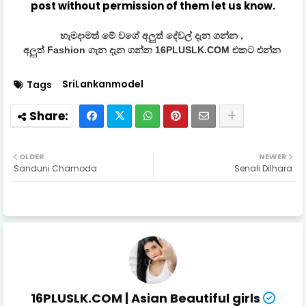
post without permission of them let us know.
හැමදාමත් මේ වගේ අලුත් දේවල් දැන ගන්න ,
අලුත් Fashion ගැන දැන ගන්න 16PLUSLK.COM එකට එන්න
SriLankanmodel
Tags
OLDER
NEWER
Sanduni Chamoda
Senali Dilhara
16PLUSLK.COM | Asian Beautiful girls