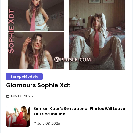
EuropeModels
Glamours Sophie Xdt
July 03, 2025
Simran Kaur's Sensational Photos Will Leave
You Spellbound
July 03, 2025