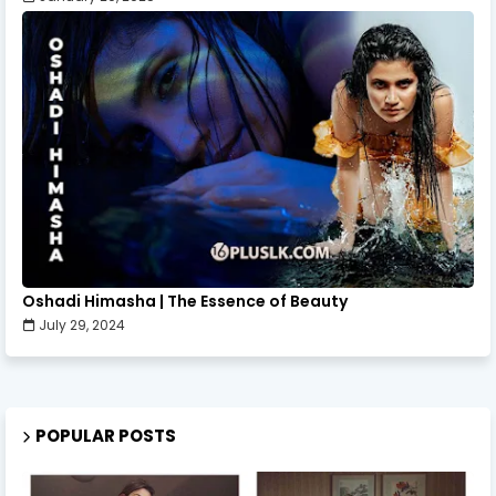
Oshadi Himasha | The Essence of Beauty
July 29, 2024
POPULAR POSTS