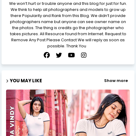
We won’t hurt or trouble anyone and this blog for just for fun.
We think to help all photographers and models to grow up
there Popularity and Rank from this Blog. We didn’t provide
photographers name but anyone can see owner name on
the photos. The thing is credits go the photographer who
takes pictures. All Resource found from Internet. Request to
Remove Any Post Please Contact We will reply as soon as
possible. Thank You
YOU MAY LIKE
Show more