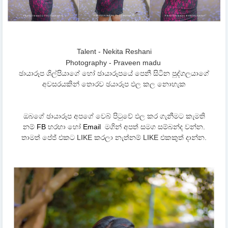
Talent - Nekita Reshani
Photography - Praveen madu
ඡායාරූප ශිල්පියාගේ හෝ ඡායාරූපයේ පෙනී සිටින පුද්ගලයාගේ
අවසරයකින් තොරව ඡයාරූප ඵල කල නොහැක
ඔබගේ ඡායාරූප අපගේ වෙබ් පිටුවේ ඵල කර ගැනීමට කැමති
නම්
FB
හරහා හෝ
Email
මගින් අපත් සමග සම්බන්ද වන්න.
තාමත් පේජ් එකට LIKE කරලා නැත්නම් LIKE එකකුත් දාන්න.