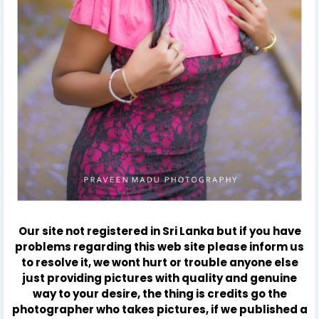
Our site not registered in Sri Lanka but if you have
problems regarding this web site please inform us
to resolve it, we wont hurt or trouble anyone else
just providing pictures with quality and genuine
way to your desire, the thing is credits go the
photographer who takes pictures, if we published a