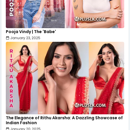
Pooja Vindy | The 'Babe'
January 23, 2025
The Elegance of Rithu Akarsha: A Dazzling Showcase of
Indian Fashion
January 20, 2025