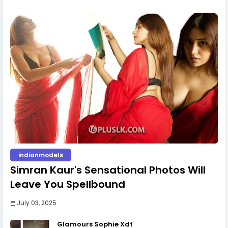
indianmodels
Simran Kaur's Sensational Photos Will
Leave You Spellbound
July 03, 2025
Glamours Sophie Xdt