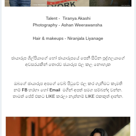
Talent - Tiranya Akashi
Photography -
Ashan Weerawansha
Hair & makeups - Niranjala Liyanage
ඡායාරූප ශිල්පියාගේ හෝ ඡායාරූපයේ පෙනී සිටින පුද්ගලයාගේ
අවසරයකින් තොරව ඡයාරූප ඵල කල නොහැක
ඔබගේ ඡායාරූප අපගේ වෙබ් පිටුවේ ඵල කර ගැනීමට කැමති
නම්
FB
හරහා හෝ
Email
මගින් අපත් සමග සම්බන්ද වන්න.
තාමත් පේජ් එකට LIKE කරලා නැත්නම් LIKE එකකුත් දාන්න.