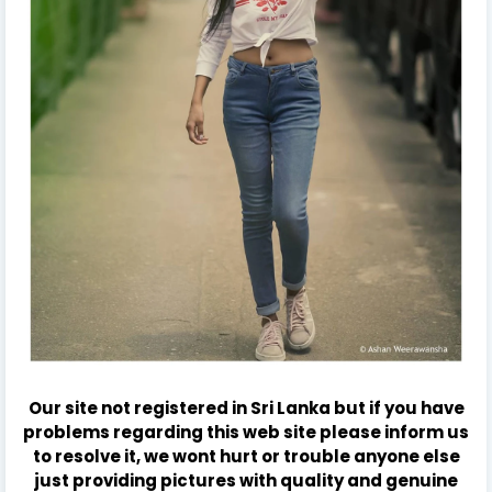
Our site not registered in Sri Lanka but if you have
problems regarding this web site please inform us
to resolve it, we wont hurt or trouble anyone else
just providing pictures with quality and genuine