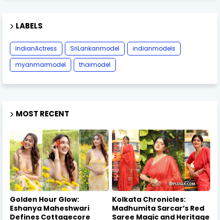
LABELS
IndianActress
SriLankanmodel
indianmodels
myanmarmodel
thaimodel
MOST RECENT
Golden Hour Glow:
Kolkata Chronicles:
Eshanya Maheshwari
Madhumita Sarcar’s Red
Defines Cottagecore
Saree Magic and Heritage