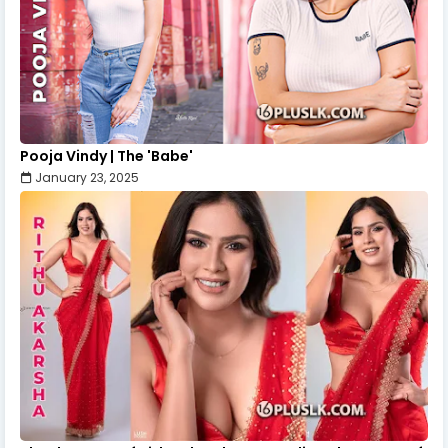
Pooja Vindy | The 'Babe'
January 23, 2025