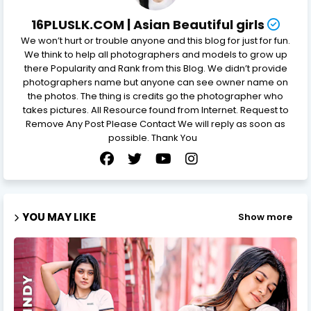
16PLUSLK.COM | Asian Beautiful girls
We won’t hurt or trouble anyone and this blog for just for fun.
We think to help all photographers and models to grow up
there Popularity and Rank from this Blog. We didn’t provide
photographers name but anyone can see owner name on
the photos. The thing is credits go the photographer who
takes pictures. All Resource found from Internet. Request to
Remove Any Post Please Contact We will reply as soon as
possible. Thank You
YOU MAY LIKE
Show more