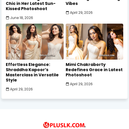
Chic in Her Latest Sun-
Vibes
Kissed Photoshoot
April 29, 2026
June 18, 2026
Effortless Elegance:
Mimi Chakraborty
Shraddha Kapoor’s
Redefines Grace in Latest
Masterclass in Versatile
Photoshoot
Style
April 29, 2026
April 29, 2026