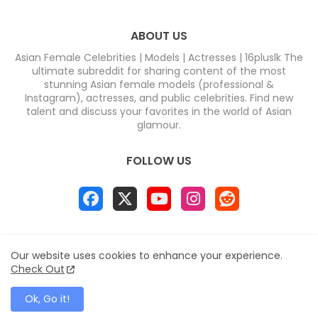
ABOUT US
Asian Female Celebrities | Models | Actresses | 16pluslk The
ultimate subreddit for sharing content of the most
stunning Asian female models (professional &
Instagram), actresses, and public celebrities. Find new
talent and discuss your favorites in the world of Asian
glamour.
FOLLOW US
Home
About
Contact us
Privacy Policy
Our website uses cookies to enhance your experience.
Disclaimer
DMCA
Contact us
Sitemap
Check Out
All Right Reserved Copyright & DC COMPUTERS
Ok, Go it!