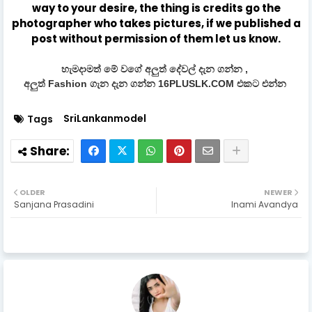
way to your desire, the thing is credits go the
photographer who takes pictures, if we published a
post without permission of them let us know.
හැමදාමත් මේ වගේ අලුත් දේවල් දැන ගන්න ,
අලුත් Fashion ගැන දැන ගන්න 16PLUSLK.COM එකට එන්න
SriLankanmodel
Tags
OLDER
NEWER
Sanjana Prasadini
Inami Avandya