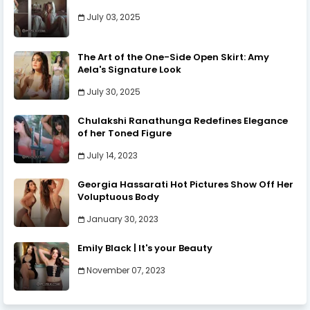
July 03, 2025
The Art of the One-Side Open Skirt: Amy
Aela's Signature Look
July 30, 2025
Chulakshi Ranathunga Redefines Elegance
of her Toned Figure
July 14, 2023
Georgia Hassarati Hot Pictures Show Off Her
Voluptuous Body
January 30, 2023
Emily Black | It's your Beauty
November 07, 2023