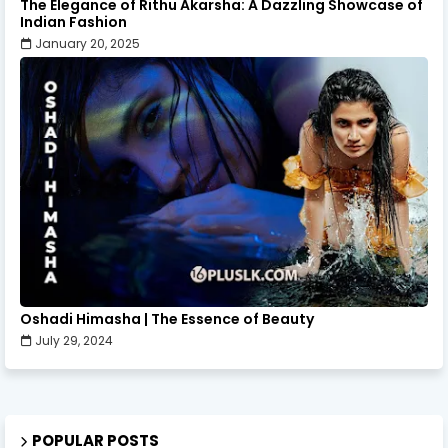
The Elegance of Rithu Akarsha: A Dazzling Showcase of
Indian Fashion
January 20, 2025
Oshadi Himasha | The Essence of Beauty
July 29, 2024
POPULAR POSTS