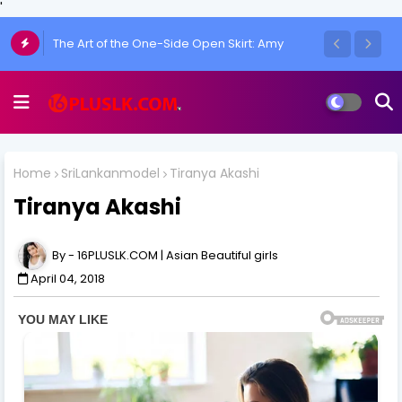
'
Chulakshi Ranathunga Redefines Elegance
of her Toned Figure
Home
SriLankanmodel
Tiranya Akashi
Tiranya Akashi
16PLUSLK.COM | Asian Beautiful girls
April 04, 2018