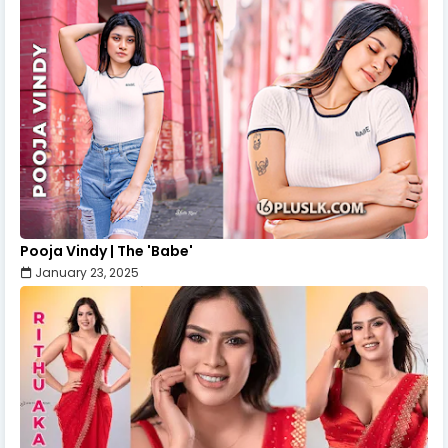
Pooja Vindy | The 'Babe'
January 23, 2025