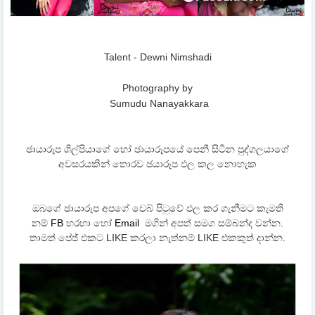
Talent - Dewni Nimshadi
Photography by
Sumudu Nanayakkara
ඡායාරූප ශිල්පියාගේ හෝ ඡායාරූපයේ පෙනී සිටින පුද්ගලයාගේ
අවසරයකින් තොරව ඡයාරූප ඵල කල නොහැක
ඔබගේ ඡායාරූප අපගේ වෙබ් පිටුවේ ඵල කර ගැනීමට කැමති
නම්
FB
හරහා හෝ
Email
මගින් අපත් සමග සම්බන්ද වන්න.
තාමත් පේජ් එකට LIKE කරලා නැත්නම් LIKE එකකුත් දාන්න.