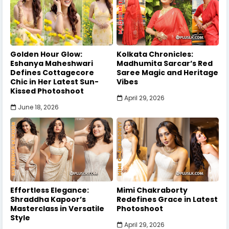
Golden Hour Glow:
Kolkata Chronicles:
Eshanya Maheshwari
Madhumita Sarcar’s Red
Defines Cottagecore
Saree Magic and Heritage
Chic in Her Latest Sun-
Vibes
Kissed Photoshoot
April 29, 2026
June 18, 2026
Effortless Elegance:
Mimi Chakraborty
Shraddha Kapoor’s
Redefines Grace in Latest
Masterclass in Versatile
Photoshoot
Style
April 29, 2026