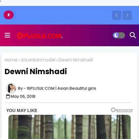
'
Home
SriLankanmodel
Dewni Nimshadi
Dewni Nimshadi
16PLUSLK.COM | Asian Beautiful girls
May 06, 2018