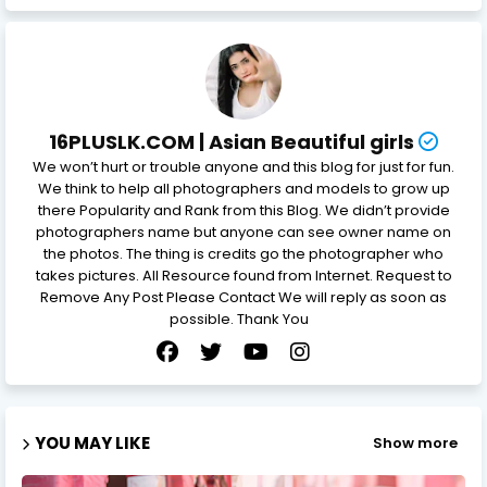
16PLUSLK.COM | Asian Beautiful girls
We won’t hurt or trouble anyone and this blog for just for fun.
We think to help all photographers and models to grow up
there Popularity and Rank from this Blog. We didn’t provide
photographers name but anyone can see owner name on
the photos. The thing is credits go the photographer who
takes pictures. All Resource found from Internet. Request to
Remove Any Post Please Contact We will reply as soon as
possible. Thank You
YOU MAY LIKE
Show more