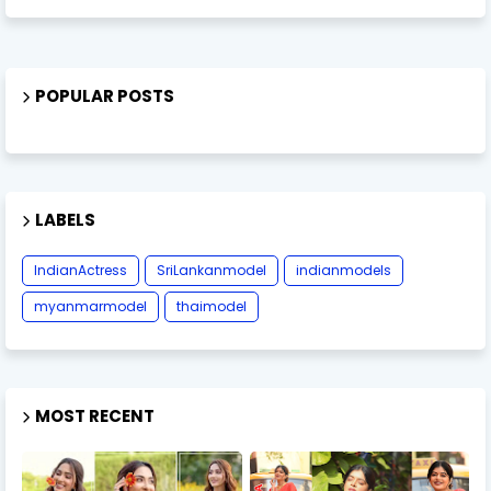
POPULAR POSTS
LABELS
IndianActress
SriLankanmodel
indianmodels
myanmarmodel
thaimodel
MOST RECENT