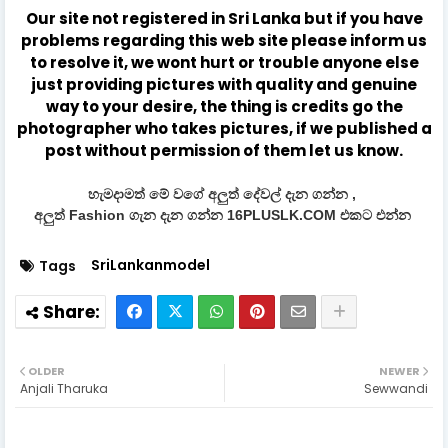
Our site not registered in Sri Lanka but if you have
problems regarding this web site please inform us
to resolve it, we wont hurt or trouble anyone else
just providing pictures with quality and genuine
way to your desire, the thing is credits go the
photographer who takes pictures, if we published a
post without permission of them let us know.
හැමදාමත් මේ වගේ අලුත් දේවල් දැන ගන්න ,
අලුත් Fashion ගැන දැන ගන්න 16PLUSLK.COM එකට එන්න
SriLankanmodel
Tags
OLDER
NEWER
Anjali Tharuka
Sewwandi