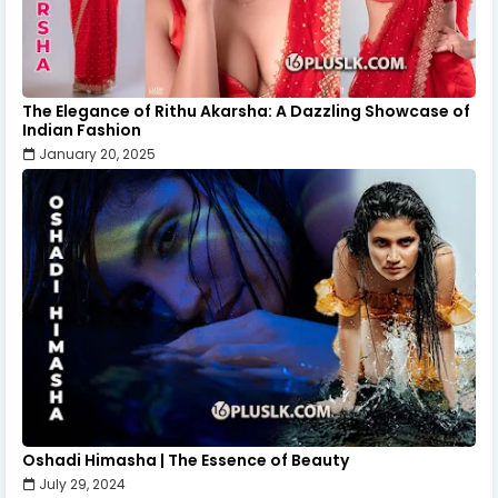
The Elegance of Rithu Akarsha: A Dazzling Showcase of
Indian Fashion
January 20, 2025
Oshadi Himasha | The Essence of Beauty
July 29, 2024