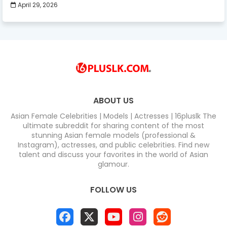
April 29, 2026
ABOUT US
Asian Female Celebrities | Models | Actresses | 16pluslk The
ultimate subreddit for sharing content of the most
stunning Asian female models (professional &
Instagram), actresses, and public celebrities. Find new
talent and discuss your favorites in the world of Asian
glamour.
FOLLOW US