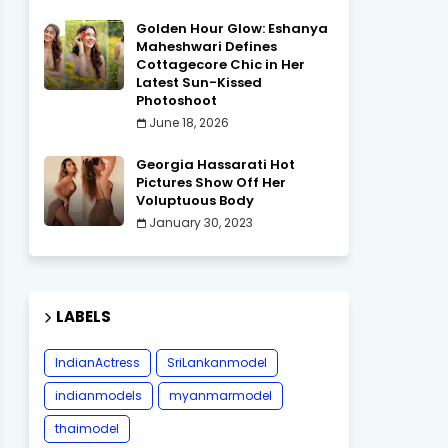
Golden Hour Glow: Eshanya
Maheshwari Defines
Cottagecore Chic in Her
Latest Sun-Kissed
Photoshoot
June 18, 2026
Georgia Hassarati Hot
Pictures Show Off Her
Voluptuous Body
January 30, 2023
LABELS
IndianActress
SriLankanmodel
indianmodels
myanmarmodel
thaimodel