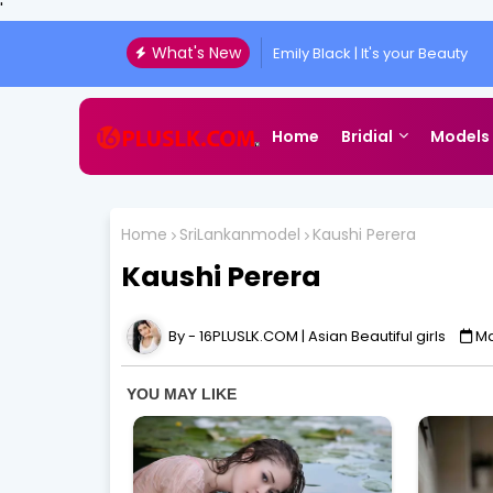
'
What's New
Emily Black | It's your Beauty
Home
Bridial
Models
Home
SriLankanmodel
Kaushi Perera
Kaushi Perera
16PLUSLK.COM | Asian Beautiful girls
Ma