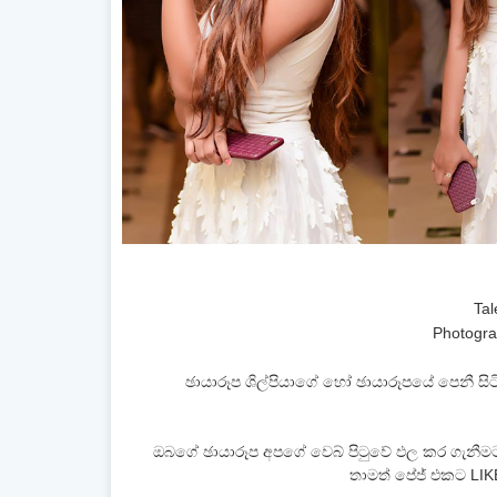
Tal
Photogra
ඡායාරූප ශිල්පියාගේ හෝ ඡායාරූපයේ පෙනී 
ඔබගේ ඡායාරූප අපගේ වෙබ් පිටුවේ ඵල කර ගැනීම
තාමත් පේජ් එකට LIK