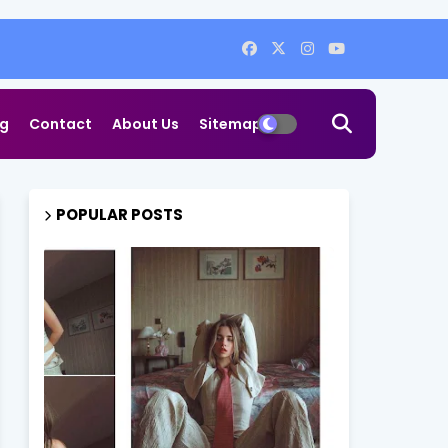
og
Contact
About Us
Sitemap
POPULAR POSTS