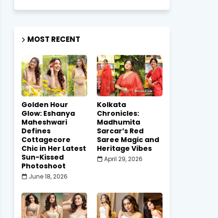
MOST RECENT
Golden Hour
Kolkata
Glow: Eshanya
Chronicles:
Maheshwari
Madhumita
Defines
Sarcar’s Red
Cottagecore
Saree Magic and
Chic in Her Latest
Heritage Vibes
Sun-Kissed
April 29, 2026
Photoshoot
June 18, 2026