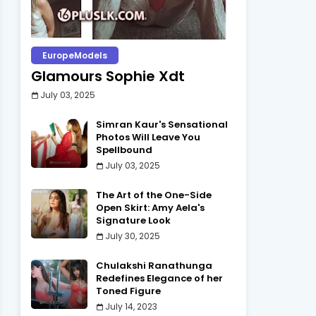
EuropeModels
Glamours Sophie Xdt
July 03, 2025
Simran Kaur's Sensational
Photos Will Leave You
Spellbound
July 03, 2025
The Art of the One-Side
Open Skirt: Amy Aela's
Signature Look
July 30, 2025
Chulakshi Ranathunga
Redefines Elegance of her
Toned Figure
July 14, 2023