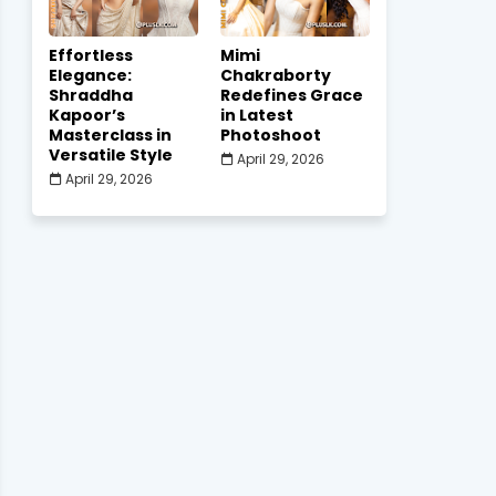
Effortless
Mimi
Elegance:
Chakraborty
Shraddha
Redefines Grace
Kapoor’s
in Latest
Masterclass in
Photoshoot
Versatile Style
April 29, 2026
April 29, 2026