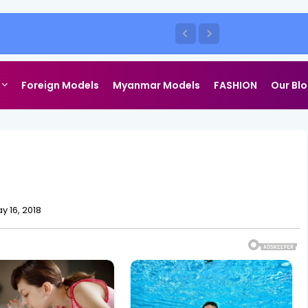
Foreign Models
Myanmar Models
FASHION
Our Bl
y 16, 2018