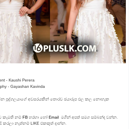
ent - Kaushi Perera
phy - Gayashan Kavinda
සිටින පුද්ගලයාගේ අවසරයකින් තොරව ඡයාරූප ඵල කල නොහැක
ට කැමති නම්
FB
හරහා හෝ
Email
මගින් අපත් සමග සම්බන්ද වන්න.
E කරලා නැත්නම් LIKE එකකුත් දාන්න.