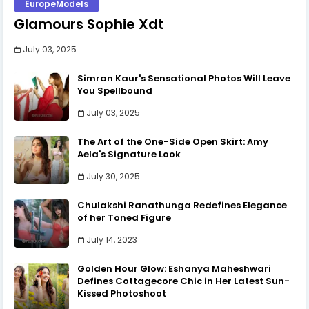
EuropeModels
Glamours Sophie Xdt
July 03, 2025
Simran Kaur's Sensational Photos Will Leave
You Spellbound
July 03, 2025
The Art of the One-Side Open Skirt: Amy
Aela's Signature Look
July 30, 2025
Chulakshi Ranathunga Redefines Elegance
of her Toned Figure
July 14, 2023
Golden Hour Glow: Eshanya Maheshwari
Defines Cottagecore Chic in Her Latest Sun-
Kissed Photoshoot