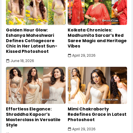
Golden Hour Glow:
Kolkata Chronicles:
Eshanya Maheshwari
Madhumita Sarcar’s Red
Defines Cottagecore
Saree Magic and Heritage
Chic in Her Latest Sun-
Vibes
Kissed Photoshoot
April 29, 2026
June 18, 2026
Effortless Elegance:
Mimi Chakraborty
Shraddha Kapoor’s
Redefines Grace in Latest
Masterclass in Versatile
Photoshoot
Style
April 29, 2026