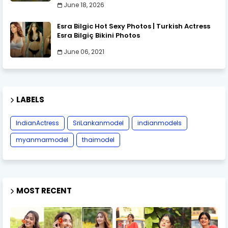
June 18, 2026
Esra Bilgic Hot Sexy Photos | Turkish Actress
Esra Bilgiç Bikini Photos
June 06, 2021
LABELS
IndianActress
SriLankanmodel
indianmodels
myanmarmodel
thaimodel
MOST RECENT