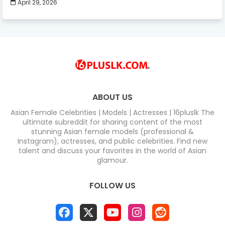
April 29, 2026
ABOUT US
Asian Female Celebrities | Models | Actresses | 16pluslk The
ultimate subreddit for sharing content of the most
stunning Asian female models (professional &
Instagram), actresses, and public celebrities. Find new
talent and discuss your favorites in the world of Asian
glamour.
FOLLOW US