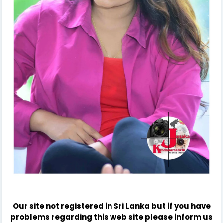
Our site not registered in Sri Lanka but if you have
problems regarding this web site please inform us