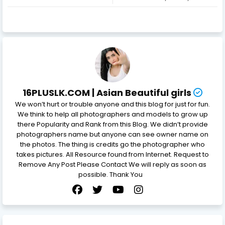
16PLUSLK.COM | Asian Beautiful girls
We won’t hurt or trouble anyone and this blog for just for fun.
We think to help all photographers and models to grow up
there Popularity and Rank from this Blog. We didn’t provide
photographers name but anyone can see owner name on
the photos. The thing is credits go the photographer who
takes pictures. All Resource found from Internet. Request to
Remove Any Post Please Contact We will reply as soon as
possible. Thank You