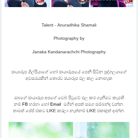
Talent - Anuradhika Shamali
Photography by
Janaka Kandanarachchi Photography
ඡායාරූප ශිල්පියාගේ හෝ ඡායාරූපයේ පෙනී සිටින පුද්ගලයාගේ
අවසරයකින් තොරව ඡයාරූප ඵල කල නොහැක
ඔබගේ ඡායාරූප අපගේ වෙබ් පිටුවේ ඵල කර ගැනීමට කැමති
නම්
FB
හරහා හෝ
Email
මගින් අපත් සමග සම්බන්ද වන්න.
තාමත් පේජ් එකට LIKE කරලා නැත්නම් LIKE එකකුත් දාන්න.