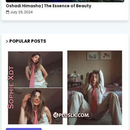
Oshadi Himasha | The Essence of Beauty
July 29, 2024
POPULAR POSTS