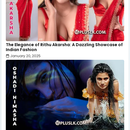
The Elegance of Rithu Akarsha: A Dazzling Showcase of
Indian Fashion
January 20, 2025