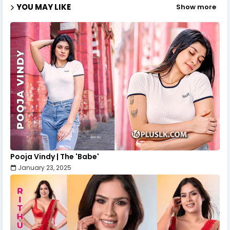
YOU MAY LIKE
Show more
Pooja Vindy | The 'Babe'
January 23, 2025