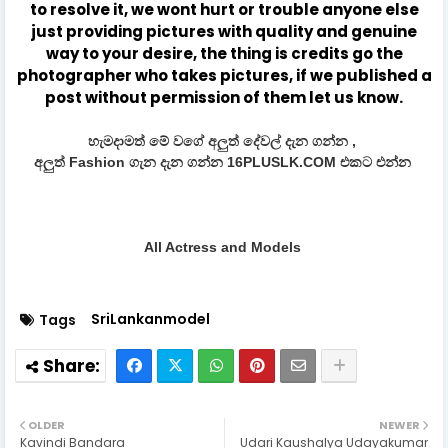
to resolve it, we wont hurt or trouble anyone else
just providing pictures with quality and genuine
way to your desire, the thing is credits go the
photographer who takes pictures, if we published a
post without permission of them let us know.
හැමදාමත් මේ වගේ අලුත් දේවල් දැන ගන්න ,
අලුත් Fashion ගැන දැන ගන්න 16PLUSLK.COM එකට එන්න
All Actress and Models
SriLankanmodel
Tags
OLDER
NEWER
Kavindi Bandara
Udari Kaushalya Udayakumar