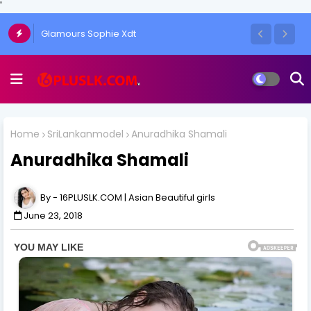
'
Glamours Sophie Xdt
Home
SriLankanmodel
Anuradhika Shamali
Anuradhika Shamali
16PLUSLK.COM | Asian Beautiful girls
June 23, 2018