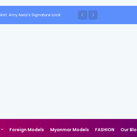
kirt: Amy Aela's Signature Look
Foreign Models
Myanmar Models
FASHION
Our Bl