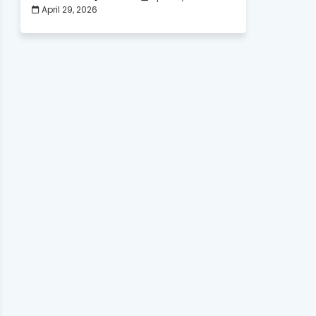
April 29, 2026