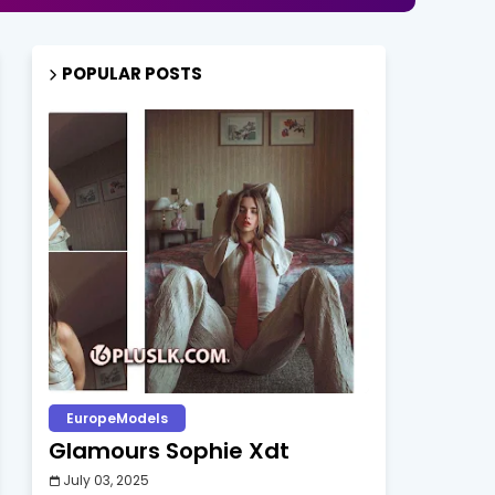
POPULAR POSTS
EuropeModels
Glamours Sophie Xdt
July 03, 2025