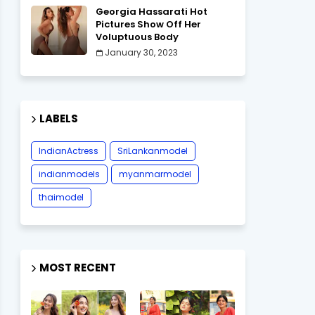
Georgia Hassarati Hot
Pictures Show Off Her
Voluptuous Body
January 30, 2023
LABELS
IndianActress
SriLankanmodel
indianmodels
myanmarmodel
thaimodel
MOST RECENT