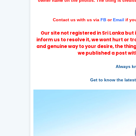
owner name on the photos. The thing is credit
Contact us with us via
FB
or
Email
if yo
Our site not registered in Sri Lanka bu
inform us to resolve it, we wont hurt or t
and genuine way to your desire, the thing
we published a post wit
Always kn
Get to know the lates