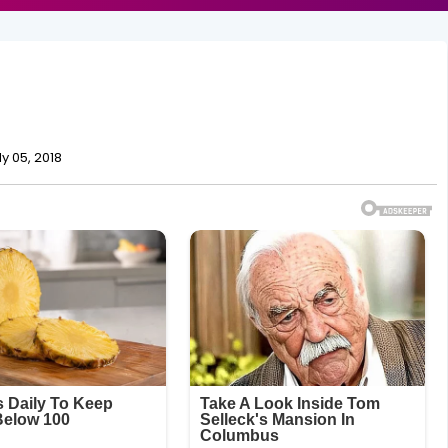
ly 05, 2018