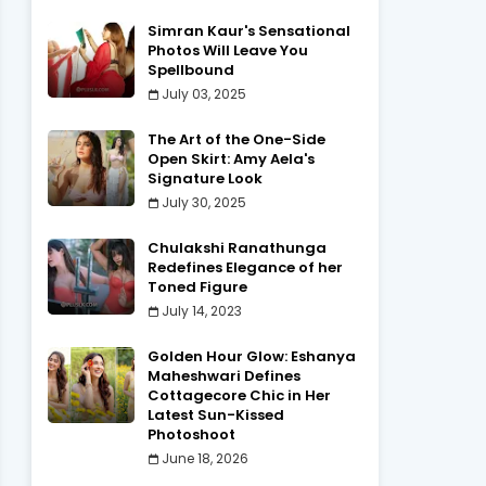
Simran Kaur's Sensational
Photos Will Leave You
Spellbound
July 03, 2025
The Art of the One-Side
Open Skirt: Amy Aela's
Signature Look
July 30, 2025
Chulakshi Ranathunga
Redefines Elegance of her
Toned Figure
July 14, 2023
Golden Hour Glow: Eshanya
Maheshwari Defines
Cottagecore Chic in Her
Latest Sun-Kissed
Photoshoot
June 18, 2026