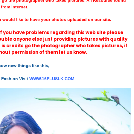
s go the photographer who takes pictures. All Resource found
from Internet.
u would like to have your photos uploaded on our site.
t if you have problems regarding this web site please
rouble anyone else just providing pictures with quality
 is credits go the photographer who takes pictures, if
hout permission of them let us know.
ow new things like this,
t Fashion Visit
WWW.16PLUSLK.COM