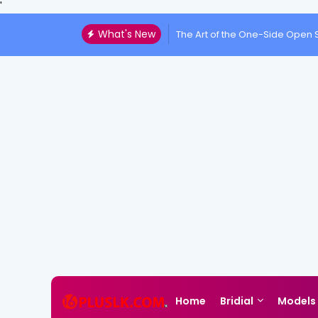
'
What's New
The Art of the One-Side Open S
Home
Bridial
Models