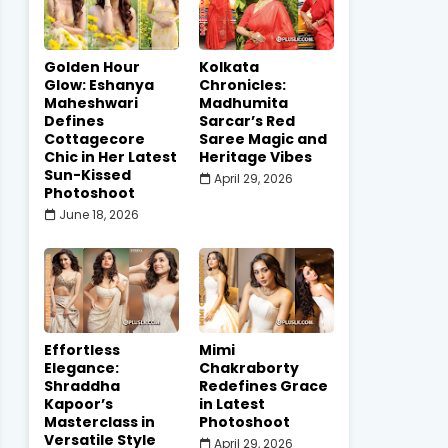
Golden Hour
Kolkata
Glow: Eshanya
Chronicles:
Maheshwari
Madhumita
Defines
Sarcar’s Red
Cottagecore
Saree Magic and
Chic in Her Latest
Heritage Vibes
Sun-Kissed
April 29, 2026
Photoshoot
June 18, 2026
Effortless
Mimi
Elegance:
Chakraborty
Shraddha
Redefines Grace
Kapoor’s
in Latest
Masterclass in
Photoshoot
Versatile Style
April 29, 2026