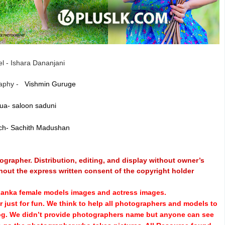
l - Ishara Dananjani
aphy -
Vishmin Guruge
ua- saloon saduni
ch- Sachith Madushan
grapher. Distribution, editing, and display without owner’s
hout the express written consent of the copyright holder
i Lanka female models images and actress images.
 just for fun.
We think to help all photographers and models to
log. We didn’t provide photographers name but anyone can see