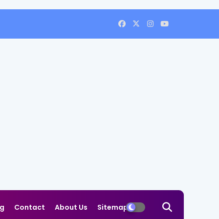
og
Contact
About Us
Sitemap