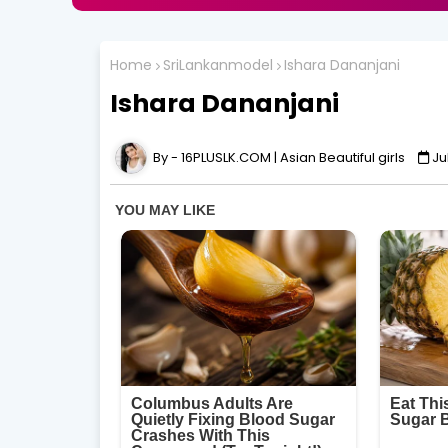
Home
SriLankanmodel
Ishara Dananjani
Ishara Dananjani
16PLUSLK.COM | Asian Beautiful girls
Ju