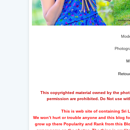
Mode
Photogr
M
Retou
This copyrighted material owned by the photo
permission are prohibited. Do Not use wit
This is web site of containing Sr
We won’t hurt or trouble anyone and this blog for
grow up there Popularity and Rank from this B