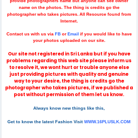
provide photographers name but anyone can see owner
name on the photos. The thing is credits go the
photographer who takes pictures. All Resource found from
Internet.
Contact us with us via
FB
or
Email
if you would like to have
your photos uploaded on our site.
Our site not registered in Sri Lanka but if you have
problems regarding this web site please inform us
to resolve it, we wont hurt or trouble anyone else
just providing pictures with quality and genuine
way to your desire, the thing is credits go the
photographer who takes pictures, if we published a
post without permission of them let us know.
Always know new things like this,
Get to know the latest Fashion Visit
WWW.16PLUSLK.COM