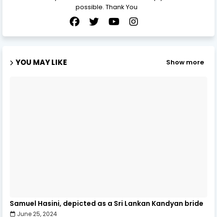
possible. Thank You
YOU MAY LIKE
Show more
Samuel Hasini, depicted as a Sri Lankan Kandyan bride
June 25, 2024