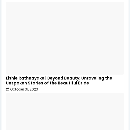
Eishie Rathnayake | Beyond Beauty: Unraveling the
Unspoken Stories of the Beautiful Bride
October 31, 2023