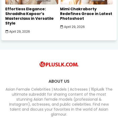
Effortless Elegance:
Mimi Chakraborty
Shraddha Kapoor’s
Redefines Grace in Latest
Masterclass in Versatile
Photoshoot
Style
April 29, 2026
April 29, 2026
ABOUT US
Asian Female Celebrities | Models | Actresses | 16pluslk The
ultimate subreddit for sharing content of the most
stunning Asian female models (professional &
Instagram), actresses, and public celebrities. Find new
talent and discuss your favorites in the world of Asian
glamour.