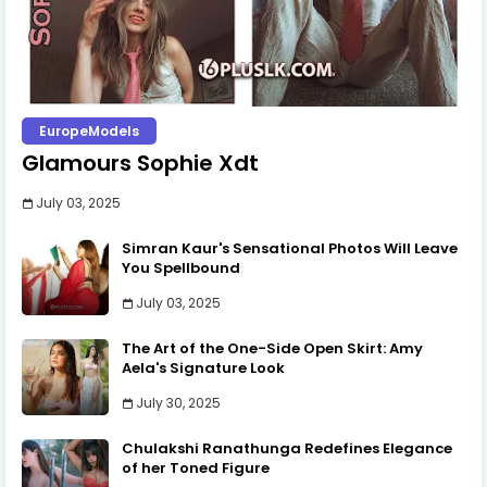
EuropeModels
Glamours Sophie Xdt
July 03, 2025
Simran Kaur's Sensational Photos Will Leave
You Spellbound
July 03, 2025
The Art of the One-Side Open Skirt: Amy
Aela's Signature Look
July 30, 2025
Chulakshi Ranathunga Redefines Elegance
of her Toned Figure