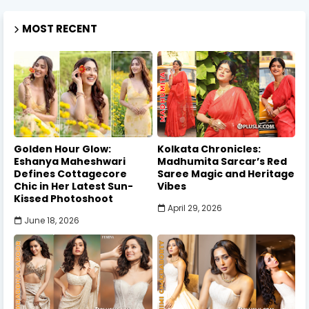
MOST RECENT
Golden Hour Glow:
Kolkata Chronicles:
Eshanya Maheshwari
Madhumita Sarcar’s Red
Defines Cottagecore
Saree Magic and Heritage
Chic in Her Latest Sun-
Vibes
Kissed Photoshoot
April 29, 2026
June 18, 2026