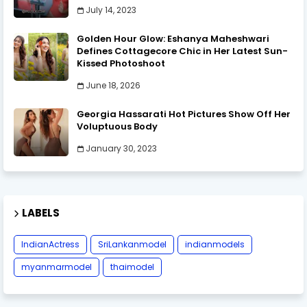
July 14, 2023
Golden Hour Glow: Eshanya Maheshwari
Defines Cottagecore Chic in Her Latest Sun-
Kissed Photoshoot
June 18, 2026
Georgia Hassarati Hot Pictures Show Off Her
Voluptuous Body
January 30, 2023
LABELS
IndianActress
SriLankanmodel
indianmodels
myanmarmodel
thaimodel