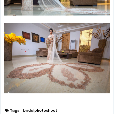
bridalphotoshoot
Tags