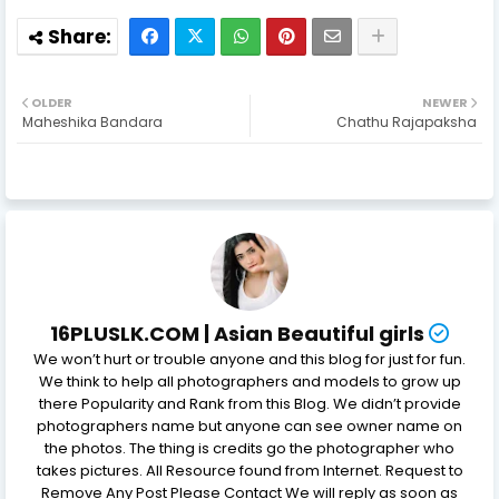
OLDER
NEWER
Maheshika Bandara
Chathu Rajapaksha
16PLUSLK.COM | Asian Beautiful girls
We won’t hurt or trouble anyone and this blog for just for fun.
We think to help all photographers and models to grow up
there Popularity and Rank from this Blog. We didn’t provide
photographers name but anyone can see owner name on
the photos. The thing is credits go the photographer who
takes pictures. All Resource found from Internet. Request to
Remove Any Post Please Contact We will reply as soon as