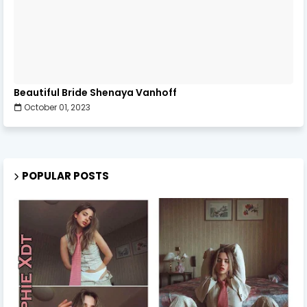
Beautiful Bride Shenaya Vanhoff
October 01, 2023
POPULAR POSTS