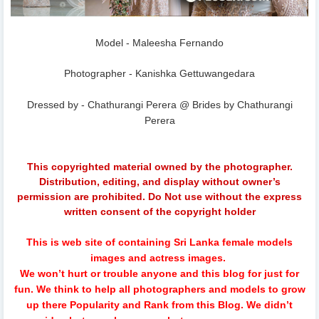
Model - Maleesha Fernando
Photographer - Kanishka Gettuwangedara
Dressed by - Chathurangi Perera @ Brides by Chathurangi
Perera
This copyrighted material owned by the photographer.
Distribution, editing, and display without owner’s
permission are prohibited. Do Not use without the express
written consent of the copyright holder
This is web site of containing Sri Lanka female models
images and actress images.
We won’t hurt or trouble anyone and this blog for just for
fun.
We think to help all photographers and models to grow
up there Popularity and Rank from this Blog. We didn’t