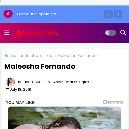
'
Glamours Sophie Xdt
Home
bridalphotoshoot
Maleesha Fernando
Maleesha Fernando
16PLUSLK.COM | Asian Beautiful girls
July 18, 2018