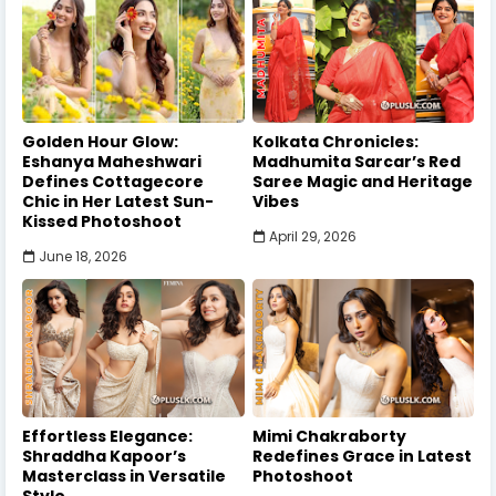
Golden Hour Glow:
Kolkata Chronicles:
Eshanya Maheshwari
Madhumita Sarcar’s Red
Defines Cottagecore
Saree Magic and Heritage
Chic in Her Latest Sun-
Vibes
Kissed Photoshoot
April 29, 2026
June 18, 2026
Effortless Elegance:
Mimi Chakraborty
Shraddha Kapoor’s
Redefines Grace in Latest
Masterclass in Versatile
Photoshoot