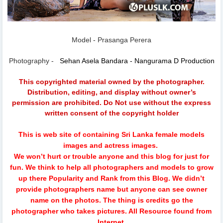
Model - Prasanga Perera
Photography -
Sehan Asela Bandara - Nangurama D Production
This copyrighted material owned by the photographer.
Distribution, editing, and display without owner’s
permission are prohibited. Do Not use without the express
written consent of the copyright holder
This is web site of containing Sri Lanka female models
images and actress images.
We won’t hurt or trouble anyone and this blog for just for
fun.
We think to help all photographers and models to grow
up there Popularity and Rank from this Blog. We didn’t
provide photographers name but anyone can see owner
name on the photos. The thing is credits go the
photographer who takes pictures. All Resource found from
Internet.