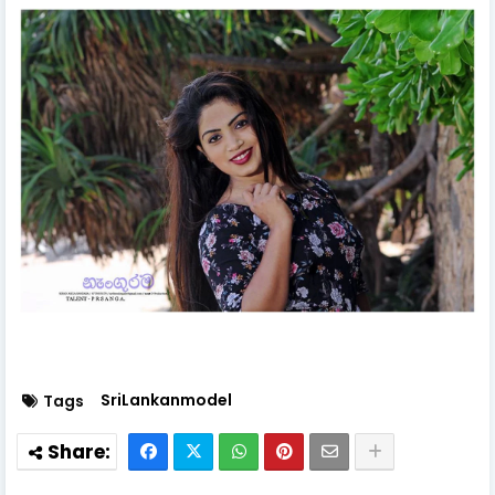
SriLankanmodel
Tags