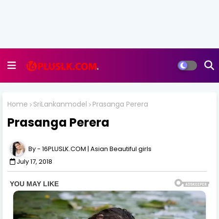
Home
SriLankanmodel
Prasanga Perera
Prasanga Perera
16PLUSLK.COM | Asian Beautiful girls
July 17, 2018