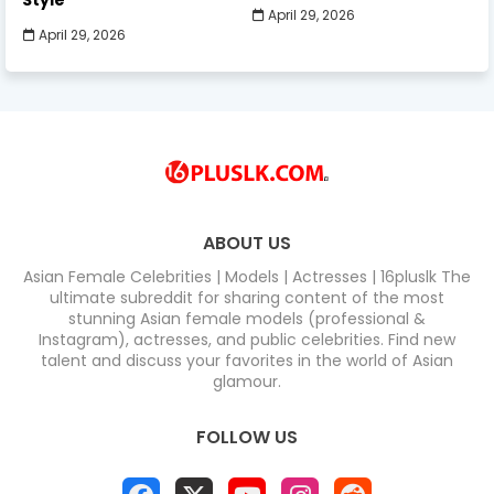
Style
April 29, 2026
April 29, 2026
ABOUT US
Asian Female Celebrities | Models | Actresses | 16pluslk The
ultimate subreddit for sharing content of the most
stunning Asian female models (professional &
Instagram), actresses, and public celebrities. Find new
talent and discuss your favorites in the world of Asian
glamour.
FOLLOW US