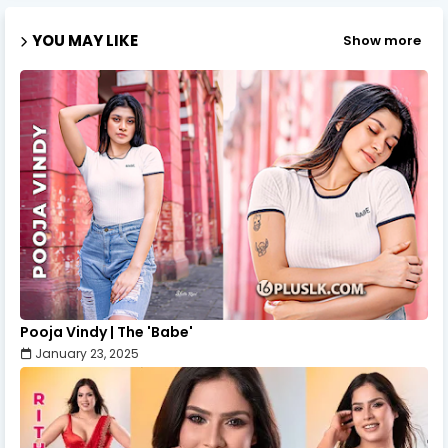
YOU MAY LIKE
Show more
Pooja Vindy | The 'Babe'
January 23, 2025