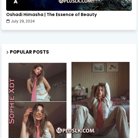
Oshadi Himasha | The Essence of Beauty
July 29, 2024
POPULAR POSTS