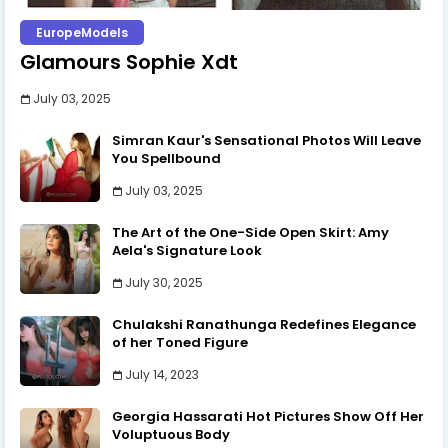
EuropeModels
Glamours Sophie Xdt
July 03, 2025
Simran Kaur's Sensational Photos Will Leave
You Spellbound
July 03, 2025
The Art of the One-Side Open Skirt: Amy
Aela's Signature Look
July 30, 2025
Chulakshi Ranathunga Redefines Elegance
of her Toned Figure
July 14, 2023
Georgia Hassarati Hot Pictures Show Off Her
Voluptuous Body