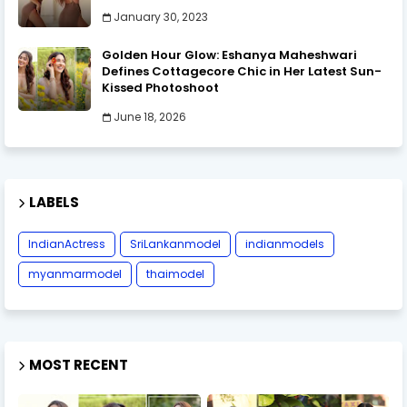
January 30, 2023
Golden Hour Glow: Eshanya Maheshwari
Defines Cottagecore Chic in Her Latest Sun-
Kissed Photoshoot
June 18, 2026
LABELS
IndianActress
SriLankanmodel
indianmodels
myanmarmodel
thaimodel
MOST RECENT