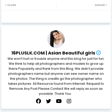
OLDER
NEWER
16PLUSLK.COM | Asian Beautiful girls
We won’t hurt or trouble anyone and this blog for just for fun.
We think to help all photographers and models to grow up
there Popularity and Rank from this Blog. We didn’t provide
photographers name but anyone can see owner name on
the photos. The thing is credits go the photographer who
takes pictures. All Resource found from Internet. Request to
Remove Any Post Please Contact We will reply as soon as
possible. Thank You