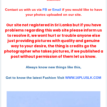
Contact us with us via
FB
or
Email
if you would like to have
your photos uploaded on our site.
Our site not registered in Sri Lanka but if you have
problems regarding this web site please inform us
to resolve it, we wont hurt or trouble anyone else
just providing pictures with quality and genuine
way to your desire, the thing is credits go the
photographer who takes pictures, if we published a
post without permission of them let us know.
Always know new things like this,
Get to know the latest Fashion Visit
WWW.16PLUSLK.COM