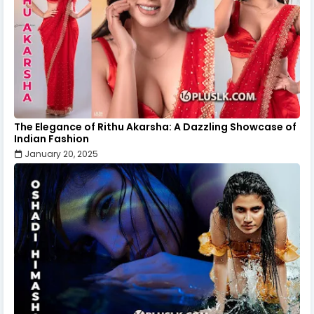
The Elegance of Rithu Akarsha: A Dazzling Showcase of
Indian Fashion
January 20, 2025