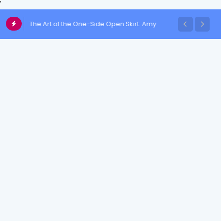
'
The Art of the One-Side Open Skirt: Amy
Aela's Signature Look