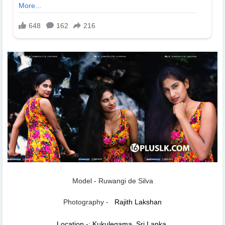
Model - Ruwangi de Silva
Photography -
Rajith Lakshan
Location -: Kukulegama, Sri Lanka