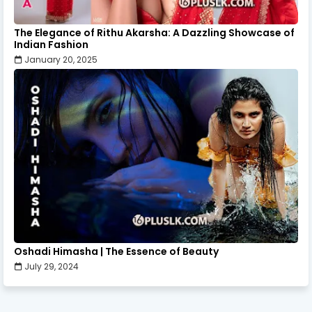
The Elegance of Rithu Akarsha: A Dazzling Showcase of
Indian Fashion
January 20, 2025
Oshadi Himasha | The Essence of Beauty
July 29, 2024