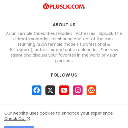
ABOUT US
Asian Female Celebrities | Models | Actresses | 16pluslk The
ultimate subreddit for sharing content of the most
stunning Asian female models (professional &
Instagram), actresses, and public celebrities. Find new
talent and discuss your favorites in the world of Asian
glamour.
FOLLOW US
Home
About
Contact us
Privacy Policy
Our website uses cookies to enhance your experience.
Disclaimer
DMCA
Contact us
Sitemap
Check Out
All Right Reserved Copyright & DC COMPUTERS