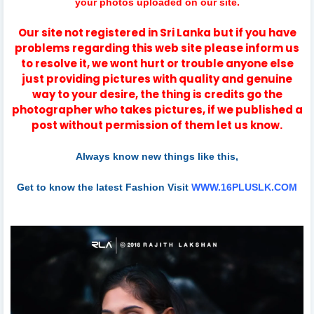
your photos uploaded on our site.
Our site not registered in Sri Lanka but if you have
problems regarding this web site please inform us
to resolve it, we wont hurt or trouble anyone else
just providing pictures with quality and genuine
way to your desire, the thing is credits go the
photographer who takes pictures, if we published a
post without permission of them let us know.
Always know new things like this,
Get to know the latest Fashion Visit
WWW.16PLUSLK.COM