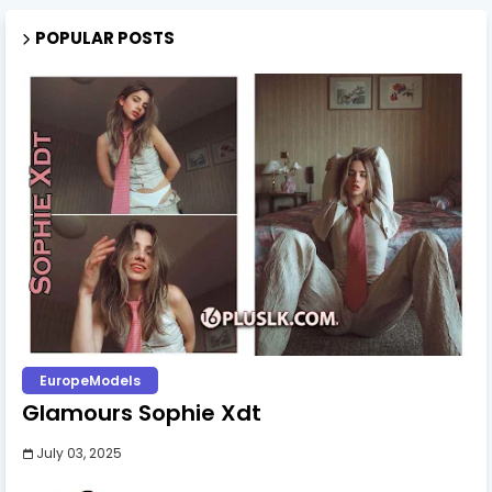
POPULAR POSTS
EuropeModels
Glamours Sophie Xdt
July 03, 2025