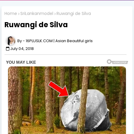
Home
SriLankanmodel
Ruwangi de Silva
Ruwangi de Silva
16PLUSLK.COM | Asian Beautiful girls
July 04, 2018