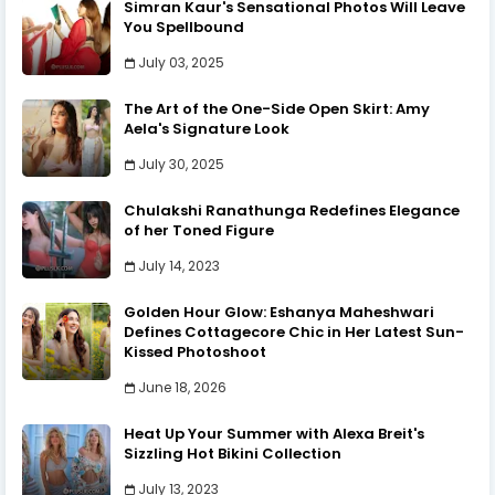
Simran Kaur's Sensational Photos Will Leave
You Spellbound
July 03, 2025
The Art of the One-Side Open Skirt: Amy
Aela's Signature Look
July 30, 2025
Chulakshi Ranathunga Redefines Elegance
of her Toned Figure
July 14, 2023
Golden Hour Glow: Eshanya Maheshwari
Defines Cottagecore Chic in Her Latest Sun-
Kissed Photoshoot
June 18, 2026
Heat Up Your Summer with Alexa Breit's
Sizzling Hot Bikini Collection
July 13, 2023