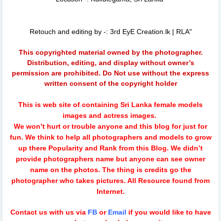
Retouch and editing by -: 3rd EyE Creation.lk | RLA"
This copyrighted material owned by the photographer.
Distribution, editing, and display without owner’s
permission are prohibited. Do Not use without the express
written consent of the copyright holder
This is web site of containing Sri Lanka female models
images and actress images.
We won’t hurt or trouble anyone and this blog for just for
fun.
We think to help all photographers and models to grow
up there Popularity and Rank from this Blog. We didn’t
provide photographers name but anyone can see owner
name on the photos. The thing is credits go the
photographer who takes pictures. All Resource found from
Internet.
Contact us with us via
FB
or
Email
if you would like to have