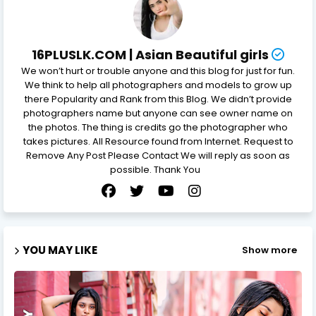
16PLUSLK.COM | Asian Beautiful girls
We won’t hurt or trouble anyone and this blog for just for fun.
We think to help all photographers and models to grow up
there Popularity and Rank from this Blog. We didn’t provide
photographers name but anyone can see owner name on
the photos. The thing is credits go the photographer who
takes pictures. All Resource found from Internet. Request to
Remove Any Post Please Contact We will reply as soon as
possible. Thank You
YOU MAY LIKE
Show more