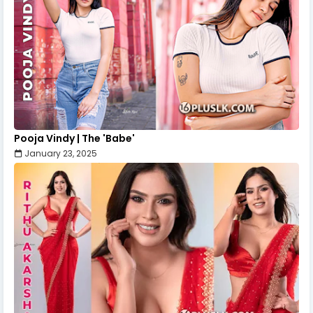
Pooja Vindy | The 'Babe'
January 23, 2025