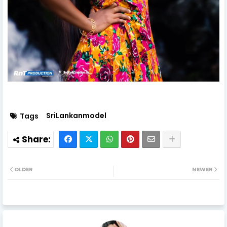
SriLankanmodel
Tags
OLDER
NEWER