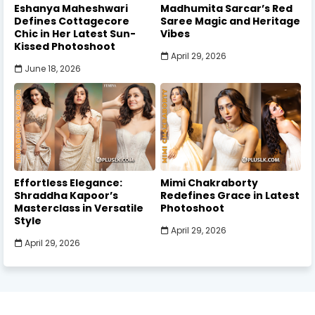
Eshanya Maheshwari
Madhumita Sarcar’s Red
Defines Cottagecore
Saree Magic and Heritage
Chic in Her Latest Sun-
Vibes
Kissed Photoshoot
April 29, 2026
June 18, 2026
Effortless Elegance:
Mimi Chakraborty
Shraddha Kapoor’s
Redefines Grace in Latest
Masterclass in Versatile
Photoshoot
Style
April 29, 2026
April 29, 2026