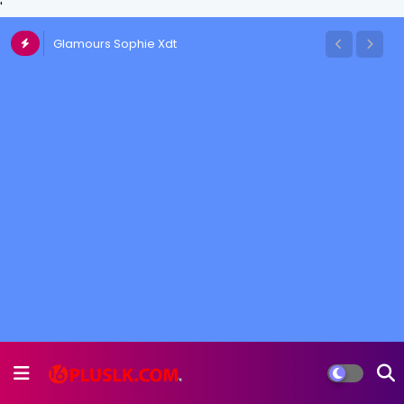
'
Glamours Sophie Xdt