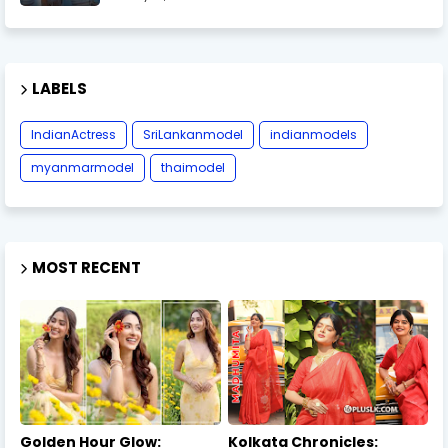
LABELS
IndianActress
SriLankanmodel
indianmodels
myanmarmodel
thaimodel
MOST RECENT
Golden Hour Glow:
Kolkata Chronicles: