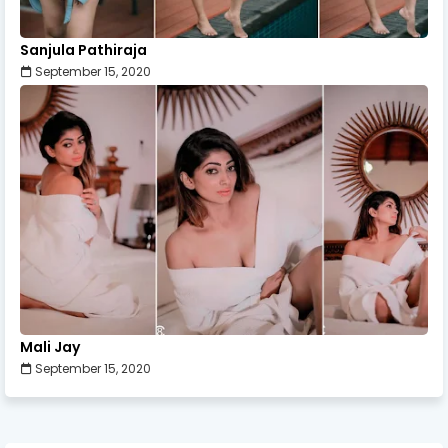
Sanjula Pathiraja
September 15, 2020
Mali Jay
September 15, 2020