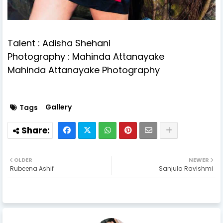
Talent : Adisha Shehani
Photography : Mahinda Attanayake
Mahinda Attanayake Photography
Gallery
Tags
OLDER
NEWER
Rubeena Ashif
Sanjula Ravishmi