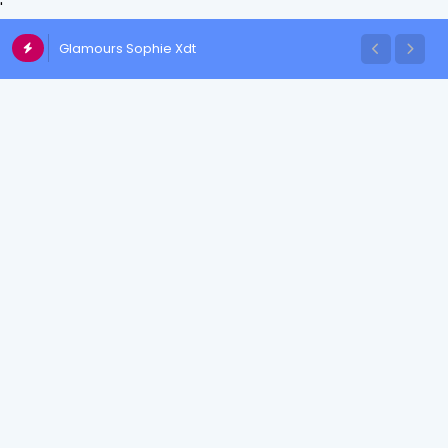
'
Glamours Sophie Xdt