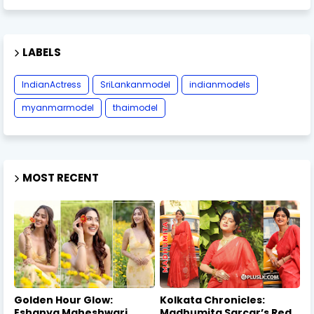
LABELS
IndianActress
SriLankanmodel
indianmodels
myanmarmodel
thaimodel
MOST RECENT
Golden Hour Glow:
Kolkata Chronicles:
Eshanya Maheshwari
Madhumita Sarcar’s Red