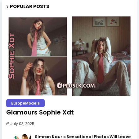
POPULAR POSTS
EuropeModels
Glamours Sophie Xdt
July 03, 2025
Simran Kaur's Sensational Photos Will Leave