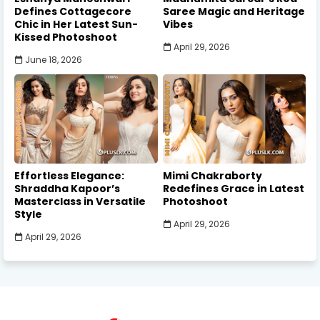
Defines Cottagecore
Saree Magic and Heritage
Chic in Her Latest Sun-
Vibes
Kissed Photoshoot
April 29, 2026
June 18, 2026
Effortless Elegance:
Mimi Chakraborty
Shraddha Kapoor’s
Redefines Grace in Latest
Masterclass in Versatile
Photoshoot
Style
April 29, 2026
April 29, 2026