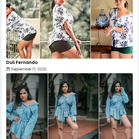
Duli Fernando
September 17, 2020