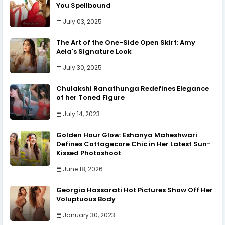
You Spellbound
July 03, 2025
The Art of the One-Side Open Skirt: Amy
Aela's Signature Look
July 30, 2025
Chulakshi Ranathunga Redefines Elegance
of her Toned Figure
July 14, 2023
Golden Hour Glow: Eshanya Maheshwari
Defines Cottagecore Chic in Her Latest Sun-
Kissed Photoshoot
June 18, 2026
Georgia Hassarati Hot Pictures Show Off Her
Voluptuous Body
January 30, 2023