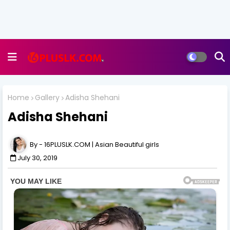
Home
Gallery
Adisha Shehani
Adisha Shehani
16PLUSLK.COM | Asian Beautiful girls
July 30, 2019