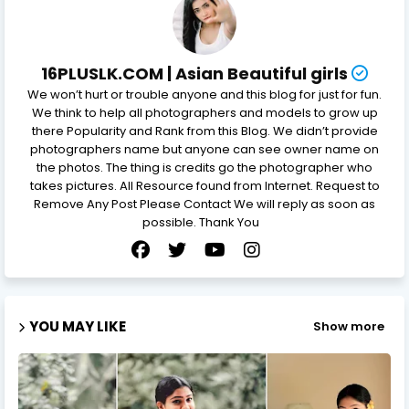
16PLUSLK.COM | Asian Beautiful girls
We won’t hurt or trouble anyone and this blog for just for fun.
We think to help all photographers and models to grow up
there Popularity and Rank from this Blog. We didn’t provide
photographers name but anyone can see owner name on
the photos. The thing is credits go the photographer who
takes pictures. All Resource found from Internet. Request to
Remove Any Post Please Contact We will reply as soon as
possible. Thank You
YOU MAY LIKE
Show more