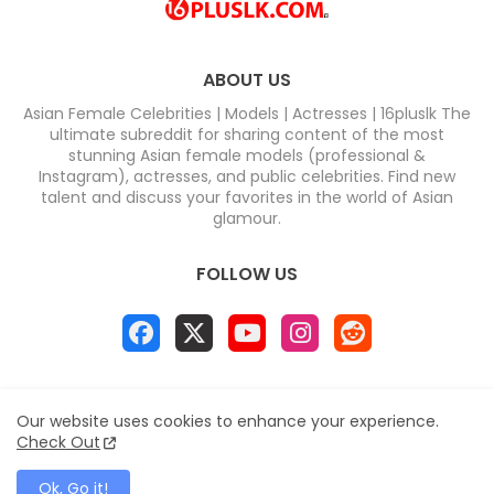
ABOUT US
Asian Female Celebrities | Models | Actresses | 16pluslk The
ultimate subreddit for sharing content of the most
stunning Asian female models (professional &
Instagram), actresses, and public celebrities. Find new
talent and discuss your favorites in the world of Asian
glamour.
FOLLOW US
Home
About
Contact us
Privacy Policy
Our website uses cookies to enhance your experience.
Disclaimer
DMCA
Contact us
Sitemap
Check Out
All Right Reserved Copyright & DC COMPUTERS
Ok, Go it!