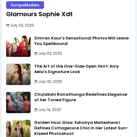
EuropeModels
Glamours Sophie Xdt
July 03, 2025
Simran Kaur's Sensational Photos Will Leave
You Spellbound
July 03, 2025
The Art of the One-Side Open Skirt: Amy
Aela's Signature Look
July 30, 2025
Chulakshi Ranathunga Redefines Elegance
of her Toned Figure
July 14, 2023
Golden Hour Glow: Eshanya Maheshwari
Defines Cottagecore Chic in Her Latest Sun-
Kissed Photoshoot