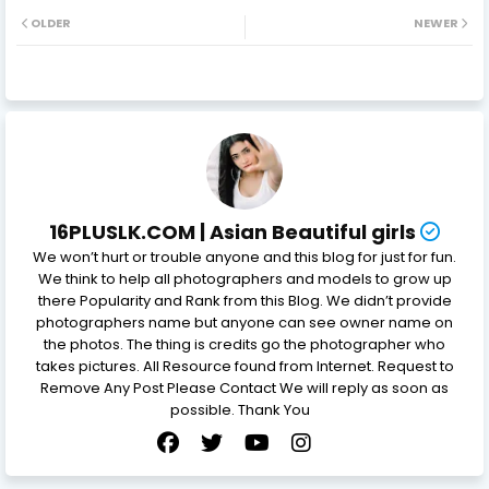
OLDER
NEWER
16PLUSLK.COM | Asian Beautiful girls
We won’t hurt or trouble anyone and this blog for just for fun.
We think to help all photographers and models to grow up
there Popularity and Rank from this Blog. We didn’t provide
photographers name but anyone can see owner name on
the photos. The thing is credits go the photographer who
takes pictures. All Resource found from Internet. Request to
Remove Any Post Please Contact We will reply as soon as
possible. Thank You