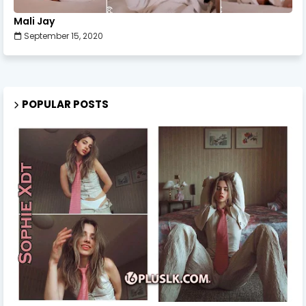
Mali Jay
September 15, 2020
POPULAR POSTS