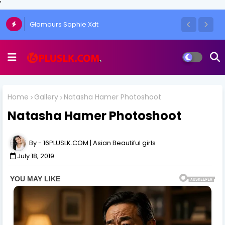
'
Glamours Sophie Xdt
Home
Gallery
Natasha Hamer Photoshoot
Natasha Hamer Photoshoot
16PLUSLK.COM | Asian Beautiful girls
July 18, 2019