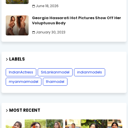
June 18, 2026
Georgia Hassarati Hot Pictures Show Off Her
Voluptuous Body
January 30, 2023
LABELS
IndianActress
SriLankanmodel
indianmodels
myanmarmodel
thaimodel
MOST RECENT