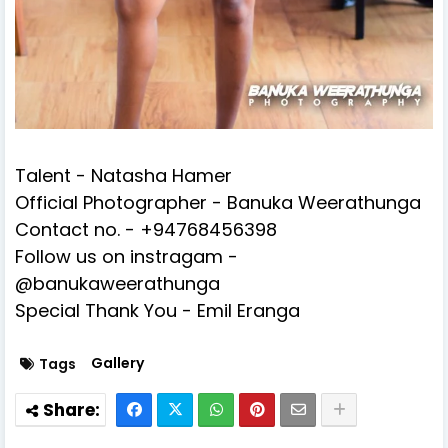
Talent - Natasha Hamer
Official Photographer - Banuka Weerathunga
Contact no. - +94768456398
Follow us on instragam -
@banukaweerathunga
Special Thank You - Emil Eranga
Gallery
Tags