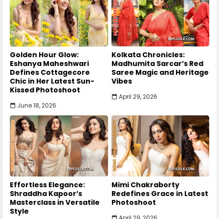
Golden Hour Glow:
Kolkata Chronicles:
Eshanya Maheshwari
Madhumita Sarcar’s Red
Defines Cottagecore
Saree Magic and Heritage
Chic in Her Latest Sun-
Vibes
Kissed Photoshoot
April 29, 2026
June 18, 2026
Effortless Elegance:
Mimi Chakraborty
Shraddha Kapoor’s
Redefines Grace in Latest
Masterclass in Versatile
Photoshoot
Style
April 29, 2026