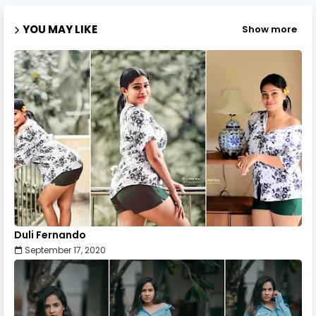
YOU MAY LIKE
Show more
Duli Fernando
September 17, 2020