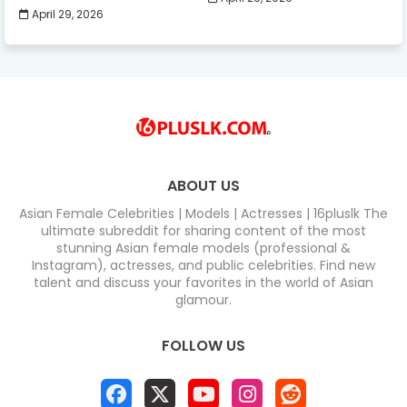
April 29, 2026
ABOUT US
Asian Female Celebrities | Models | Actresses | 16pluslk The
ultimate subreddit for sharing content of the most
stunning Asian female models (professional &
Instagram), actresses, and public celebrities. Find new
talent and discuss your favorites in the world of Asian
glamour.
FOLLOW US