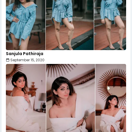
Sanjula Pathiraja
September 15, 2020