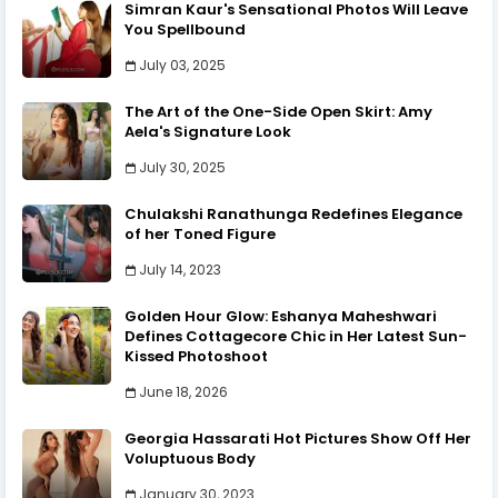
Simran Kaur's Sensational Photos Will Leave
You Spellbound
July 03, 2025
The Art of the One-Side Open Skirt: Amy
Aela's Signature Look
July 30, 2025
Chulakshi Ranathunga Redefines Elegance
of her Toned Figure
July 14, 2023
Golden Hour Glow: Eshanya Maheshwari
Defines Cottagecore Chic in Her Latest Sun-
Kissed Photoshoot
June 18, 2026
Georgia Hassarati Hot Pictures Show Off Her
Voluptuous Body
January 30, 2023