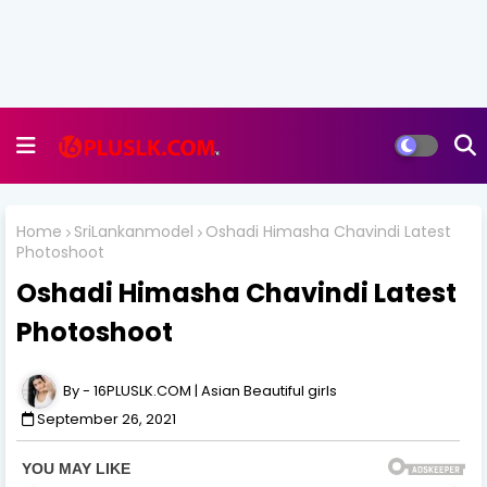
Home
SriLankanmodel
Oshadi Himasha Chavindi Latest
Photoshoot
Oshadi Himasha Chavindi Latest
Photoshoot
16PLUSLK.COM | Asian Beautiful girls
September 26, 2021