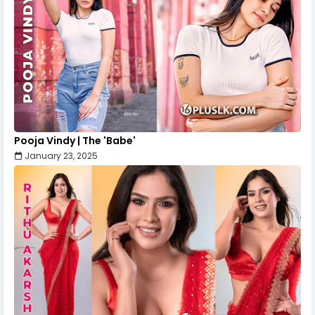
Pooja Vindy | The 'Babe'
January 23, 2025