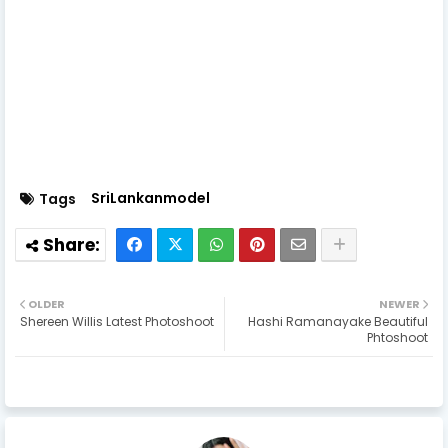
actress,sri lankan sexy actress,sri lanka,sri lanka sexy
models,sexy girls,sri lanka badu,sri lanka beautiful
girls,beauty,models,top models,top sexy
models,girls,womens
SriLankanmodel
Tags
OLDER
NEWER
Shereen Willis Latest Photoshoot
Hashi Ramanayake Beautiful
Phtoshoot