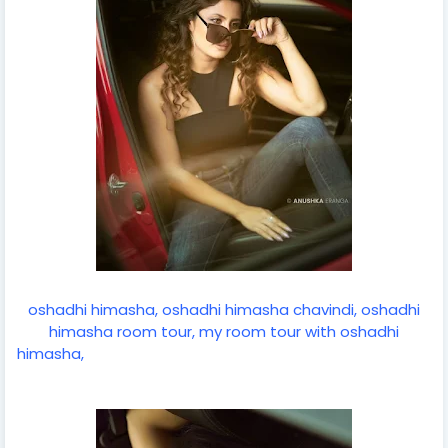
oshadhi himasha, oshadhi himasha chavindi, oshadhi
himasha room tour, my room tour with oshadhi
himasha,
taanasha hatharasinghe, senali fonseka room
tour, lahiruni salwathura room tour, swabha ceylon