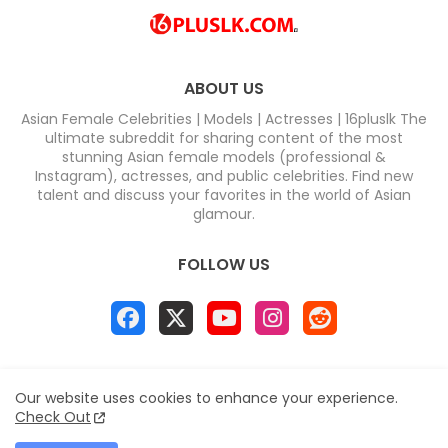
ABOUT US
Asian Female Celebrities | Models | Actresses | 16pluslk The
ultimate subreddit for sharing content of the most
stunning Asian female models (professional &
Instagram), actresses, and public celebrities. Find new
talent and discuss your favorites in the world of Asian
glamour.
FOLLOW US
Home
About
Contact us
Privacy Policy
Our website uses cookies to enhance your experience.
Disclaimer
DMCA
Contact us
Sitemap
Check Out
All Right Reserved Copyright & DC COMPUTERS