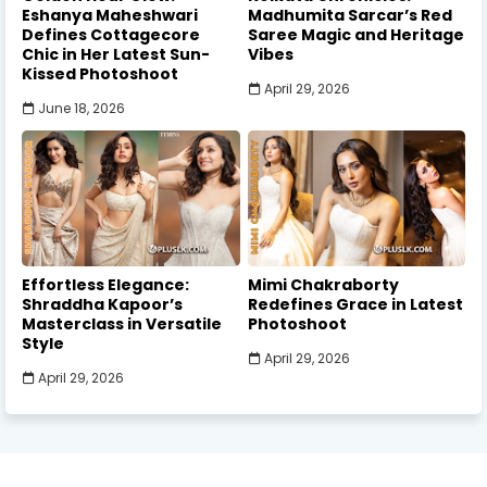
Eshanya Maheshwari
Madhumita Sarcar’s Red
Defines Cottagecore
Saree Magic and Heritage
Chic in Her Latest Sun-
Vibes
Kissed Photoshoot
April 29, 2026
June 18, 2026
Effortless Elegance:
Mimi Chakraborty
Shraddha Kapoor’s
Redefines Grace in Latest
Masterclass in Versatile
Photoshoot
Style
April 29, 2026
April 29, 2026