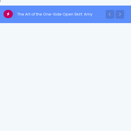
'
The Art of the One-Side Open Skirt: Amy
Aela's Signature Look