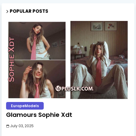
POPULAR POSTS
EuropeModels
Glamours Sophie Xdt
July 03, 2025