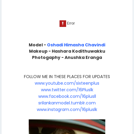
Model -
Oshadi Himasha Chavindi
Makeup - Hashara Kodithuwakku
Photogaphy - Anushka Eranga
FOLLOW ME IN THESE PLACES FOR UPDATES
www.youtube.com/sixteenplus
www.twitter.com/16Pluslk
www.facebook.com/16plusll
srilankanmodel.tumblr.com
www.instagram.com/16pluslk