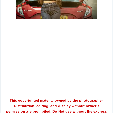
oshadhi himasha, oshadhi himasha chavindi, oshadhi
himasha room tour, my room tour with oshadhi
himasha, taanasha hatharasinghe, senali fonseka room
tour, lahiruni salwathura room tour, swabha ceylon hello
ladies, oshadhi, makeup, simple makeup routine, oshadi
himasha wedding, oshadhi himasha family, oshadhi and
husband, oshadhi himasha and husband, simple
makeup routine with oshadhi himasha, rumali keshida,
tanasha hatharasinghe, shashi anjalina, vinu siriwardhna,
nude oshadhi
This copyrighted material owned by the photographer.
Distribution, editing, and display without owner’s
permission are prohibited. Do Not use without the express