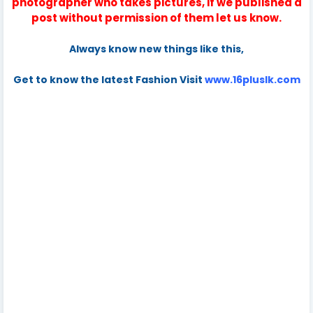
photographer who takes pictures, if we published a
post without permission of them let us know.
Always know new things like this,
Get to know the latest Fashion Visit
www.16pluslk.com
Tags
Oshadi Himasha,Oshadi Himasha-Sri Lankan Beautiful,Hot &
Sexy Actress & model,hot Oshadi Himasha,sexy Oshadi
Himasha,Oshadi Himasha biography,Oshadi Himasha
wedding,Oshadi Himasha new photos,Oshadi Himasha
music videos,Oshadi Himasha birthday,Oshadi Himasha
age,Oshadi Himasha contract number,Oshadi Himasha
sex,Oshadi Himasha nude,Oshadi Himasha bikini,Oshadi
Himasha ashawari,Oshadi Himasha all picture,Oshadi
Himasha photo collection,Oshadi Himasha love,Oshadi
Himasha facebook,Oshadi Himasha instergramactress,sri
lankan actress,sri lankan models,sl models girls,sl girls, sri
lankan girls,sri lankan beauties,beautiful girls,sexy girls, sexy
sri lankan girls,hot girls,sri lankan badu,sl badu, sri lankan hot