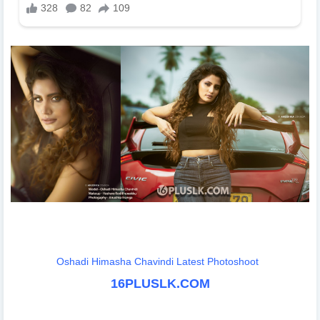
Oshadi Himasha Chavindi Latest Photoshoot
16PLUSLK.COM