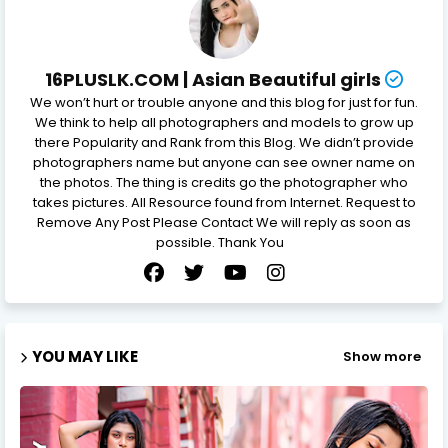
16PLUSLK.COM | Asian Beautiful girls
We won’t hurt or trouble anyone and this blog for just for fun.
We think to help all photographers and models to grow up
there Popularity and Rank from this Blog. We didn’t provide
photographers name but anyone can see owner name on
the photos. The thing is credits go the photographer who
takes pictures. All Resource found from Internet. Request to
Remove Any Post Please Contact We will reply as soon as
possible. Thank You
YOU MAY LIKE
Show more