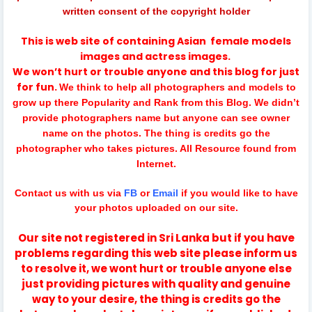
written consent of the copyright holder
This is web site of containing
Asian
female models
images and actress images.
We won’t hurt or trouble anyone and this blog for just
for fun.
We think to help all photographers and models to
grow up there Popularity and Rank from this Blog. We didn’t
provide photographers name but anyone can see owner
name on the photos. The thing is credits go the
photographer who takes pictures. All Resource found from
Internet.
Contact us with us via
FB
or
Email
if you would like to have
your photos uploaded on our site.
Our site not registered in Sri Lanka but if you have
problems regarding this web site please inform us
to resolve it, we wont hurt or trouble anyone else
just providing pictures with quality and genuine
way to your desire, the thing is credits go the