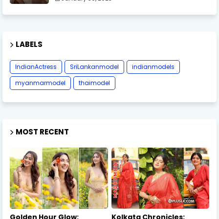
LABELS
IndianActress
SriLankanmodel
indianmodels
myanmarmodel
thaimodel
MOST RECENT
Golden Hour Glow:
Kolkata Chronicles: