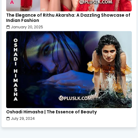
The Elegance of Rithu Akarsha: A Dazzling Showcase of
Indian Fashion
January 20, 2025
Oshadi Himasha | The Essence of Beauty
July 29, 2024