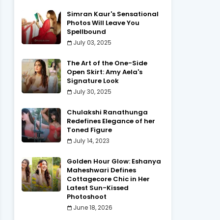
Simran Kaur's Sensational
Photos Will Leave You
Spellbound
July 03, 2025
The Art of the One-Side
Open Skirt: Amy Aela's
Signature Look
July 30, 2025
Chulakshi Ranathunga
Redefines Elegance of her
Toned Figure
July 14, 2023
Golden Hour Glow: Eshanya
Maheshwari Defines
Cottagecore Chic in Her
Latest Sun-Kissed
Photoshoot
June 18, 2026