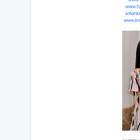
www.fa
srilan
www.in