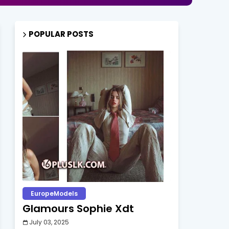
POPULAR POSTS
EuropeModels
Glamours Sophie Xdt
July 03, 2025