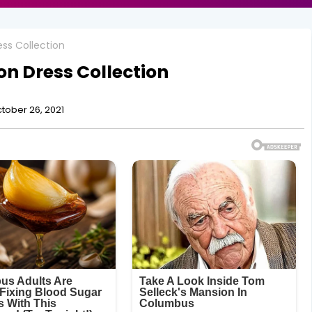
ss Collection
n Dress Collection
tober 26, 2021