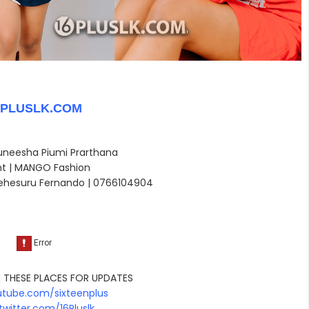
6PLUSLK.COM
Duneesha Piumi Prarthana
nt | MANGO Fashion
ehesuru Fernando |
0766104904
 THESE PLACES FOR UPDATES
tube.com/sixteenplus
witter.com/16Pluslk