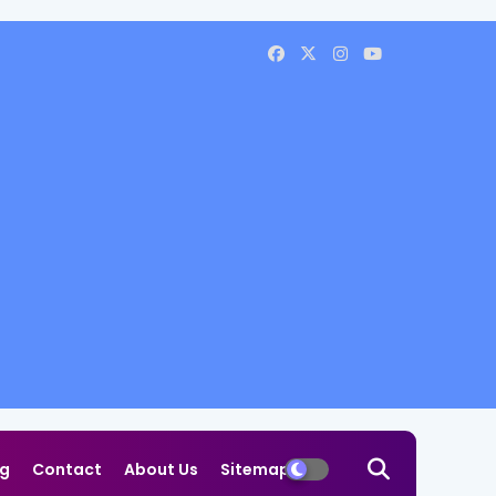
og
Contact
About Us
Sitemap