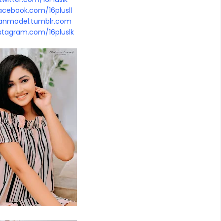
cebook.com/16plusll
kanmodel.tumblr.com
stagram.com/16pluslk