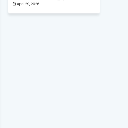
April 29, 2026