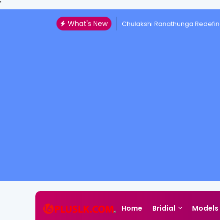
'
What's New
Chulakshi Ranathunga Redefin
Home
Bridial
Models