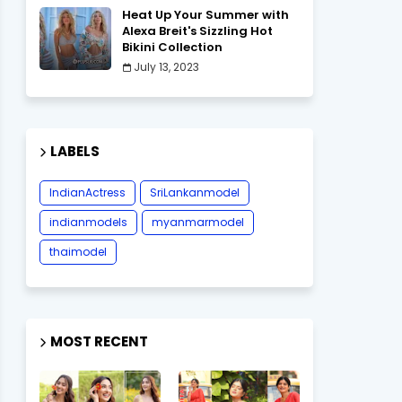
Heat Up Your Summer with
Alexa Breit's Sizzling Hot
Bikini Collection
July 13, 2023
LABELS
IndianActress
SriLankanmodel
indianmodels
myanmarmodel
thaimodel
MOST RECENT