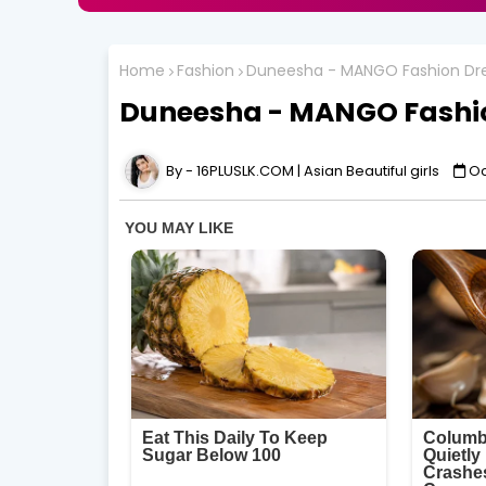
Home
Fashion
Duneesha - MANGO Fashion Dre
Duneesha - MANGO Fashio
16PLUSLK.COM | Asian Beautiful girls
Oc