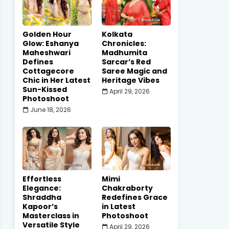
Golden Hour
Kolkata
Glow: Eshanya
Chronicles:
Maheshwari
Madhumita
Defines
Sarcar’s Red
Cottagecore
Saree Magic and
Chic in Her Latest
Heritage Vibes
Sun-Kissed
April 29, 2026
Photoshoot
June 18, 2026
Effortless
Mimi
Elegance:
Chakraborty
Shraddha
Redefines Grace
Kapoor’s
in Latest
Masterclass in
Photoshoot
Versatile Style
April 29, 2026