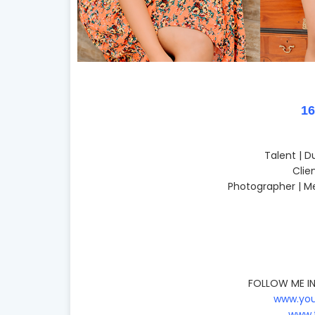
1
Talent | 
Clie
Photographer | M
FOLLOW ME IN
www.you
www.t