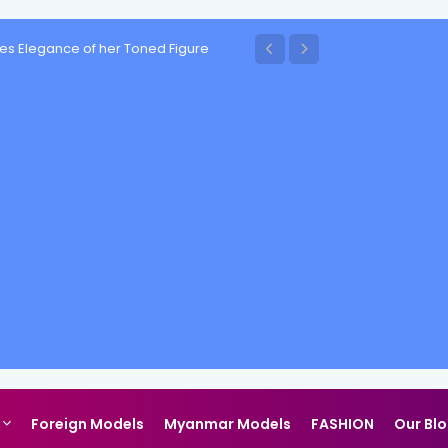
es Elegance of her Toned Figure
Foreign Models
Myanmar Models
FASHION
Our Bl