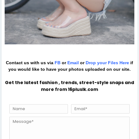
Contact us with us via
FB
or
Email
or
Drop your Files
Here
if
you would like to have your photos uploaded on our site.
Get the latest fashion , trends, street-style snaps and
more from 16pluslk.com