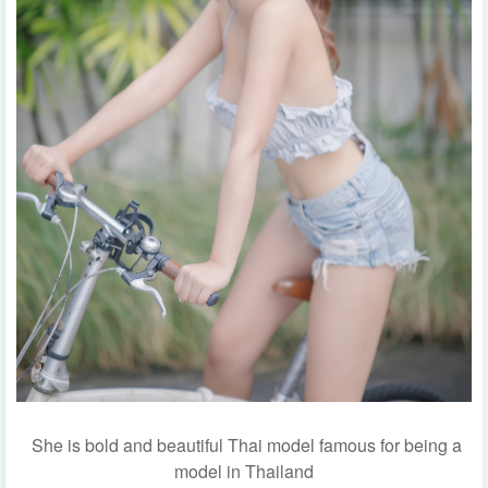
She is bold and beautiful Thai model famous for being a
model in Thailand