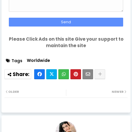
Please Click Ads on this site Give your support to
maintain the site
Worldwide
Tags
OLDER
NEWER