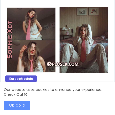
EuropeModels
Glamours Sophie Xdt
Our website uses cookies to enhance your experience.
Check Out
July 03, 2025
Ok, Go it!
Simran Kaur's Sensational Photos Will Leave
You Spellbound