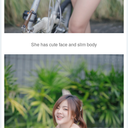
She has cute face and slim body