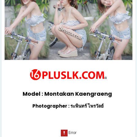
Model : Montakan Kaengraeng
Photographer : ระพินทร์ ไพรวัลย์