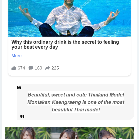
Beautiful, sweet and cute Thailand Model
Montakan Kaengraeng is one of the most
beautiful Thai model