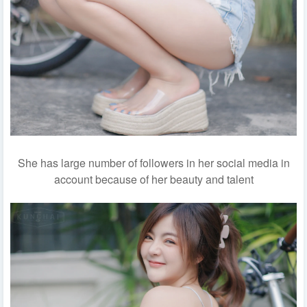
She has large number of followers in her social media in
account because of her beauty and talent