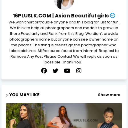
16PLUSLK.COM | Asian Beautiful girls
We won’t hurt or trouble anyone and this blog for just for fun.
We think to help all photographers and models to grow up
there Popularity and Rank from this Blog. We didn’t provide
photographers name but anyone can see owner name on
the photos. The thing is credits go the photographer who
takes pictures. All Resource found from Internet. Request to
Remove Any Post Please Contact We will reply as soon as
possible. Thank You
YOU MAY LIKE
Show more