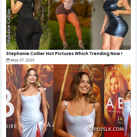
Stephanie Collier Hot Pictures Which Trending Now !
May 27, 2023