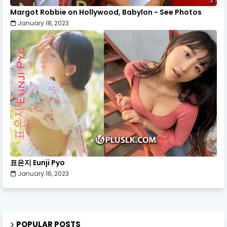
Margot Robbie on Hollywood, Babylon - See Photos
January 18, 2023
표은지 Eunji Pyo
January 16, 2023
POPULAR POSTS