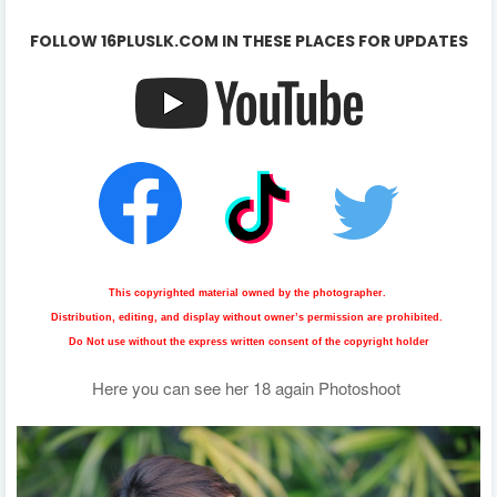
FOLLOW 16PLUSLK.COM IN THESE PLACES FOR UPDATES
This copyrighted material owned by the photographer.
Distribution, editing, and display without owner’s permission are prohibited.
Do Not use without the express written consent of the copyright holder
Here you can see her
18 again
Photoshoot