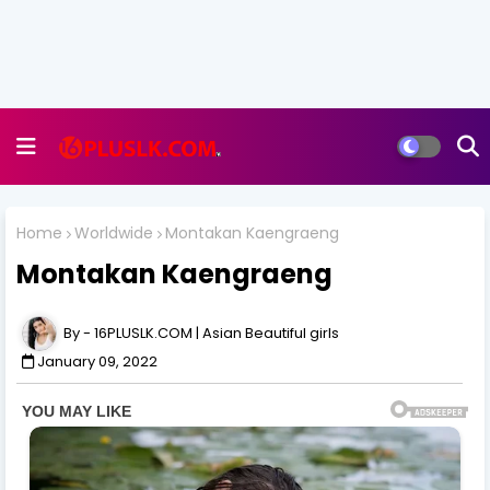
Home
Worldwide
Montakan Kaengraeng
Montakan Kaengraeng
16PLUSLK.COM | Asian Beautiful girls
January 09, 2022