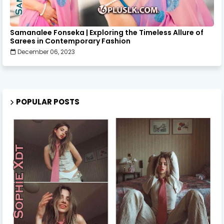
Samanalee Fonseka | Exploring the Timeless Allure of
Sarees in Contemporary Fashion
December 06, 2023
POPULAR POSTS