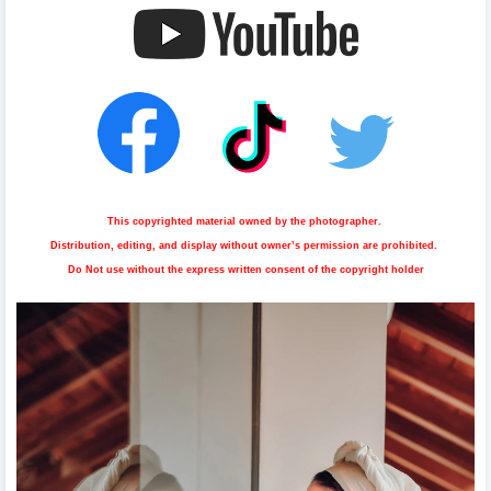
This copyrighted material owned by the photographer.
Distribution, editing, and display without owner’s permission are prohibited.
Do Not use without the express written consent of the copyright holder