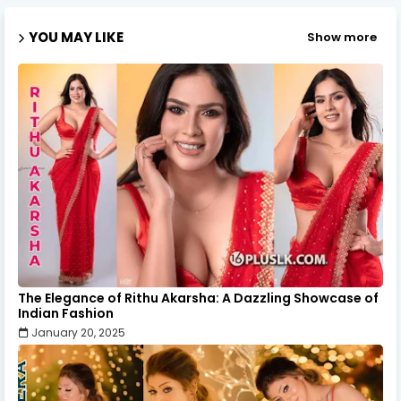
YOU MAY LIKE
Show more
The Elegance of Rithu Akarsha: A Dazzling Showcase of
Indian Fashion
January 20, 2025