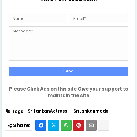
Please Click Ads on this site Give your support to
maintain the site
SriLankanActress
SriLankanmodel
Tags