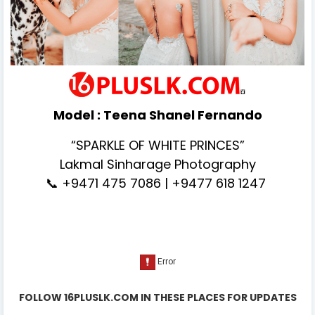
Model :
Teena Shanel Fernando
“SPARKLE OF WHITE PRINCES”
Lakmal Sinharage Photography
📞 +9471 475 7086 | +9477 618 1247
FOLLOW 16PLUSLK.COM IN THESE PLACES FOR UPDATES