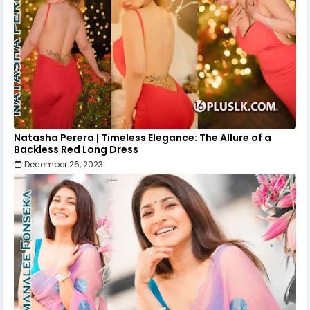
Natasha Perera | Timeless Elegance: The Allure of a
Backless Red Long Dress
December 26, 2023