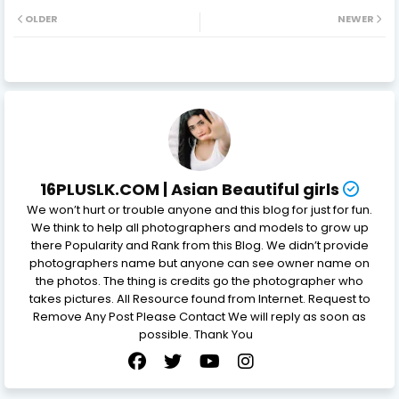
OLDER
NEWER
16PLUSLK.COM | Asian Beautiful girls
We won’t hurt or trouble anyone and this blog for just for fun.
We think to help all photographers and models to grow up
there Popularity and Rank from this Blog. We didn’t provide
photographers name but anyone can see owner name on
the photos. The thing is credits go the photographer who
takes pictures. All Resource found from Internet. Request to
Remove Any Post Please Contact We will reply as soon as
possible. Thank You