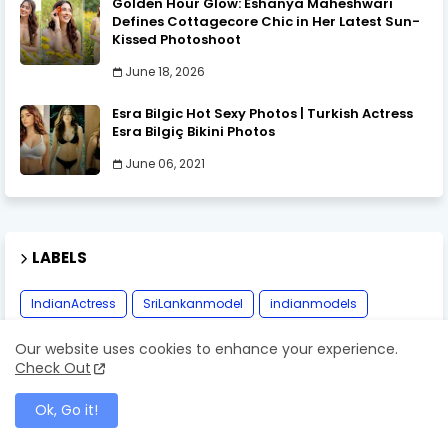
Golden Hour Glow: Eshanya Maheshwari
Defines Cottagecore Chic in Her Latest Sun-
Kissed Photoshoot
June 18, 2026
Esra Bilgic Hot Sexy Photos | Turkish Actress
Esra Bilgiç Bikini Photos
June 06, 2021
LABELS
IndianActress
SriLankanmodel
indianmodels
myanmarmodel
thaimodel
Our website uses cookies to enhance your experience.
Check Out
Ok, Go it!
MOST RECENT