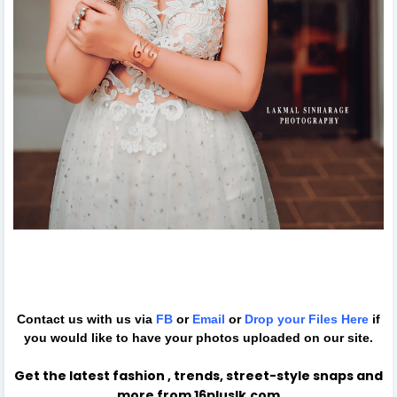
Contact us with us via
FB
or
Email
or
Drop your Files
Here
if
you would like to have your photos uploaded on our site.
Get the latest fashion , trends, street-style snaps and
more from 16pluslk.com