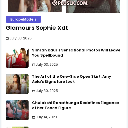
EuropeModels
Glamours Sophie Xdt
July 03, 2025
Simran Kaur's Sensational Photos Will Leave
You Spellbound
July 03, 2025
The Art of the One-Side Open Skirt: Amy
Aela's Signature Look
July 30, 2025
Chulakshi Ranathunga Redefines Elegance
of her Toned Figure
July 14, 2023