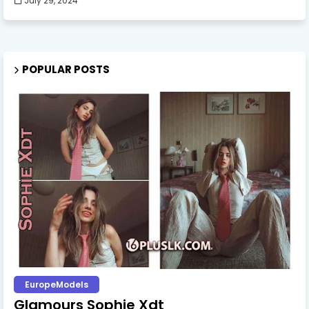
July 29, 2024
POPULAR POSTS
EuropeModels
Glamours Sophie Xdt