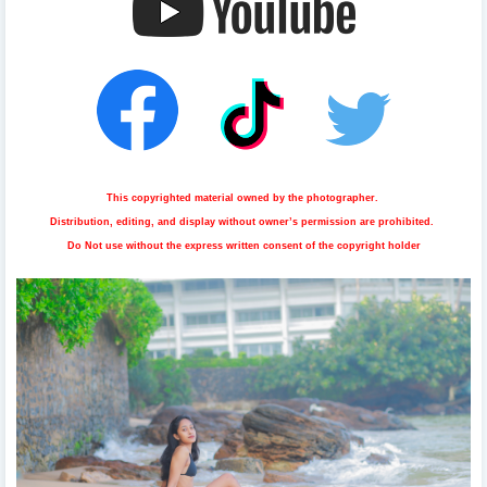
This copyrighted material owned by the photographer.
Distribution, editing, and display without owner’s permission are prohibited.
Do Not use without the express written consent of the copyright holder