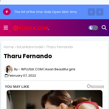
'
Chulakshi Ranathunga Redefines Elegance
of her Toned Figure
Home
SriLankanmodel
Tharu Fernando
Tharu Fernando
16PLUSLK.COM | Asian Beautiful girls
February 07, 2022