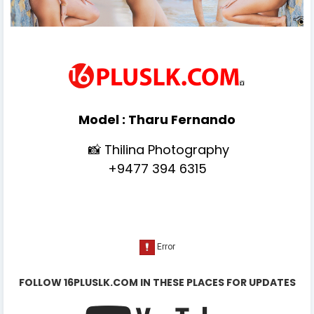
Model :
Tharu Fernando
📸 Thilina Photography
+9477 394 6315
FOLLOW 16PLUSLK.COM IN THESE PLACES FOR UPDATES