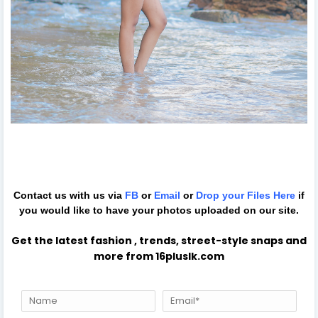
Contact us with us via
FB
or
Email
or
Drop your Files
Here
if
you would like to have your photos uploaded on our site.
Get the latest fashion , trends, street-style snaps and
more from 16pluslk.com