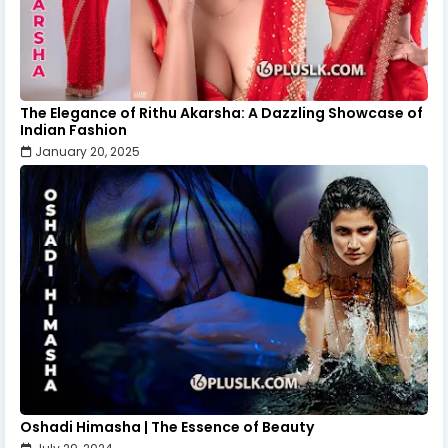
The Elegance of Rithu Akarsha: A Dazzling Showcase of
Indian Fashion
January 20, 2025
Oshadi Himasha | The Essence of Beauty