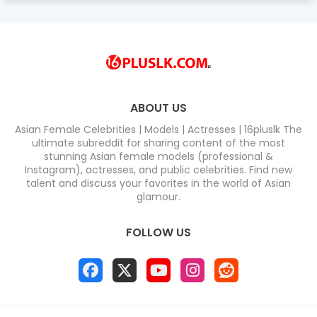
ABOUT US
Asian Female Celebrities | Models | Actresses | 16pluslk The
ultimate subreddit for sharing content of the most
stunning Asian female models (professional &
Instagram), actresses, and public celebrities. Find new
talent and discuss your favorites in the world of Asian
glamour.
FOLLOW US