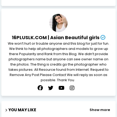
16PLUSLK.COM | Asian Beautiful girls
We won’t hurt or trouble anyone and this blog for just for fun.
We think to help all photographers and models to grow up
there Popularity and Rank from this Blog. We didn’t provide
photographers name but anyone can see owner name on
the photos. The thing is credits go the photographer who
takes pictures. All Resource found from Internet. Request to
Remove Any Post Please Contact We will reply as soon as
possible. Thank You
YOU MAY LIKE
Show more