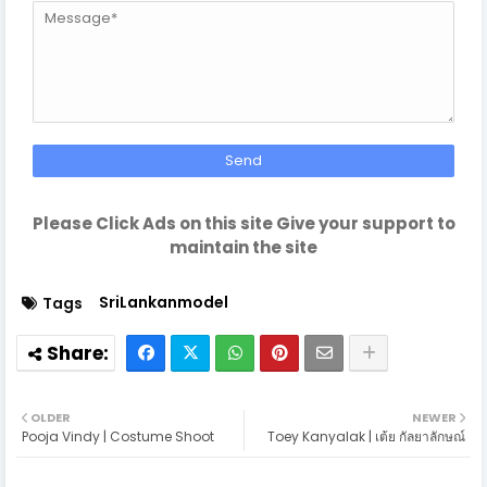
Please Click Ads on this site Give your support to
maintain the site
SriLankanmodel
Tags
OLDER
NEWER
Pooja Vindy | Costume Shoot
Toey Kanyalak | เต้ย กัลยาลักษณ์