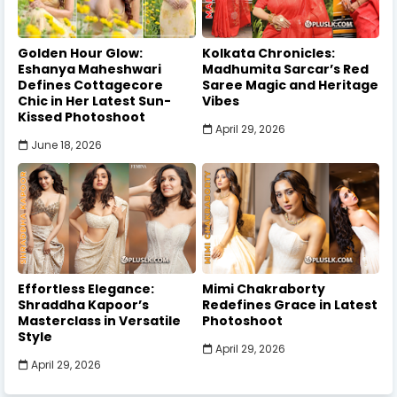
Golden Hour Glow:
Kolkata Chronicles:
Eshanya Maheshwari
Madhumita Sarcar’s Red
Defines Cottagecore
Saree Magic and Heritage
Chic in Her Latest Sun-
Vibes
Kissed Photoshoot
April 29, 2026
June 18, 2026
Effortless Elegance:
Mimi Chakraborty
Shraddha Kapoor’s
Redefines Grace in Latest
Masterclass in Versatile
Photoshoot
Style
April 29, 2026
April 29, 2026