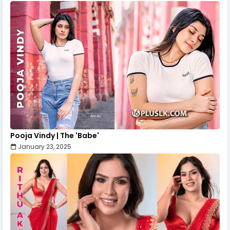
Pooja Vindy | The 'Babe'
January 23, 2025