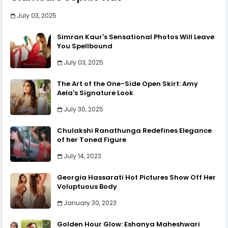
July 03, 2025
Simran Kaur's Sensational Photos Will Leave
You Spellbound
July 03, 2025
The Art of the One-Side Open Skirt: Amy
Aela's Signature Look
July 30, 2025
Chulakshi Ranathunga Redefines Elegance
of her Toned Figure
July 14, 2023
Georgia Hassarati Hot Pictures Show Off Her
Voluptuous Body
January 30, 2023
Golden Hour Glow: Eshanya Maheshwari