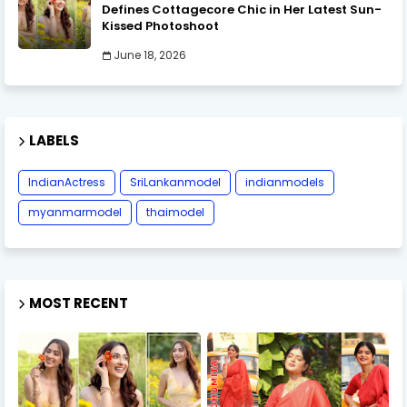
Defines Cottagecore Chic in Her Latest Sun-
Kissed Photoshoot
June 18, 2026
LABELS
IndianActress
SriLankanmodel
indianmodels
myanmarmodel
thaimodel
MOST RECENT