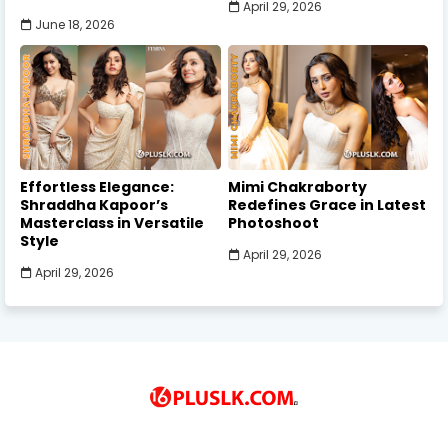
April 29, 2026
June 18, 2026
Effortless Elegance:
Mimi Chakraborty
Shraddha Kapoor’s
Redefines Grace in Latest
Masterclass in Versatile
Photoshoot
Style
April 29, 2026
April 29, 2026