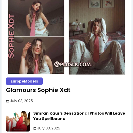
EuropeModels
Glamours Sophie Xdt
July 03, 2025
Simran Kaur's Sensational Photos Will Leave
You Spellbound
July 03, 2025