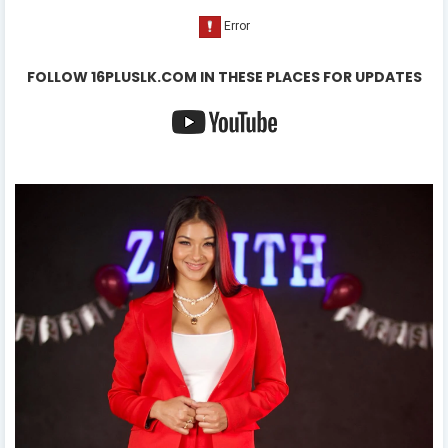
FOLLOW 16PLUSLK.COM IN THESE PLACES FOR UPDATES