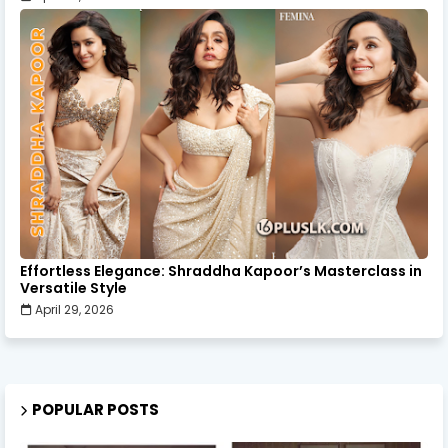
Effortless Elegance: Shraddha Kapoor’s Masterclass in
Versatile Style
April 29, 2026
POPULAR POSTS