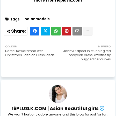
more from 16pluslk.com
indianmodels
Tags
OLDER
NEWER
Darshi Nawarathna with
Janhvi Kapoor in stunning red
Christmas Fashion Dress Ideas
bodycon dress, effortlessly
hugged her curves
16PLUSLK.COM | Asian Beautiful girls
We won’t hurt or trouble anyone and this blog for just for fun.