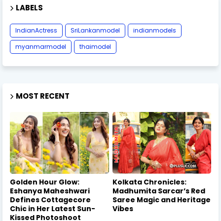
LABELS
IndianActress
SriLankanmodel
indianmodels
myanmarmodel
thaimodel
MOST RECENT
Golden Hour Glow:
Kolkata Chronicles:
Eshanya Maheshwari
Madhumita Sarcar’s Red
Defines Cottagecore
Saree Magic and Heritage
Chic in Her Latest Sun-
Vibes
Kissed Photoshoot