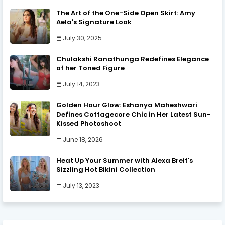
The Art of the One-Side Open Skirt: Amy
Aela's Signature Look
July 30, 2025
Chulakshi Ranathunga Redefines Elegance
of her Toned Figure
July 14, 2023
Golden Hour Glow: Eshanya Maheshwari
Defines Cottagecore Chic in Her Latest Sun-
Kissed Photoshoot
June 18, 2026
Heat Up Your Summer with Alexa Breit's
Sizzling Hot Bikini Collection
July 13, 2023