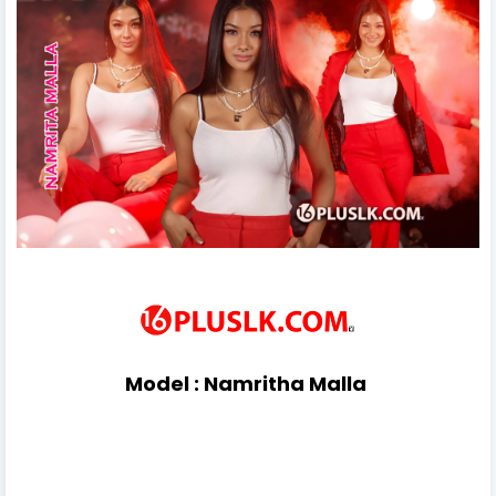
Model :
Namritha Malla