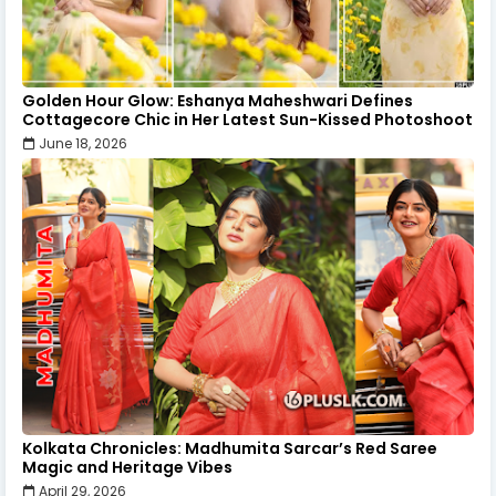
Golden Hour Glow: Eshanya Maheshwari Defines
Cottagecore Chic in Her Latest Sun-Kissed Photoshoot
June 18, 2026
Kolkata Chronicles: Madhumita Sarcar’s Red Saree
Magic and Heritage Vibes
April 29, 2026