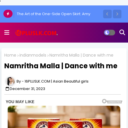
'
Chulakshi Ranathunga Redefines Elegance
of her Toned Figure
Home
indianmodels
Namritha Malla | Dance with me
Namritha Malla | Dance with me
16PLUSLK.COM | Asian Beautiful girls
December 31, 2023