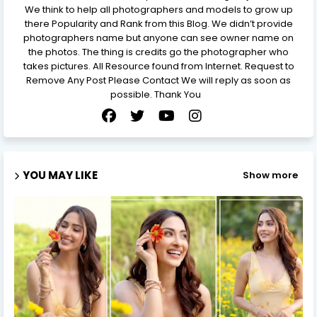
We think to help all photographers and models to grow up
there Popularity and Rank from this Blog. We didn’t provide
photographers name but anyone can see owner name on
the photos. The thing is credits go the photographer who
takes pictures. All Resource found from Internet. Request to
Remove Any Post Please Contact We will reply as soon as
possible. Thank You
YOU MAY LIKE
Show more