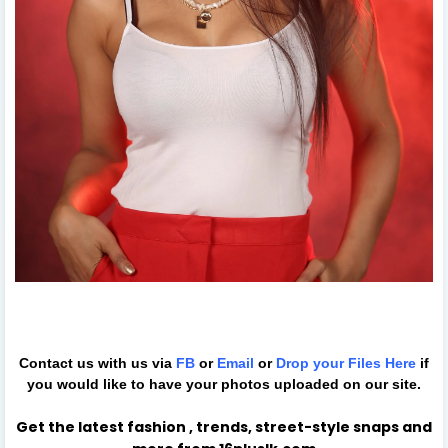
Contact us with us via
FB
or
Email
or
Drop your Files
Here
if
you would like to have your photos uploaded on our site.
Get the latest fashion , trends, street-style snaps and